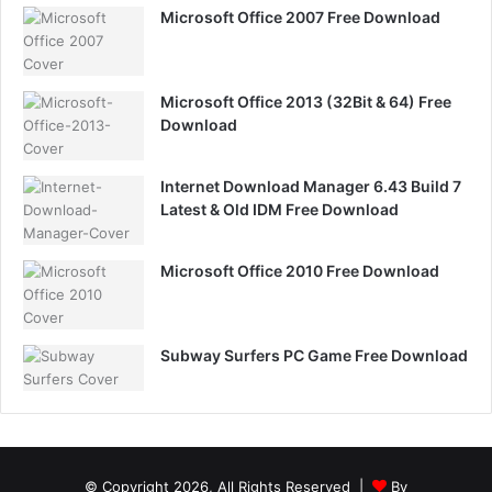
Microsoft Office 2007 Free Download
Microsoft Office 2013 (32Bit & 64) Free
Download
Internet Download Manager 6.43 Build 7
Latest & Old IDM Free Download
Microsoft Office 2010 Free Download
Subway Surfers PC Game Free Download
© Copyright 2026, All Rights Reserved |
By