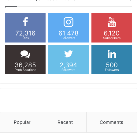
72,316
61,478
6,120
Fans
Followers
Subscribers
36,285
2,394
500
Prob Solutions
Followers
Followers
Popular
Recent
Comments