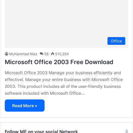
Office
Muhammad Niaz
58
510,254
Microsoft Office 2003 Free Download
Microsoft Office 2003 Manage your business efficiently and
effectivel. Manage your entire business with Microsoft Office
2003. This product includes all of the user-friendly business
software included with Microsoft Office…
Read More »
Follow ME on your social Network