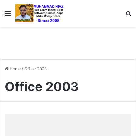
Menu
S
Home
/
Office 2003
Office 2003