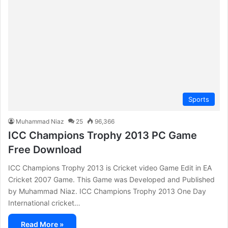
Sports
Muhammad Niaz
25
96,366
ICC Champions Trophy 2013 PC Game
Free Download
ICC Champions Trophy 2013 is Cricket video Game Edit in EA
Cricket 2007 Game. This Game was Developed and Published
by Muhammad Niaz. ICC Champions Trophy 2013 One Day
International cricket…
Read More »