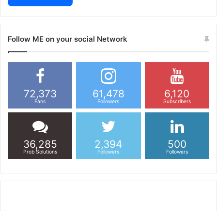
Follow ME on your social Network
72,373
61,478
6,120
Fans
Followers
Subscribers
36,285
2,394
500
Prob Solutions
Followers
Followers