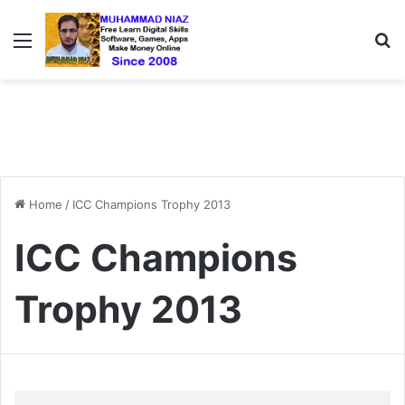
Menu
S
Home
/
ICC Champions Trophy 2013
ICC Champions
Trophy 2013