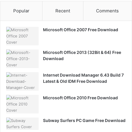
Popular
Recent
Comments
Microsoft Office 2007 Free Download
Microsoft Office 2013 (32Bit & 64) Free
Download
Internet Download Manager 6.43 Build 7
Latest & Old IDM Free Download
Microsoft Office 2010 Free Download
Subway Surfers PC Game Free Download