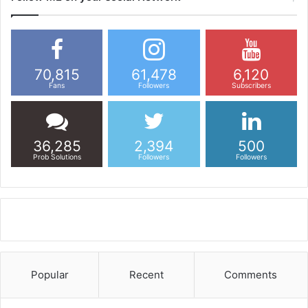
70,815
61,478
6,120
Fans
Followers
Subscribers
36,285
2,394
500
Prob Solutions
Followers
Followers
Popular
Recent
Comments