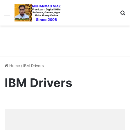
Menu
S
Home
/
IBM Drivers
IBM Drivers