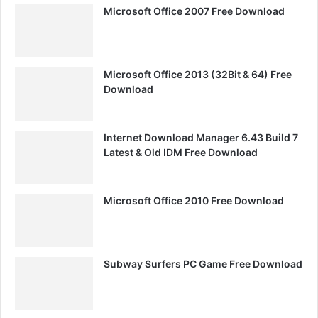
Microsoft Office 2007 Free Download
Microsoft Office 2013 (32Bit & 64) Free
Download
Internet Download Manager 6.43 Build 7
Latest & Old IDM Free Download
Microsoft Office 2010 Free Download
Subway Surfers PC Game Free Download