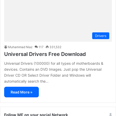
Drivers
Muhammad Niaz
117
331,532
Universal Drivers Free Download
Universal Drivers (100000) for all types of motherboards &
devices. Contains an DVD Images. Just pop the Universal
Driver CD OR Select Driver Folder and Windows will
automatically search the…
Read More »
Follow ME on your social Network