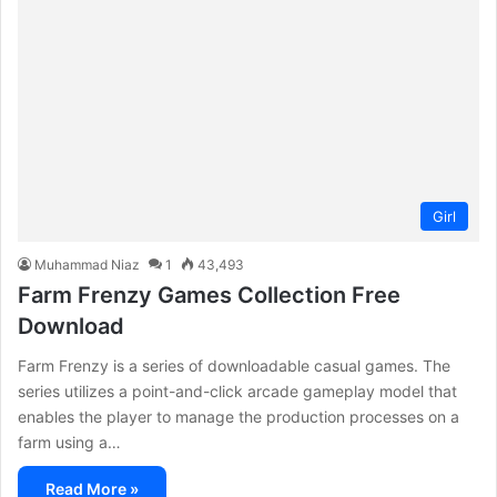
Girl
Muhammad Niaz
1
43,493
Farm Frenzy Games Collection Free
Download
Farm Frenzy is a series of downloadable casual games. The
series utilizes a point-and-click arcade gameplay model that
enables the player to manage the production processes on a
farm using a…
Read More »