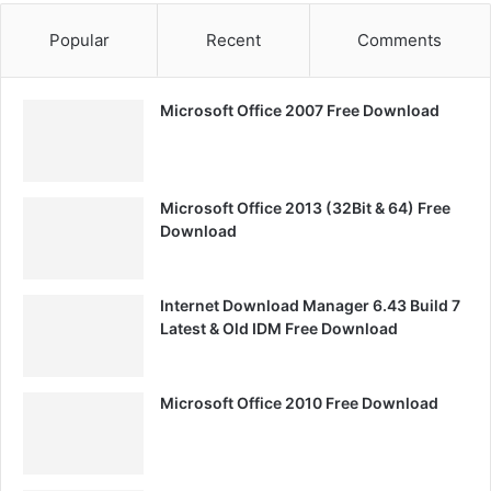
Popular
Recent
Comments
Microsoft Office 2007 Free Download
Microsoft Office 2013 (32Bit & 64) Free
Download
Internet Download Manager 6.43 Build 7
Latest & Old IDM Free Download
Microsoft Office 2010 Free Download