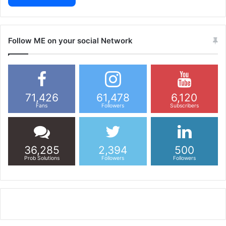
Follow ME on your social Network
71,426
61,478
6,120
Fans
Followers
Subscribers
36,285
2,394
500
Prob Solutions
Followers
Followers