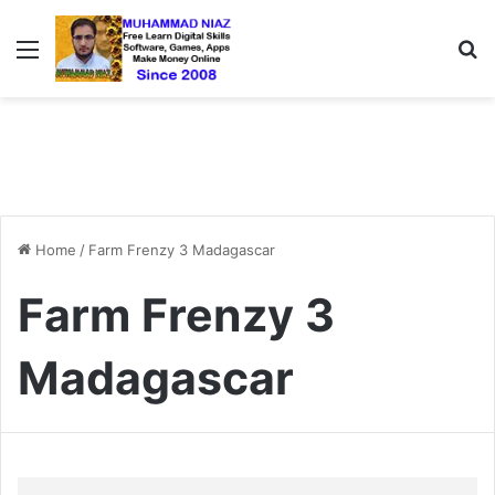
Menu
S
Home
/
Farm Frenzy 3 Madagascar
Farm Frenzy 3
Madagascar