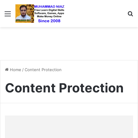
Menu
S
Home
/
Content Protection
Content Protection