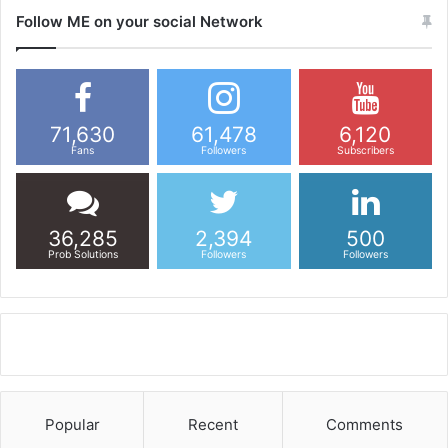
Follow ME on your social Network
71,630
61,478
6,120
Fans
Followers
Subscribers
36,285
2,394
500
Prob Solutions
Followers
Followers
Popular
Recent
Comments