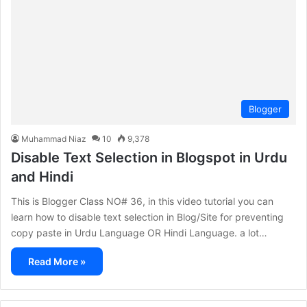
Blogger
Muhammad Niaz
10
9,378
Disable Text Selection in Blogspot in Urdu
and Hindi
This is Blogger Class NO# 36, in this video tutorial you can
learn how to disable text selection in Blog/Site for preventing
copy paste in Urdu Language OR Hindi Language. a lot…
Read More »