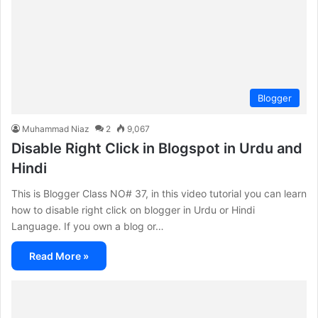
Blogger
Muhammad Niaz
2
9,067
Disable Right Click in Blogspot in Urdu and
Hindi
This is Blogger Class NO# 37, in this video tutorial you can learn
how to disable right click on blogger in Urdu or Hindi
Language. If you own a blog or…
Read More »