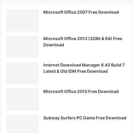
Microsoft Office 2007 Free Download
Microsoft Office 2013 (32Bit & 64) Free
Download
Internet Download Manager 6.43 Build 7
Latest & Old IDM Free Download
Microsoft Office 2010 Free Download
Subway Surfers PC Game Free Download