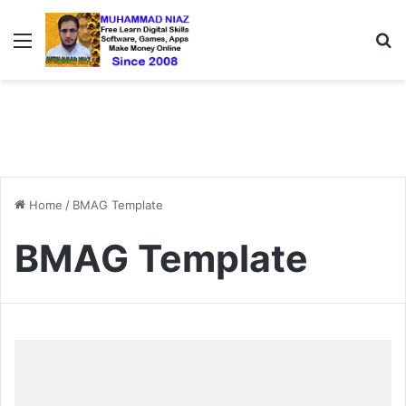
Menu
S
Home
/
BMAG Template
BMAG Template