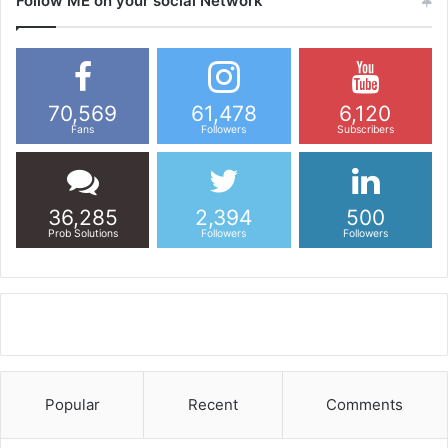
Follow ME on your social Network
70,569
61,478
6,120
Fans
Followers
Subscribers
36,285
2,394
500
Prob Solutions
Followers
Followers
Popular
Recent
Comments