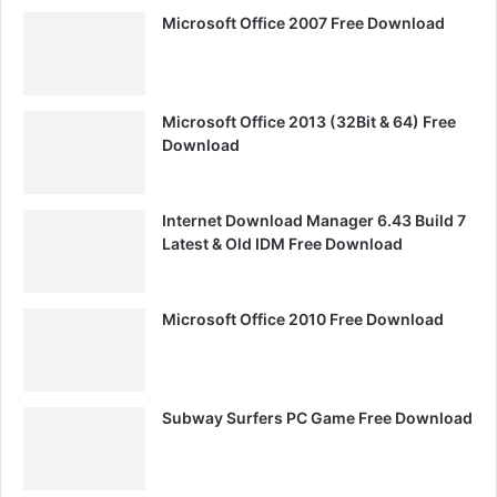
Microsoft Office 2007 Free Download
Microsoft Office 2013 (32Bit & 64) Free
Download
Internet Download Manager 6.43 Build 7
Latest & Old IDM Free Download
Microsoft Office 2010 Free Download
Subway Surfers PC Game Free Download