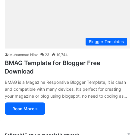
Blogger Templates
Muhammad Niaz
23
19,744
BMAG Template for Blogger Free
Download
BMAG is a Magazine Responsive Blogger Template, it is clean
and compatible with many devices, It’s perfect for creating
your magazine or blog using blogspot, no need to coding as…
Read More »