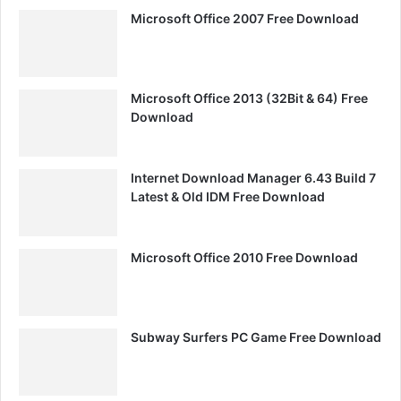
Microsoft Office 2007 Free Download
Microsoft Office 2013 (32Bit & 64) Free
Download
Internet Download Manager 6.43 Build 7
Latest & Old IDM Free Download
Microsoft Office 2010 Free Download
Subway Surfers PC Game Free Download