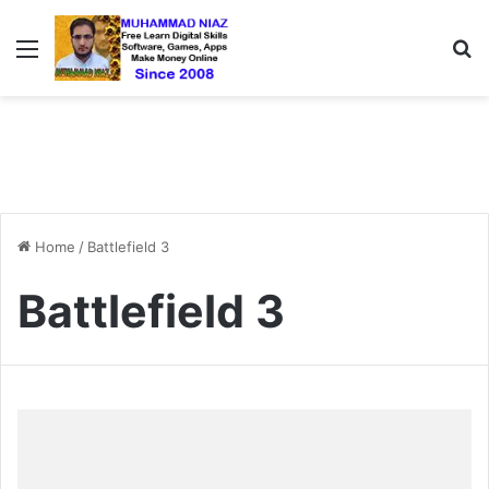
Menu
S
Home
/
Battlefield 3
Battlefield 3