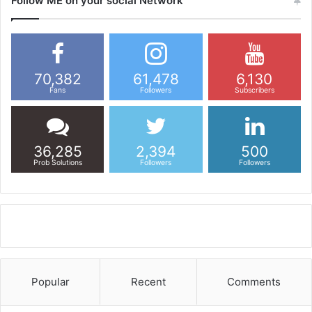
Follow ME on your social Network
70,382
61,478
6,130
Fans
Followers
Subscribers
36,285
2,394
500
Prob Solutions
Followers
Followers
Popular
Recent
Comments