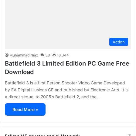
Action
Muhammad Niaz
38
18,344
Battlefield 3 Limited Edition PC Game Free
Download
Battlefield 3 is a first Person Shooter Video Game Developed
by EA Digital Illusions CE and published by Electronic Arts. It is
a direct sequel to 2005’s Battlefield 2, and the…
Read More »