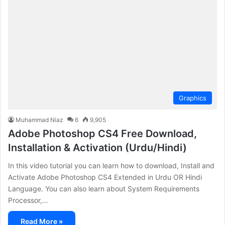
Graphics
Muhammad Niaz
6
9,905
Adobe Photoshop CS4 Free Download,
Installation & Activation (Urdu/Hindi)
In this video tutorial you can learn how to download, Install and
Activate Adobe Photoshop CS4 Extended in Urdu OR Hindi
Language. You can also learn about System Requirements
Processor,…
Read More »