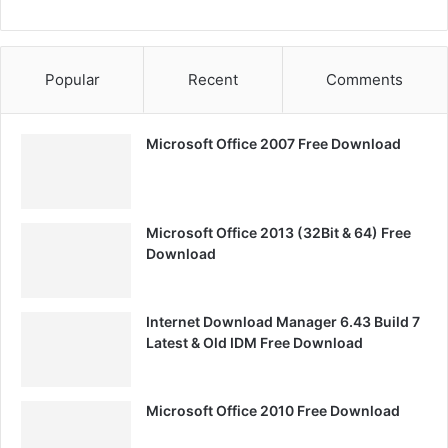
Popular
Recent
Comments
Microsoft Office 2007 Free Download
Microsoft Office 2013 (32Bit & 64) Free
Download
Internet Download Manager 6.43 Build 7
Latest & Old IDM Free Download
Microsoft Office 2010 Free Download