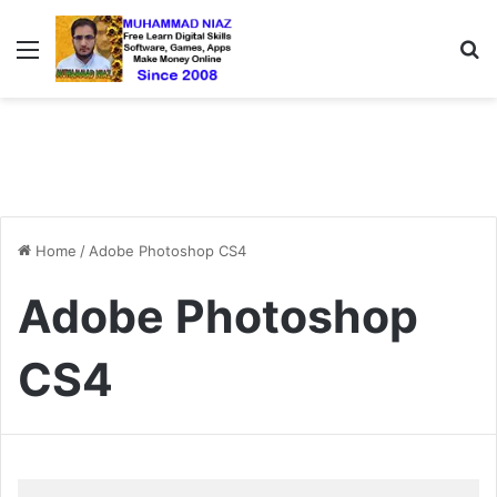
Menu
S
Home
/
Adobe Photoshop CS4
Adobe Photoshop
CS4