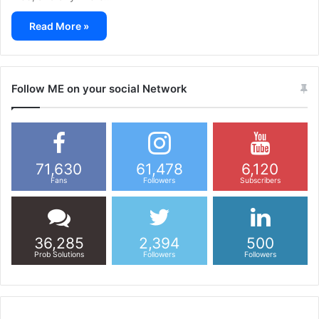
Read More »
Follow ME on your social Network
71,630
61,478
6,120
Fans
Followers
Subscribers
36,285
2,394
500
Prob Solutions
Followers
Followers