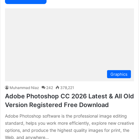
Graphics
Muhammad Niaz
242
378,221
Adobe Photoshop CC 2026 Latest & All Old
Version Registered Free Download
Adobe Photoshop software is the professional image editing
standard, helps you work more efficiently, explore new creative
options, and produce the highest quality images for print, the
Web, and anywhere…