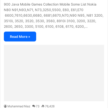
900 Java Mobile Games Collection Mobile Some List Nokia
N80 N91,N93,N71, N73,3250,5500, E60, E61,E70
6600,7610,6630,6680, 6681,6670,N70,N90 N95, N81 3200,
3510i, 3520, 3520, 3530, 3560, 8910i 3100, 3200, 3220,
2600, 2650, 3300, 5100, 6100, 6108, 6170, 6200,…
Read More »
Muhammad Niaz
73
76,426