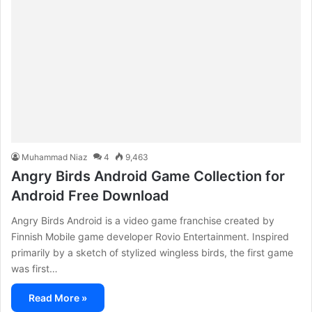
Muhammad Niaz
4
9,463
Angry Birds Android Game Collection for
Android Free Download
Angry Birds Android is a video game franchise created by
Finnish Mobile game developer Rovio Entertainment. Inspired
primarily by a sketch of stylized wingless birds, the first game
was first…
Read More »