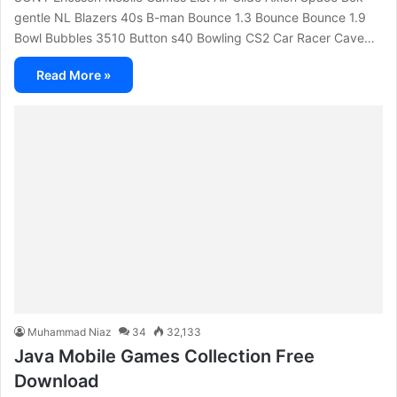
gentle NL Blazers 40s B-man Bounce 1.3 Bounce Bounce 1.9
Bowl Bubbles 3510 Button s40 Bowling CS2 Car Racer Cave…
Read More »
Muhammad Niaz
34
32,133
Java Mobile Games Collection Free
Download