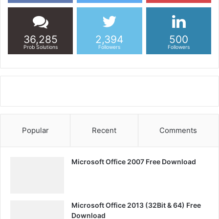
36,285
2,394
500
Prob Solutions
Followers
Followers
Popular
Recent
Comments
Microsoft Office 2007 Free Download
Microsoft Office 2013 (32Bit & 64) Free
Download