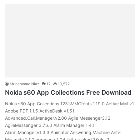
Muhammad Niaz
17
10,572
Nokia s60 App Collections Free Download
Nokia s60 App Collections 123’sMMCfonts 1.19.0 Active Mail v1.
Adobe PDF 1.1.5 ActiveDesk v1.51
Advanced.Call.Manager.v2.00 Agile Messenger3.12
AgileMessenger 3.76.0 Alarm Manager 1.4.1
Alarm.Manager.v1.3.3 Animator Answering Machine Anti-
Mosquito 2.1.0 appman_v1.04_full_cracked_18plus2