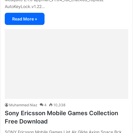
AutoKeyLock.v1.22…
Read More »
Muhammad Niaz
4
10,338
Sony Ericsson Mobile Games Collection
Free Download
SONY Ericsson Mobile Games List Air Glide Axion Space Bck