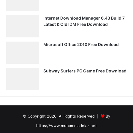
Internet Download Manager 6.43 Build 7
Latest & Old IDM Free Download
Microsoft Office 2010 Free Download
Subway Surfers PC Game Free Download
© Copyright 2026, All Rights Reserved |
By
https://www.muhammadniaz.net