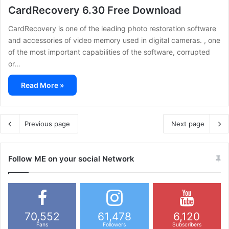
CardRecovery 6.30 Free Download
CardRecovery is one of the leading photo restoration software
and accessories of video memory used in digital cameras. , one
of the most important capabilities of the software, corrupted
or…
Read More »
Previous page
Next page
Follow ME on your social Network
70,552
61,478
6,120
Fans
Followers
Subscribers