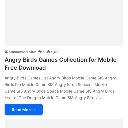
Muhammad Niaz
5
9,089
Angry Birds Games Collection for Mobile
Free Download
Angry Birds Games List Angry Birds Mobile Game.SIS Angry
Birds Rio Mobile Game.SIS Angry Birds Seasons Mobile
Game.SIS Angry Birds Space Mobile Game.SIS Angry Birds
Year of The Dragon Mobile Game.SIS Angry Birds is…
Read More »