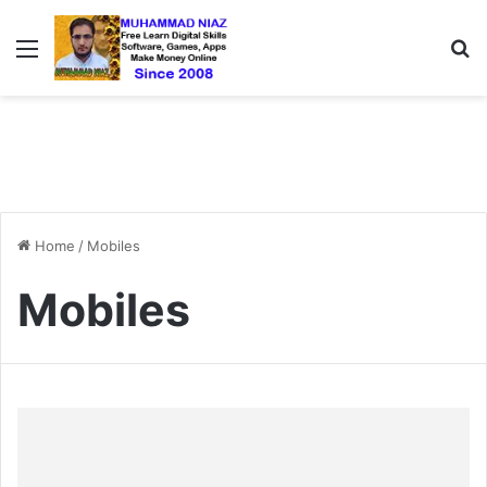
Menu
S
Home
/
Mobiles
Mobiles