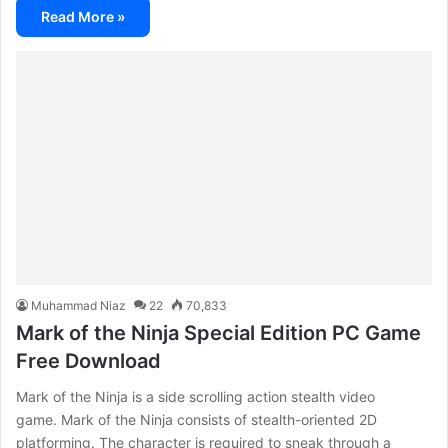
Read More »
Muhammad Niaz
22
70,833
Mark of the Ninja Special Edition PC Game
Free Download
Mark of the Ninja is a side scrolling action stealth video
game. Mark of the Ninja consists of stealth-oriented 2D
platforming. The character is required to sneak through a