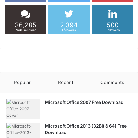
36,285
2,394
500
Prob Solutions
Followers
Followers
Popular
Recent
Comments
Microsoft Office 2007 Free Download
Microsoft Office 2013 (32Bit & 64) Free
Download