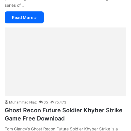
series of…
Read More »
Muhammad Niaz
35
75,473
Ghost Recon Future Soldier Khyber Strike
Game Free Download
Tom Clancy’s Ghost Recon Future Soldier Khyber Strike is a