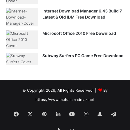
Internet Download Manager 6.43 Build 7
Latest & Old IDM Free Download
Microsoft Office 2010 Free Download
Subway Surfers PC Game Free Download
© Copyright 2026, All Rights Reserved |
By
https://www.muhammadniaz.net
Facebook
X
Pinterest
LinkedIn
YouTube
Instagram
Snapchat
Tele