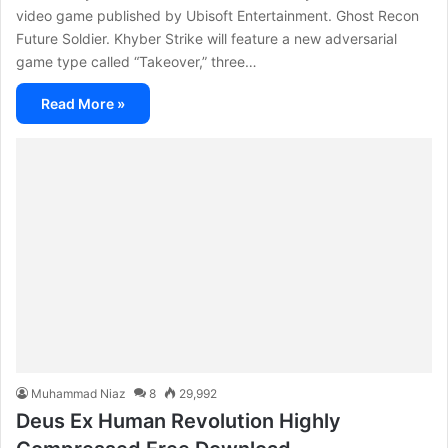
video game published by Ubisoft Entertainment. Ghost Recon
Future Soldier. Khyber Strike will feature a new adversarial
game type called “Takeover,” three…
Read More »
Muhammad Niaz
8
29,992
Deus Ex Human Revolution Highly