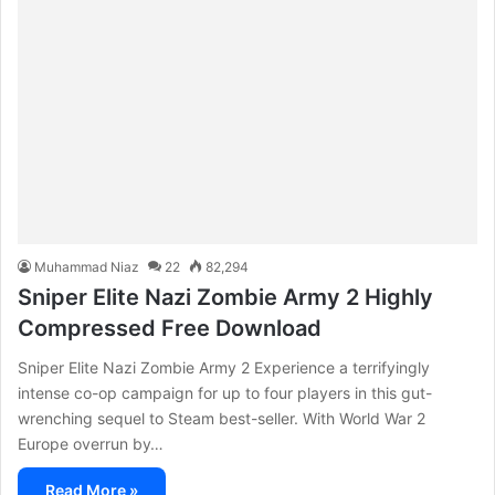
Muhammad Niaz
22
82,294
Sniper Elite Nazi Zombie Army 2 Highly
Compressed Free Download
Sniper Elite Nazi Zombie Army 2 Experience a terrifyingly
intense co-op campaign for up to four players in this gut-
wrenching sequel to Steam best-seller. With World War 2
Europe overrun by…
Read More »