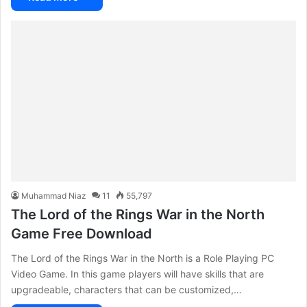
Muhammad Niaz
11
55,797
The Lord of the Rings War in the North
Game Free Download
The Lord of the Rings War in the North is a Role Playing PC
Video Game. In this game players will have skills that are
upgradeable, characters that can be customized,…