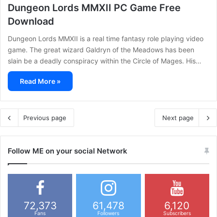
Dungeon Lords MMXII PC Game Free
Download
Dungeon Lords MMXII is a real time fantasy role playing video
game. The great wizard Galdryn of the Meadows has been
slain be a deadly conspiracy within the Circle of Mages. His…
Read More »
Previous page
Next page
Follow ME on your social Network
72,373
61,478
6,120
Fans
Followers
Subscribers