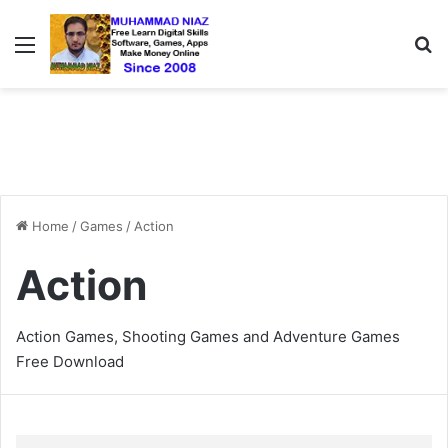
Menu
S
Home
/
Games
/
Action
Action
Action Games, Shooting Games and Adventure Games
Free Download