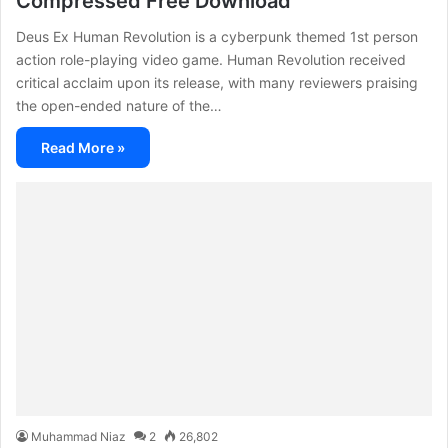
Compressed Free Download
Deus Ex Human Revolution is a cyberpunk themed 1st person
action role-playing video game. Human Revolution received
critical acclaim upon its release, with many reviewers praising
the open-ended nature of the…
Read More »
Muhammad Niaz
2
26,802