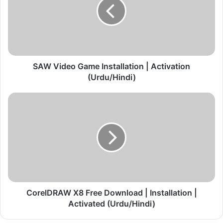
V
i
d
e
o
G
a
SAW Video Game Installation | Activation
m
(Urdu/Hindi)
e
I
C
n
o
s
r
t
e
a
l
l
D
l
R
a
A
t
W
i
X
CorelDRAW X8 Free Download | Installation |
o
8
Activated (Urdu/Hindi)
n
F
|
r