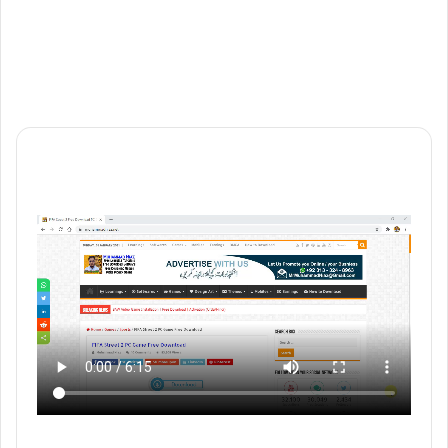
Website
Vimeo