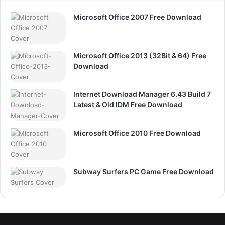
Microsoft Office 2007 Free Download
Microsoft Office 2013 (32Bit & 64) Free
Download
Internet Download Manager 6.43 Build 7
Latest & Old IDM Free Download
Microsoft Office 2010 Free Download
Subway Surfers PC Game Free Download