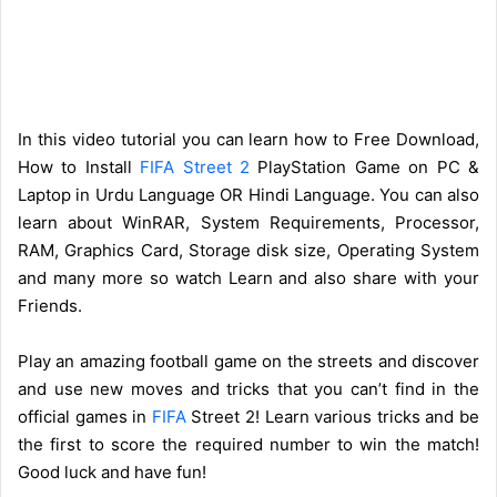
In this video tutorial you can learn how to Free Download,
How to Install
FIFA Street 2
PlayStation Game on PC &
Laptop in Urdu Language OR Hindi Language. You can also
learn about WinRAR, System Requirements, Processor,
RAM, Graphics Card, Storage disk size, Operating System
and many more so watch Learn and also share with your
Friends.
Play an amazing football game on the streets and discover
and use new moves and tricks that you can’t find in the
official games in
FIFA
Street 2! Learn various tricks and be
the first to score the required number to win the match!
Good luck and have fun!