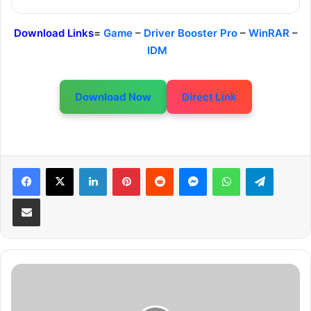
Download Links
=
Game
–
Driver Booster Pro
–
WinRAR
–
IDM
Download Now
Direct Link
LinkedIn
Pinterest
Reddit
Messenger
WhatsApp
Telegram
Share via Email
S
A
W