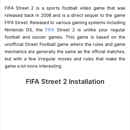
FIFA Street 2 is a sports football video game that was
released back in 2006 and is a direct sequel to the game
FIFA Street. Released to various gaming systems including
Nintendo DS, the
FIFA
Street 2 is unlike your regular
football and soccer games. This game is based on the
unofficial Street Football game where the rules and game
mechanics are generally the same as the official matches,
but with a few irregular moves and rules that make the
game a lot more interesting.
FIFA Street 2 Installation