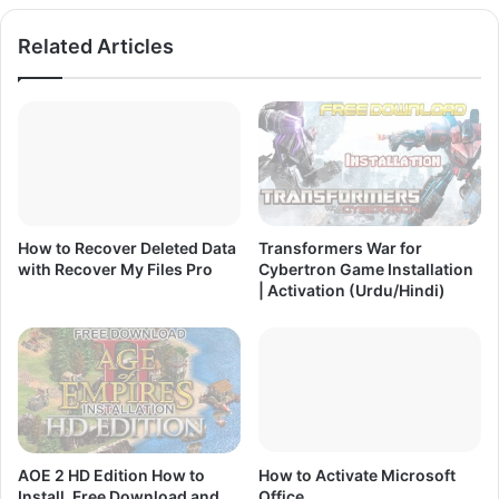
A
e
Related Articles
c
e
t
D
i
o
v
w
a
n
t
l
i
o
o
a
n
d
How to Recover Deleted Data
Transformers War for
(
|
with Recover My Files Pro
Cybertron Game Installation
U
I
| Activation (Urdu/Hindi)
r
n
d
s
u
t
/
a
H
l
i
l
n
a
d
t
AOE 2 HD Edition How to
How to Activate Microsoft
i
i
Install, Free Download and
Office