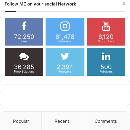
Follow ME on your social Network
72,250
61,478
6,120
Fans
Followers
Subscribers
36,285
2,394
500
Prob Solutions
Followers
Followers
Popular
Recent
Comments