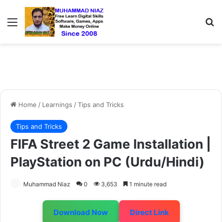
Menu
S
Home
/
Learnings
/
Tips and Tricks
Tips and Tricks
FIFA Street 2 Game Installation |
PlayStation on PC (Urdu/Hindi)
Muhammad Niaz
0
3,653
1 minute read
Download Now
Direct Link