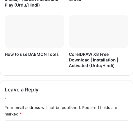
)
o
Play (Urdu/Hindi)
n
|
A
c
t
i
v
a
How to use DAEMON Tools
CorelDRAW X8 Free
Download | Installation |
t
Activated (Urdu/Hindi)
e
d
(
U
Leave a Reply
r
d
u
Your email address will not be published.
Required fields are
/
marked
*
H
i
C
n