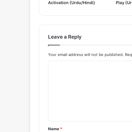
Activation (Urdu/Hindi)
Play (U
&
A
c
t
i
v
Leave a Reply
a
t
e
Your email address will not be published.
Req
(
C
U
r
o
d
m
u
/
m
H
e
i
n
n
d
t
i
*
)
Name
*