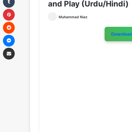
and Play (Urdu/Hindi)
Pinterest
Muhammad Niaz
Reddit
Downloa
Messenger
Share via Email