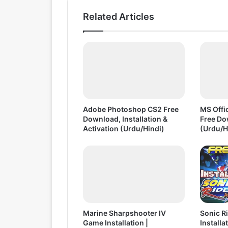
t
Related Articles
o
I
n
s
t
a
l
l
F
Adobe Photoshop CS2 Free
MS Offic
r
Download, Installation &
Free Do
e
Activation (Urdu/Hindi)
(Urdu/H
e
D
o
w
n
l
o
Marine Sharpshooter IV
Sonic R
a
Game Installation |
Installa
d