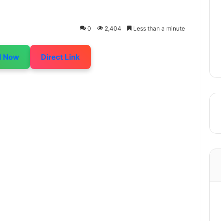
0
2,404
Less than a minute
d Now
Direct Link