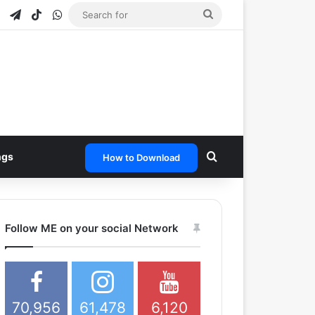
e
tagram
Snapchat
Telegram
TikTok
WhatsApp
Search
for
Search for
ngs
How to Download
Follow ME on your social Network
70,956
61,478
6,120