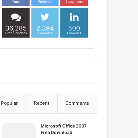
Fans
Followers
Subscribers
36,285
2,394
500
Prob Solutions
Followers
Followers
Popular
Recent
Comments
Microsoft Office 2007
Free Download