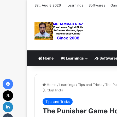
Sat, Aug 8 2026
Learnings
Softwares
Ga
Home
Learnings
Software
Facebook
Home
/
Learnings
/
Tips and Tricks
/
The Pu
(Urdu/Hindi)
X
Tips and Tricks
LinkedIn
The Punisher Game How
Tumblr