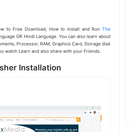
 how to Free Download, How to Install and Run
The
uage OR Hindi Language. You can also learn about
ments, Processor, RAM, Graphics Card, Storage disk
o watch Learn and also share with your Friends.
her Installation