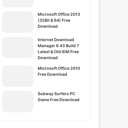
Microsoft Office 2013
(32Bit & 64) Free
Download
Internet Download
Manager 6.43 Build 7
Latest & Old IDM Free
Download
Microsoft Office 2010
Free Download
Subway Surfers PC
Game Free Download