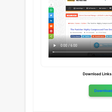
Download Links
Downloa