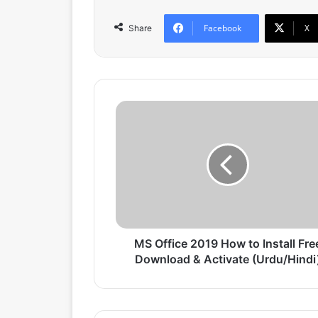
Facebook
X
Share
M
S
O
f
f
i
c
e
2
0
MS Office 2019 How to Install Fre
1
Download & Activate (Urdu/Hindi
9
H
o
w