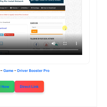
 –
Game
–
Driver Booster Pro
d Now
Direct Link