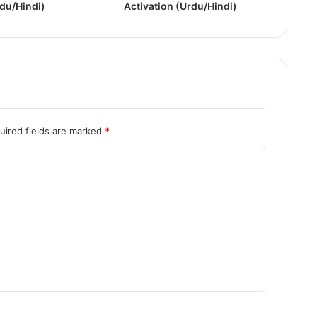
rdu/Hindi)
Activation (Urdu/Hindi)
l
l
V
e
r
s
i
o
n
uired fields are marked
*