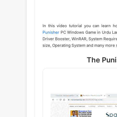
In this video tutorial you can learn
Punisher
PC Windows Game in Urdu Lang
Driver Booster, WinRAR, System Require
size, Operating System and many more s
The Punis
YouTube
Vimeo