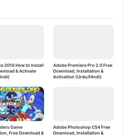
n
P
C
G
a
m
e
F
r
e
e 2010 How to Install
Adobe Premiere Pro 2.0 Free
e
wnload & Activate
Download, Installation &
D
indi)
Activation (Urdu/Hindi)
o
w
n
l
o
a
d
iders Game
Adobe Photoshop CS4 Free
F
tion, Free Download &
Download, Installation &
u