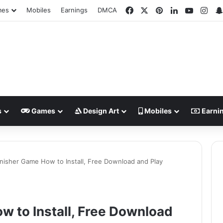
Facebook
X
Pinterest
LinkedIn
YouTub
Ins
mes
Mobiles
Earnings
DMCA
s
Games
Design Art
Mobiles
Earni
nisher Game How to Install, Free Download and Play
 to Install, Free Download