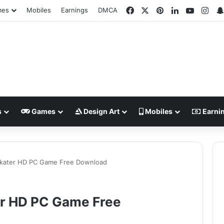
Facebook
X
Pinterest
LinkedIn
YouTub
Ins
mes
Mobiles
Earnings
DMCA
s
Games
Design Art
Mobiles
Earni
Skater HD PC Game Free Download
er HD PC Game Free