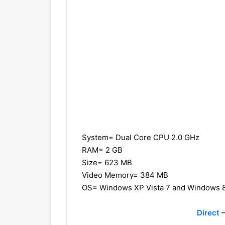
System= Dual Core CPU 2.0 GHz
RAM= 2 GB
Size= 623 MB
Video Memory= 384 MB
OS= Windows XP Vista 7 and Windows 
Direct