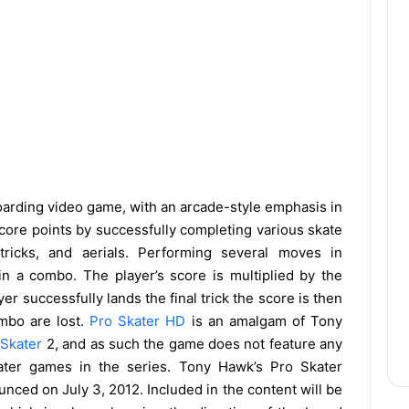
oarding video game, with an arcade-style emphasis in
score points by successfully completing various skate
 tricks, and aerials. Performing several moves in
n a combo. The player’s score is multiplied by the
yer successfully lands the final trick the score is then
ombo are lost.
Pro Skater HD
is an amalgam of Tony
o
Skater
2, and as such the game does not feature any
later games in the series. Tony Hawk’s Pro Skater
ced on July 3, 2012. Included in the content will be