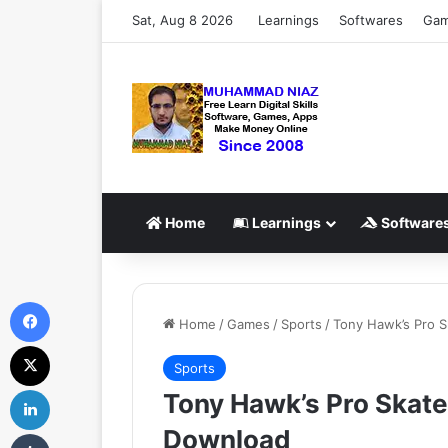
Sat, Aug 8 2026
Learnings
Softwares
Ga
Home
Learnings
Software
Facebook
Home
/
Games
/
Sports
/
Tony Hawk’s Pro 
X
Sports
LinkedIn
Tony Hawk’s Pro Skat
Download
Tumblr