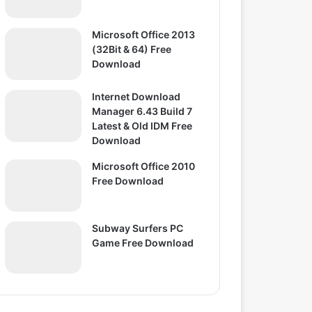
Microsoft Office 2013
(32Bit & 64) Free
Download
Internet Download
Manager 6.43 Build 7
Latest & Old IDM Free
Download
Microsoft Office 2010
Free Download
Subway Surfers PC
Game Free Download