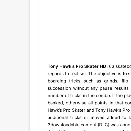
Tony Hawk’s Pro Skater HD
is a skateb
regards to realism. The objective is to 
boarding tricks such as grinds, flip
succession without any pause results i
number of tricks in the combo. If the pla
banked, otherwise all points in that c
Hawk’s Pro Skater and Tony Hawk’s Pr
additional tricks or moves added to 
3downloadable content (DLC) was announ