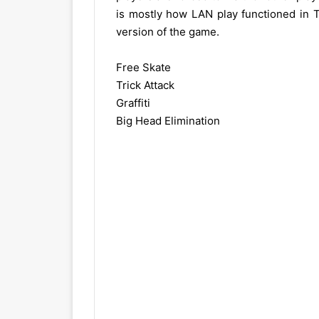
is mostly how LAN play functioned in T
version of the game.
Free Skate
Trick Attack
Graffiti
Big Head Elimination