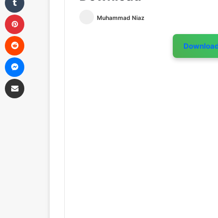
Pinterest
Muhammad Niaz
Reddit
Downloa
Messenger
Share via Email