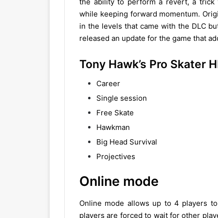
the ability to perform a revert, a tric
while keeping forward momentum. Origina
in the levels that came with the DLC b
released an update for the game that adde
Tony Hawk’s Pro Skater
Career
Single session
Free Skate
Hawkman
Big Head Survival
Projectives
Online mode
Online mode allows up to 4 players to 
players are forced to wait for other playe