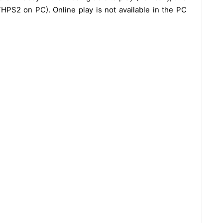
HPS2 on PC). Online play is not available in the PC