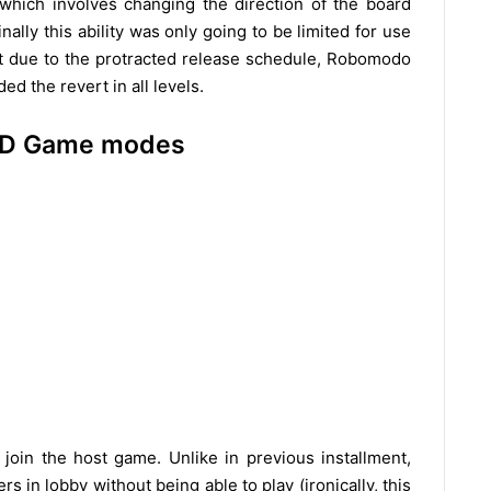
k which involves changing the direction of the board
lly this ability was only going to be limited for use
ut due to the protracted release schedule, Robomodo
d the revert in all levels.
 HD Game modes
join the host game. Unlike in previous installment,
rs in lobby without being able to play (ironically, this