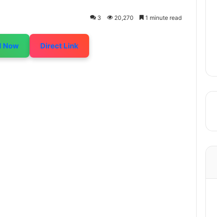
3
20,270
1 minute read
d Now
Direct Link