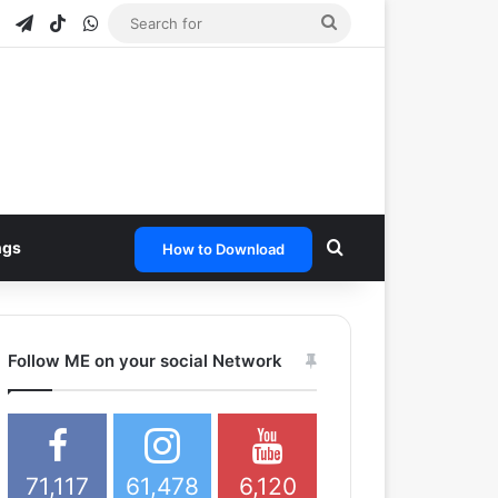
e
tagram
Snapchat
Telegram
TikTok
WhatsApp
Search
for
Search for
ngs
How to Download
Follow ME on your social Network
71,117
61,478
6,120