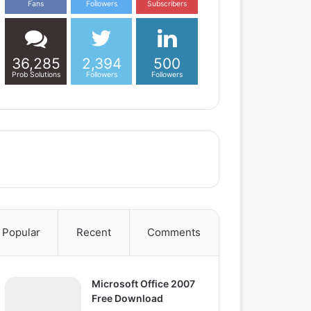
Fans
Followers
Subscribers
36,285
2,394
500
Prob Solutions
Followers
Followers
Popular
Recent
Comments
Microsoft Office 2007
Free Download