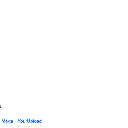
8
–
Mega
–
YourUpload