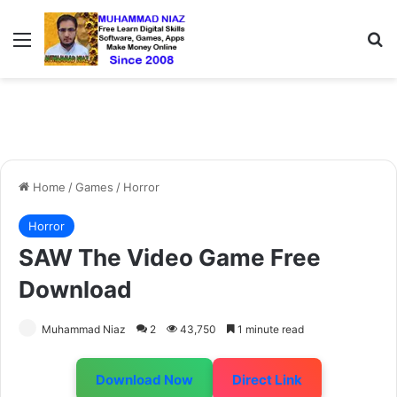
Menu
S
Home
/
Games
/
Horror
Horror
SAW The Video Game Free
Download
Muhammad Niaz
2
43,750
1 minute read
Download Now
Direct Link