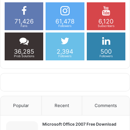
71,426
61,478
6,120
Fans
Followers
Subscribers
36,285
2,394
500
Prob Solutions
Followers
Followers
Popular
Recent
Comments
Microsoft Office 2007 Free Download