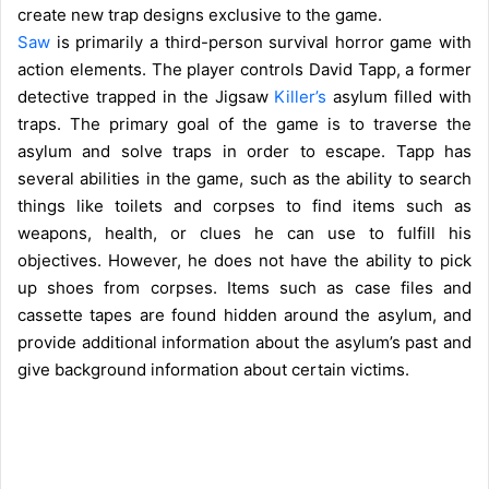
create new trap designs exclusive to the game.
Saw
is primarily a third-person survival horror game with
action elements. The player controls David Tapp, a former
detective trapped in the Jigsaw
Killer’s
asylum filled with
traps. The primary goal of the game is to traverse the
asylum and solve traps in order to escape. Tapp has
several abilities in the game, such as the ability to search
things like toilets and corpses to find items such as
weapons, health, or clues he can use to fulfill his
objectives. However, he does not have the ability to pick
up shoes from corpses. Items such as case files and
cassette tapes are found hidden around the asylum, and
provide additional information about the asylum’s past and
give background information about certain victims.