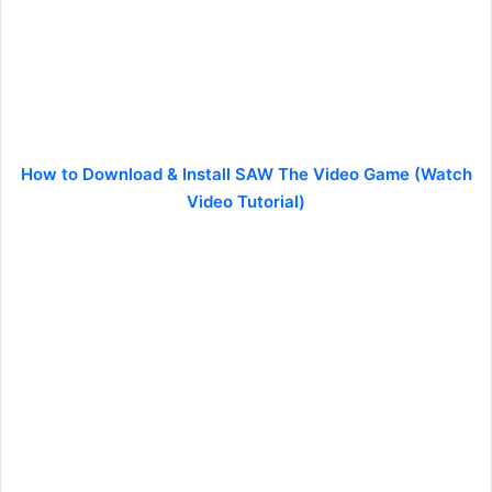
How to Download & Install SAW The Video Game (Watch
Video Tutorial)