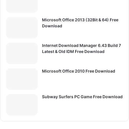
Microsoft Office 2013 (32Bit & 64) Free
Download
Internet Download Manager 6.43 Build 7
Latest & Old IDM Free Download
Microsoft Office 2010 Free Download
Subway Surfers PC Game Free Download