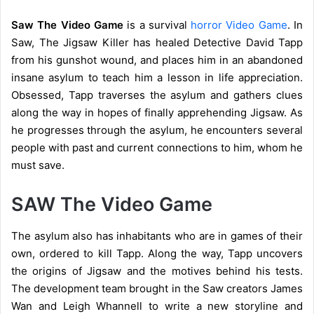
Saw The Video Game
is a survival
horror Video Game
. In
Saw, The Jigsaw Killer has healed Detective David Tapp
from his gunshot wound, and places him in an abandoned
insane asylum to teach him a lesson in life appreciation.
Obsessed, Tapp traverses the asylum and gathers clues
along the way in hopes of finally apprehending Jigsaw. As
he progresses through the asylum, he encounters several
people with past and current connections to him, whom he
must save.
SAW The Video Game
The asylum also has inhabitants who are in games of their
own, ordered to kill Tapp. Along the way, Tapp uncovers
the origins of Jigsaw and the motives behind his tests.
The development team brought in the Saw creators James
Wan and Leigh Whannell to write a new storyline and