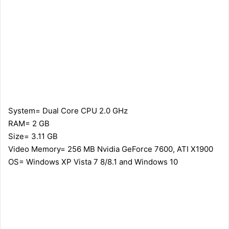
System= Dual Core CPU 2.0 GHz
RAM= 2 GB
Size= 3.11 GB
Video Memory= 256 MB Nvidia GeForce 7600, ATI X1900
OS= Windows XP Vista 7 8/8.1 and Windows 10