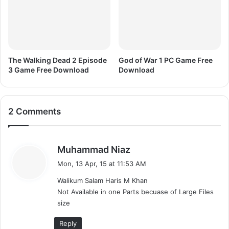
The Walking Dead 2 Episode
God of War 1 PC Game Free
3 Game Free Download
Download
2 Comments
s
Muhammad Niaz
a
Mon, 13 Apr, 15 at 11:53 AM
y
Walikum Salam Haris M Khan
s
Not Available in one Parts becuase of Large Files
:
size
Reply