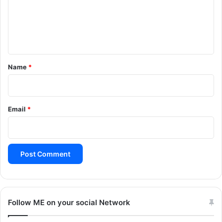
m
e
n
t
*
Name
*
Email
*
Follow ME on your social Network