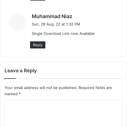
s
Muhammad Niaz
a
Sun, 28 Aug, 22 at 1:32 PM
y
Single Download Link now Available
s
:
Reply
Leave a Reply
Your email address will not be published.
Required fields are
marked
*
C
o
m