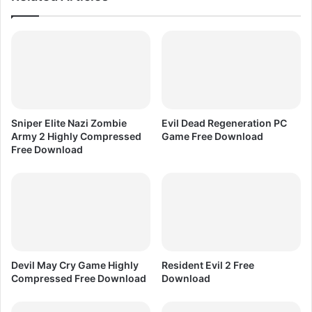
o
i
m
n
p
C
r
o
e
r
s
e
s
l
e
D
Sniper Elite Nazi Zombie
Evil Dead Regeneration PC
d
R
Army 2 Highly Compressed
Game Free Download
F
A
Free Download
r
W
e
X
e
7
D
o
w
n
l
Devil May Cry Game Highly
Resident Evil 2 Free
o
Compressed Free Download
Download
a
d