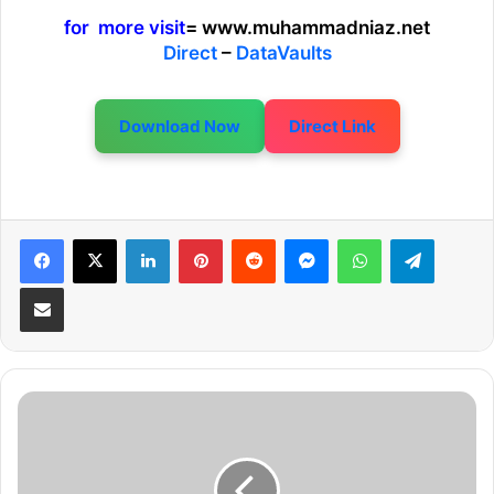
for more visit
= www.muhammadniaz.net
Direct
–
DataVaults
Download Now
Direct Link
LinkedIn
Pinterest
Reddit
Messenger
WhatsApp
Telegram
Share via Email
S
n
i
p