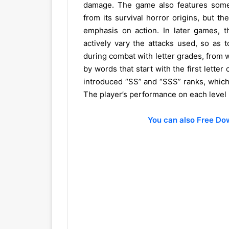
damage. The game also features some 
from its survival horror origins, but 
emphasis on action. In later games, t
actively vary the attacks used, so as t
during combat with letter grades, from w
by words that start with the first letter
introduced “SS” and “SSS” ranks, which 
The player’s performance on each level i
You can also Free D