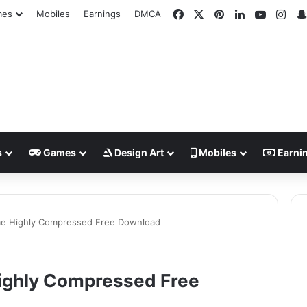
Facebook
X
Pinterest
LinkedIn
YouTub
Ins
mes
Mobiles
Earnings
DMCA
s
Games
Design Art
Mobiles
Earni
me Highly Compressed Free Download
ighly Compressed Free