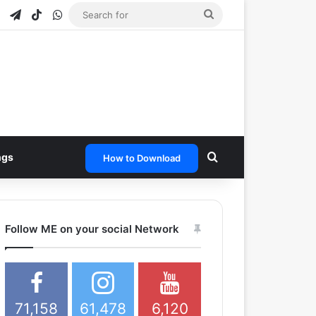
e
tagram
Snapchat
Telegram
TikTok
WhatsApp
Search
for
Search for
ngs
How to Download
Follow ME on your social Network
71,158
61,478
6,120