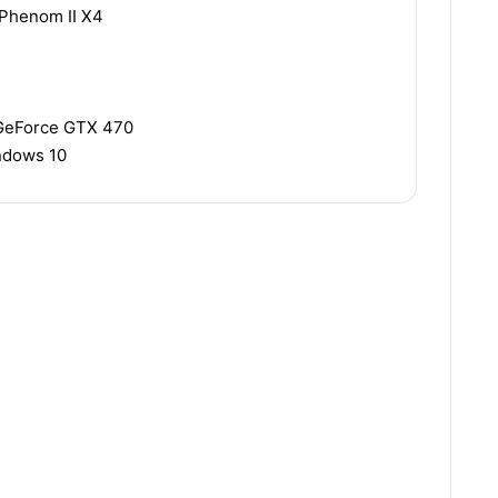
 Phenom II X4
 GeForce GTX 470
indows 10