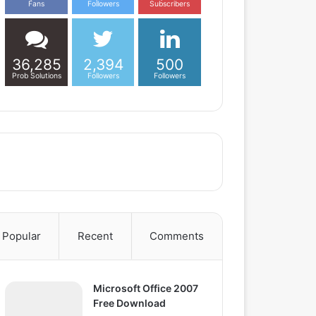
Fans
Followers
Subscribers
36,285
2,394
500
Prob Solutions
Followers
Followers
Popular
Recent
Comments
Microsoft Office 2007
Free Download