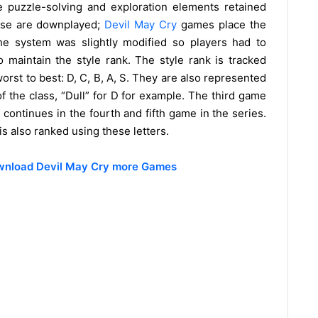
puzzle-solving and exploration elements retained
these are downplayed;
Devil May Cry
games place the
he system was slightly modified so players had to
o maintain the style rank. The style rank is tracked
orst to best: D, C, B, A, S. They are also represented
 of the class, “Dull” for D for example. The third game
continues in the fourth and fifth game in the series.
s also ranked using these letters.
ownload Devil May Cry more Games