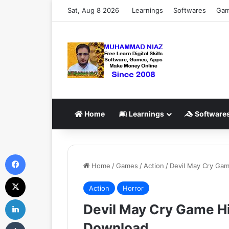
Sat, Aug 8 2026
Learnings
Softwares
Ga
Home
Learnings
Software
Facebook
Home
/
Games
/
Action
/
Devil May Cry Ga
X
Action
Horror
LinkedIn
Devil May Cry Game H
Tumblr
Download