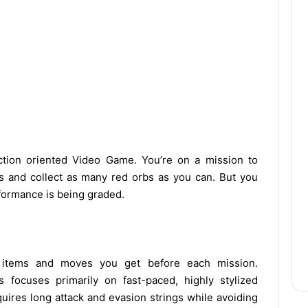
 action oriented Video Game. You’re on a mission to
s and collect as many red orbs as you can. But you
rformance is being graded.
items and moves you get before each mission.
 focuses primarily on fast-paced, highly stylized
quires long attack and evasion strings while avoiding