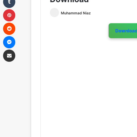
Pinterest
Muhammad Niaz
Reddit
Downloa
Messenger
Share via Email