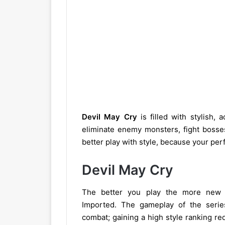
Devil May Cry
is filled with stylish,
eliminate enemy monsters, fight bosse
better play with style, because your pe
Devil May Cry
The better you play the more new 
Imported. The gameplay of the series
combat; gaining a high style ranking re