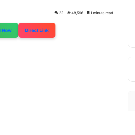
22
48,596
1 minute read
d Now
Direct Link