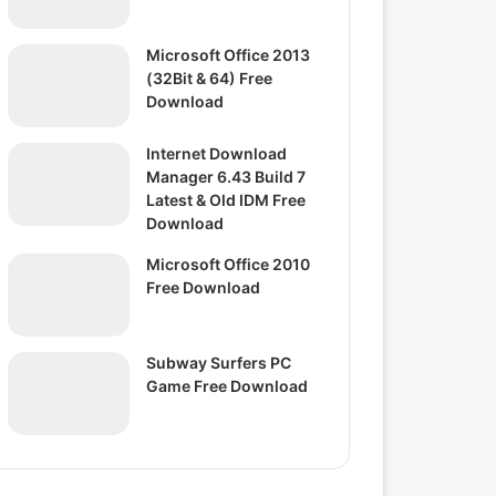
Microsoft Office 2013
(32Bit & 64) Free
Download
Internet Download
Manager 6.43 Build 7
Latest & Old IDM Free
Download
Microsoft Office 2010
Free Download
Subway Surfers PC
Game Free Download