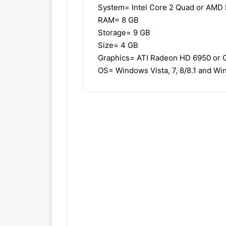
System= Intel Core 2 Quad or AMD
RAM= 8 GB
Storage= 9 GB
Size= 4 GB
Graphics= ATI Radeon HD 6950 or
OS= Windows Vista, 7, 8/8.1 and W