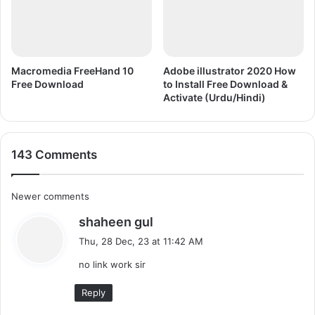
Macromedia FreeHand 10
Adobe illustrator 2020 How
Free Download
to Install Free Download &
Activate (Urdu/Hindi)
143 Comments
C
Newer comments
s
shaheen gul
o
a
Thu, 28 Dec, 23 at 11:42 AM
m
y
no link work sir
s
m
:
Reply
e