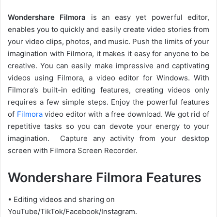
Wondershare Filmora
is an easy yet powerful editor,
enables you to quickly and easily create video stories from
your video clips, photos, and music. Push the limits of your
imagination with Filmora, it makes it easy for anyone to be
creative. You can easily make impressive and captivating
videos using Filmora, a video editor for Windows. With
Filmora’s built-in editing features, creating videos only
requires a few simple steps. Enjoy the powerful features
of
Filmora
video editor with a free download. We got rid of
repetitive tasks so you can devote your energy to your
imagination. Capture any activity from your desktop
screen with Filmora Screen Recorder.
Wondershare Filmora Features
• Editing videos and sharing on
YouTube/TikTok/Facebook/Instagram.