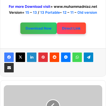
For more Download visit
= www.muhammadniaz.net
Version=
15
–
13
/
13 Portable
–
12
–
11
–
Old version
Download Now
Direct Link
LinkedIn
Pinterest
Reddit
Messenger
WhatsApp
Telegram
Share via Email
A
d
o
b