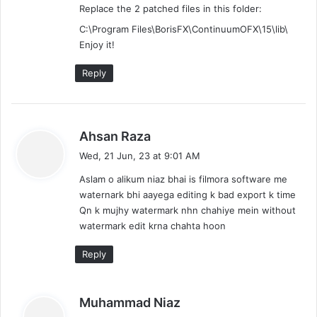
Replace the 2 patched files in this folder:
C:\Program Files\BorisFX\ContinuumOFX\15\lib\
Enjoy it!
Reply
s
Ahsan Raza
a
Wed, 21 Jun, 23 at 9:01 AM
y
Aslam o alikum niaz bhai is filmora software me
s
waternark bhi aayega editing k bad export k time
:
Qn k mujhy watermark nhn chahiye mein without
watermark edit krna chahta hoon
Reply
s
Muhammad Niaz
a