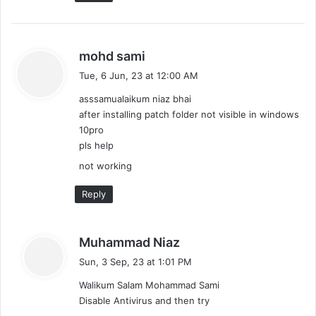
s
mohd sami
a
Tue, 6 Jun, 23 at 12:00 AM
y
asssamualaikum niaz bhai
s
after installing patch folder not visible in windows
:
10pro
pls help
not working
Reply
s
Muhammad Niaz
a
Sun, 3 Sep, 23 at 1:01 PM
y
Walikum Salam Mohammad Sami
s
Disable Antivirus and then try
: