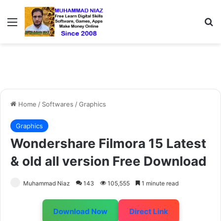
Menu
S
Home
/
Softwares
/
Graphics
Graphics
Wondershare Filmora 15 Latest
& old all version Free Download
Muhammad Niaz
143
105,555
1 minute read
Download Now
Direct Link