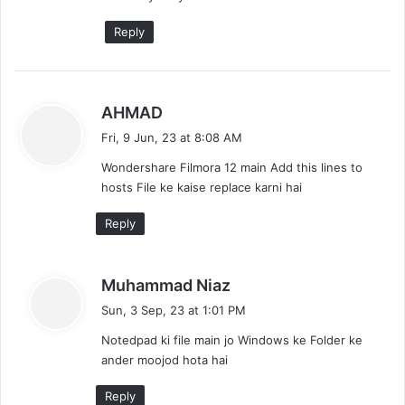
Reply
s
AHMAD
a
Fri, 9 Jun, 23 at 8:08 AM
y
Wondershare Filmora 12 main Add this lines to
s
hosts File ke kaise replace karni hai
:
Reply
s
Muhammad Niaz
a
Sun, 3 Sep, 23 at 1:01 PM
y
Notedpad ki file main jo Windows ke Folder ke
s
ander moojod hota hai
:
Reply