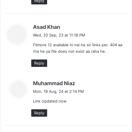
Reply
s
Asad Khan
a
Wed, 20 Sep, 23 at 11:18 PM
y
Filmore 12 available hi nai he sir links per. 404 aa
s
rha he ya file does not exist aa raha he.
:
Reply
s
Muhammad Niaz
a
Mon, 19 Aug, 24 at 2:14 PM
y
Link Updated now
s
:
Reply