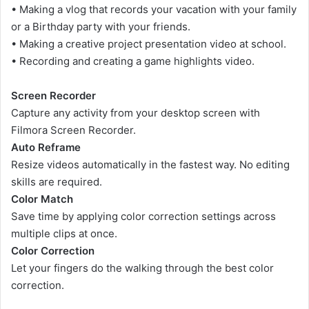
• Making a vlog that records your vacation with your family
or a Birthday party with your friends.
• Making a creative project presentation video at school.
• Recording and creating a game highlights video.
Screen Recorder
Capture any activity from your desktop screen with
Filmora Screen Recorder.
Auto Reframe
Resize videos automatically in the fastest way. No editing
skills are required.
Color Match
Save time by applying color correction settings across
multiple clips at once.
Color Correction
Let your fingers do the walking through the best color
correction.