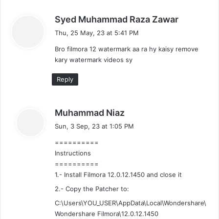
s
Syed Muhammad Raza Zawar
a
Thu, 25 May, 23 at 5:41 PM
y
Bro filmora 12 watermark aa ra hy kaisy remove
s
kary watermark videos sy
:
Reply
s
Muhammad Niaz
a
Sun, 3 Sep, 23 at 1:05 PM
y
==========
s
Instructions
:
==========
1.- Install Filmora 12.0.12.1450 and close it
2.- Copy the Patcher to:
C:\Users\YOU_USER\AppData\Local\Wondershare\
Wondershare Filmora\12.0.12.1450