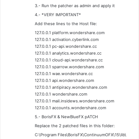
3.- Run the patcher as admin and apply it
4.- *VERY IMPORTANT*
Add these lines to the Host file:
127.0.0.1 platform.wondershare.com
127.0.0.1 activation.cyberlink.com
127.0.0.1 pc-api.wondershare.cc
127.0.0.1 analytics.wondershare.cc
127.0.0.1 cloud-api.wondershare.cc
127.0.0.1 sparrow.wondershare.com
127.0.0.1 wae.wondershare.cc
127.0.0.1 api.wondershare.com
127.0.0.1 antipiracy.wondershare.com
127.0.0.1 wondershare.com
127.0.0.1 mail.insidews.wondershare.com
127.0.0.1 accounts.wondershare.com
5.- BorisFX & NewBlueFX pATCH
Replace the 2 patched files in this folder:
C:\Program Files\BorisFX\ContinuumOFX\15\lib\