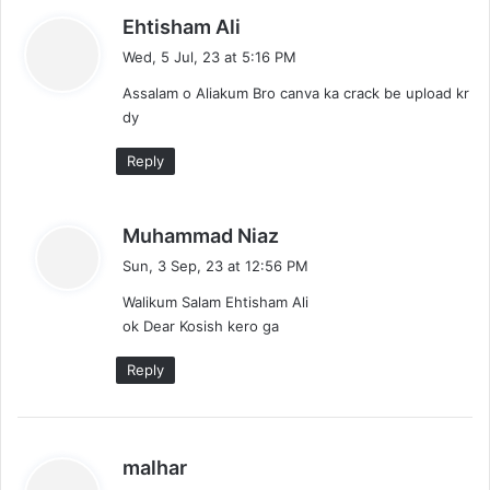
s
Ehtisham Ali
a
Wed, 5 Jul, 23 at 5:16 PM
y
Assalam o Aliakum Bro canva ka crack be upload kr
s
dy
:
Reply
s
Muhammad Niaz
a
Sun, 3 Sep, 23 at 12:56 PM
y
Walikum Salam Ehtisham Ali
s
ok Dear Kosish kero ga
:
Reply
s
malhar
a