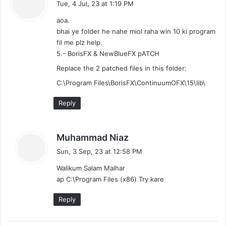
Tue, 4 Jul, 23 at 1:19 PM
y
aoa.
s
bhai ye folder he nahe miol raha win 10 ki program
:
fil me plz help.
5.- BorisFX & NewBlueFX pATCH
Replace the 2 patched files in this folder:
C:\Program Files\BorisFX\ContinuumOFX\15\lib\
Reply
s
Muhammad Niaz
a
Sun, 3 Sep, 23 at 12:58 PM
y
Walikum Salam Malhar
s
ap C:\Program Files (x86) Try kare
:
Reply