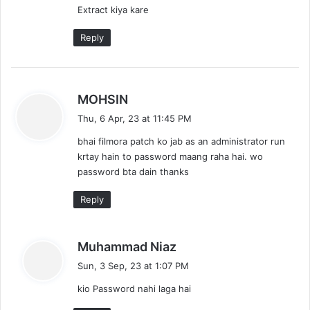
Extract kiya kare
Reply
s
MOHSIN
a
Thu, 6 Apr, 23 at 11:45 PM
y
bhai filmora patch ko jab as an administrator run
s
krtay hain to password maang raha hai. wo
:
password bta dain thanks
Reply
s
Muhammad Niaz
a
Sun, 3 Sep, 23 at 1:07 PM
y
kio Password nahi laga hai
s
: