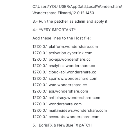
C:\Users\YOU_USER\AppData\Local\Wondershare\
Wondershare Filmora\12.0.12.1450
3.- Run the patcher as admin and apply it
4.- *VERY IMPORTANT*
Add these lines to the Host file:
127.0.0.1 platform.wondershare.com
127.0.0.1 activation.cyberlink.com
127.0.0.1 pc-api.wondershare.cc
127.0.0.1 analytics.wondershare.cc
127.0.0.1 cloud-api.wondershare.cc
127.0.0.1 sparrow.wondershare.com
127.0.0.1 wae.wondershare.cc
127.0.0.1 api.wondershare.com
127.0.0.1 antipiracy.wondershare.com
127.0.0.1 wondershare.com
127.0.0.1 mail.insidews.wondershare.com
127.0.0.1 accounts.wondershare.com
5.- BorisFX & NewBlueFX pATCH