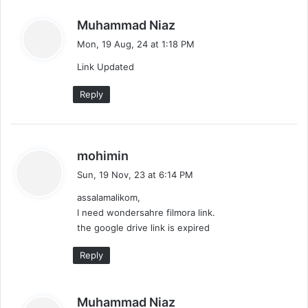
n
s
Muhammad Niaz
t
a
Mon, 19 Aug, 24 at 1:18 PM
y
s
Link Updated
s
:
n
Reply
a
v
s
mohimin
i
a
Sun, 19 Nov, 23 at 6:14 PM
y
g
assalamalikom,
s
I need wondersahre filmora link.
a
:
the google drive link is expired
t
Reply
i
o
s
Muhammad Niaz