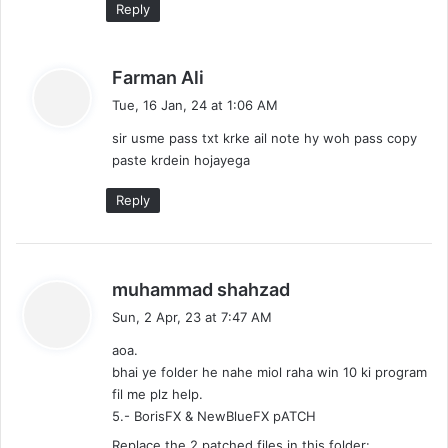
Reply
s
Farman Ali
a
Tue, 16 Jan, 24 at 1:06 AM
y
sir usme pass txt krke ail note hy woh pass copy
s
paste krdein hojayega
:
Reply
s
muhammad shahzad
a
Sun, 2 Apr, 23 at 7:47 AM
y
aoa.
s
bhai ye folder he nahe miol raha win 10 ki program
:
fil me plz help.
5.- BorisFX & NewBlueFX pATCH
Replace the 2 patched files in this folder: