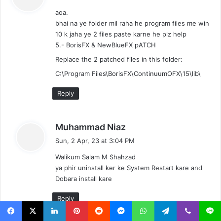
y
aoa.
s
bhai na ye folder mil raha he program files me win
:
10 k jaha ye 2 files paste karne he plz help
5.- BorisFX & NewBlueFX pATCH
Replace the 2 patched files in this folder:
C:\Program Files\BorisFX\ContinuumOFX\15\lib\
Reply
s
Muhammad Niaz
a
Sun, 2 Apr, 23 at 3:04 PM
y
Walikum Salam M Shahzad
s
ya phir uninstall ker ke System Restart kare and
:
Dobara install kare
Reply