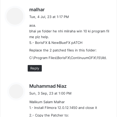
s
malhar
a
Tue, 4 Jul, 23 at 1:17 PM
y
aoa.
s
bhai ye folder he nhi milraha win 10 ki program fil
:
me plz help.
5.- BorisFX & NewBlueFX pATCH
Replace the 2 patched files in this folder:
C:\Program Files\BorisFX\ContinuumOFX\15\lib\
Reply
s
Muhammad Niaz
a
Sun, 3 Sep, 23 at 1:00 PM
y
Walikum Salam Malhar
s
1.- Install Filmora 12.0.12.1450 and close it
:
2.- Copy the Patcher to: