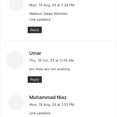
a
n
Mon, 19 Aug, 24 at 1:34 PM
y
Walikum Salam Mohimin
s
Link updated
:
Reply
s
Umar
a
Thu, 19 Oct, 23 at 11:16 AM
y
bro links are not working
s
:
Reply
s
Muhammad Niaz
a
Mon, 19 Aug, 24 at 1:53 PM
y
Link updated
s