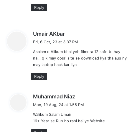
:
Reply
s
Umair AKbar
a
Fri, 6 Oct, 23 at 3:37 PM
y
Asalam o Alikum bhai yeh filmora 12 safe to hay
s
na… q k may dosri site se download kya tha aus ny
:
may laptop hack kar liya
Reply
s
Muhammad Niaz
a
Mon, 19 Aug, 24 at 1:55 PM
y
Walikum Salam Umair
s
16+ Year se Run ho rahi hai ye Website
: