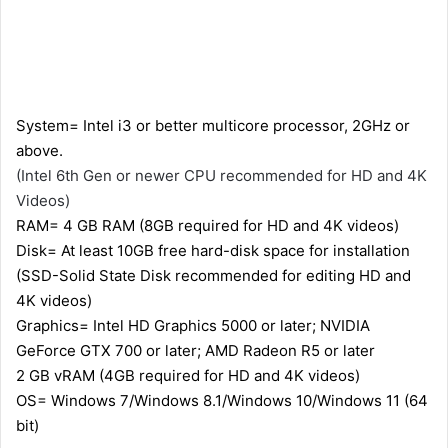
System= Intel i3 or better multicore processor, 2GHz or
above.
(Intel 6th Gen or newer CPU recommended for HD and 4K
Videos)
RAM= 4 GB RAM (8GB required for HD and 4K videos)
Disk= At least 10GB free hard-disk space for installation
(SSD-Solid State Disk recommended for editing HD and
4K videos)
Graphics= Intel HD Graphics 5000 or later; NVIDIA
GeForce GTX 700 or later; AMD Radeon R5 or later
2 GB vRAM (4GB required for HD and 4K videos)
OS= Windows 7/Windows 8.1/Windows 10/Windows 11 (64
bit)