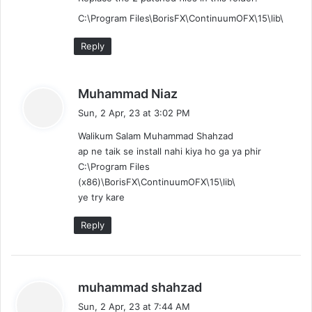
C:\Program Files\BorisFX\ContinuumOFX\15\lib\
Reply
s
Muhammad Niaz
a
Sun, 2 Apr, 23 at 3:02 PM
y
Walikum Salam Muhammad Shahzad
s
ap ne taik se install nahi kiya ho ga ya phir
:
C:\Program Files
(x86)\BorisFX\ContinuumOFX\15\lib\
ye try kare
Reply
s
muhammad shahzad
a
Sun, 2 Apr, 23 at 7:44 AM