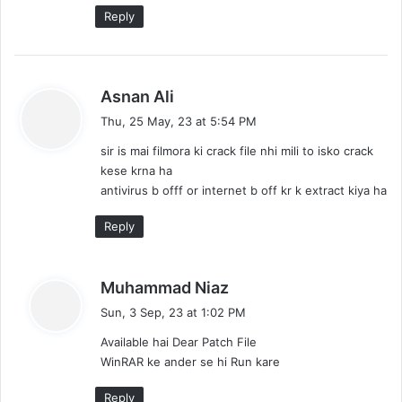
Reply
s
Asnan Ali
a
Thu, 25 May, 23 at 5:54 PM
y
sir is mai filmora ki crack file nhi mili to isko crack
s
kese krna ha
:
antivirus b offf or internet b off kr k extract kiya ha
Reply
s
Muhammad Niaz
a
Sun, 3 Sep, 23 at 1:02 PM
y
Available hai Dear Patch File
s
WinRAR ke ander se hi Run kare
:
Reply