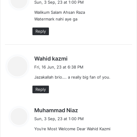
Sun, 3 Sep, 23 at 1:00 PM
y
Walikum Salam Ahsan Raza
s
Watermark nahi aye ga
:
Reply
s
Wahid kazmi
a
Fri, 16 Jun, 23 at 6:38 PM
y
Jazakallah brio…. a really big fan of you.
s
:
Reply
s
Muhammad Niaz
a
Sun, 3 Sep, 23 at 1:00 PM
y
You’re Most Welcome Dear Wahid Kazmi
s
: