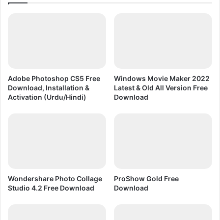
D
l
R
e
A
x
W
i
n
U
r
Adobe Photoshop CS5 Free
Windows Movie Maker 2022
d
Download, Installation &
Latest & Old All Version Free
u
Activation (Urdu/Hindi)
Download
a
n
d
H
i
n
d
i
Wondershare Photo Collage
ProShow Gold Free
Studio 4.2 Free Download
Download