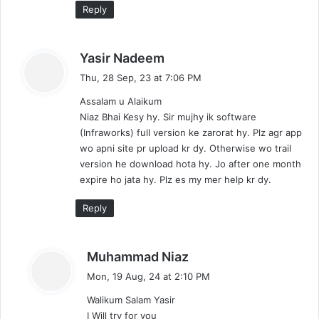
Reply
s
Yasir Nadeem
a
Thu, 28 Sep, 23 at 7:06 PM
y
Assalam u Alaikum
s
Niaz Bhai Kesy hy. Sir mujhy ik software
:
(Infraworks) full version ke zarorat hy. Plz agr app
wo apni site pr upload kr dy. Otherwise wo trail
version he download hota hy. Jo after one month
expire ho jata hy. Plz es my mer help kr dy.
Reply
s
Muhammad Niaz
a
Mon, 19 Aug, 24 at 2:10 PM
y
Walikum Salam Yasir
s
I Will try for you
: