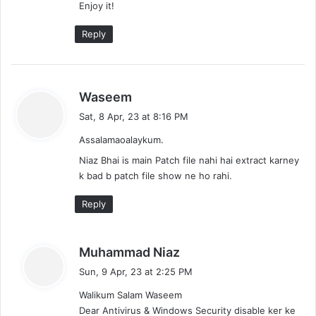
Enjoy it!
Reply
s
Waseem
a
Sat, 8 Apr, 23 at 8:16 PM
y
Assalamaoalaykum.
s
:
Niaz Bhai is main Patch file nahi hai extract karney
k bad b patch file show ne ho rahi.
Reply
s
Muhammad Niaz
a
Sun, 9 Apr, 23 at 2:25 PM
y
Walikum Salam Waseem
s
Dear Antivirus & Windows Security disable ker ke
: