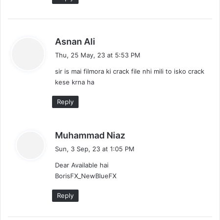
s
Asnan Ali
a
Thu, 25 May, 23 at 5:53 PM
y
sir is mai filmora ki crack file nhi mili to isko crack
s
kese krna ha
:
Reply
s
Muhammad Niaz
a
Sun, 3 Sep, 23 at 1:05 PM
y
Dear Available hai
s
BorisFX_NewBlueFX
:
Reply