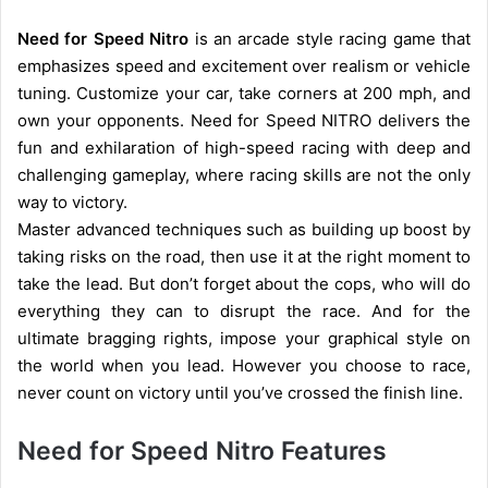
Need for Speed Nitro
is an arcade style racing game that
emphasizes speed and excitement over realism or vehicle
tuning. Customize your car, take corners at 200 mph, and
own your opponents. Need for Speed NITRO delivers the
fun and exhilaration of high-speed racing with deep and
challenging gameplay, where racing skills are not the only
way to victory.
Master advanced techniques such as building up boost by
taking risks on the road, then use it at the right moment to
take the lead. But don’t forget about the cops, who will do
everything they can to disrupt the race. And for the
ultimate bragging rights, impose your graphical style on
the world when you lead. However you choose to race,
never count on victory until you’ve crossed the finish line.
Need for Speed Nitro Features