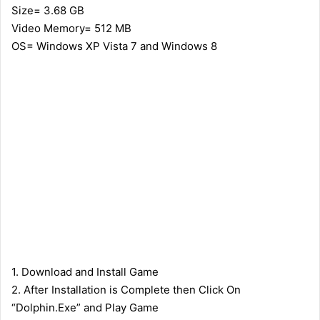
Size= 3.68 GB
Video Memory= 512 MB
OS= Windows XP Vista 7 and Windows 8
1. Download and Install Game
2. After Installation is Complete then Click On
“Dolphin.Exe” and Play Game