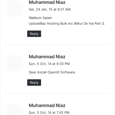
s
Muhammad Niaz
a
Sat, 24 Jan, 15 at 8:21 AM
y
Walikum Salam
s
UploadBaz Hosting Bulk etc Bilkul Ok hai Part 3.
:
Reply
s
Muhammad Niaz
a
Sun, 5 Oct, 14 at 9:33 PM
y
Dear Install OpenGl Software
s
:
Reply
s
Muhammad Niaz
a
Sun, 5 Oct, 14 at 7:42 PM