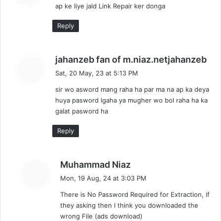
ap ke liye jald Link Repair ker donga
s
:
Reply
s
jahanzeb fan of m.niaz.netjahanzeb
a
Sat, 20 May, 23 at 5:13 PM
y
sir wo asword mang raha ha par ma na ap ka deya
s
huya pasword lgaha ya mugher wo bol raha ha ka
:
galat pasword ha
Reply
s
Muhammad Niaz
a
Mon, 19 Aug, 24 at 3:03 PM
y
There is No Password Required for Extraction, if
s
they asking then I think you downloaded the
:
wrong File (ads download)