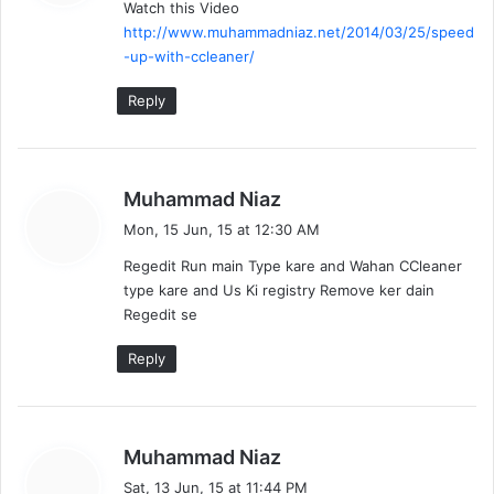
Watch this Video
s
http://www.muhammadniaz.net/2014/03/25/speed
:
-up-with-ccleaner/
Reply
s
Muhammad Niaz
a
Mon, 15 Jun, 15 at 12:30 AM
y
Regedit Run main Type kare and Wahan CCleaner
s
type kare and Us Ki registry Remove ker dain
:
Regedit se
Reply
s
Muhammad Niaz
a
Sat, 13 Jun, 15 at 11:44 PM