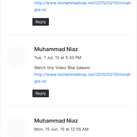
http://www.muhammadniaz.net/2015/03/10/install-
gta-iv/
Reply
s
Muhammad Niaz
a
Tue, 7 Jul, 15 at 5:33 PM
y
Watch this Video Bilal Saleem
s
http://www.muhammadniaz.net/2015/03/10/install-
:
gta-iv/
Reply
s
Muhammad Niaz
a
Mon, 15 Jun, 15 at 12:56 AM
y