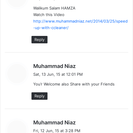
y
Walikum Salam HAMZA
s
Watch this Video
:
http://www.muhammadniaz.net/2014/03/25/speed
-up-with-ccleaner/
Reply
s
Muhammad Niaz
a
Sat, 13 Jun, 15 at 12:01 PM
y
You’r Welcome also Share with your Friends
s
:
Reply
s
Muhammad Niaz
a
Fri, 12 Jun, 15 at 3:28 PM