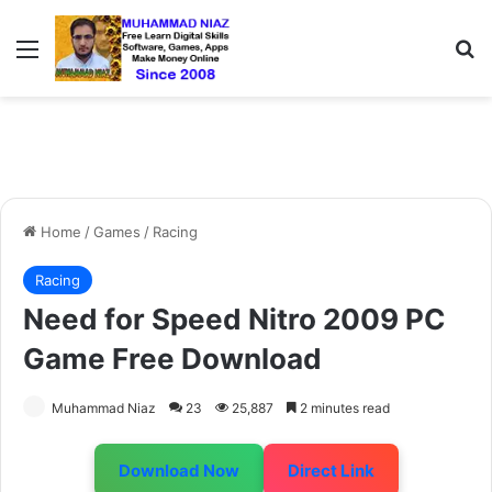
Menu
S
Home
/
Games
/
Racing
Racing
Need for Speed Nitro 2009 PC
Game Free Download
Muhammad Niaz
23
25,887
2 minutes read
Download Now
Direct Link