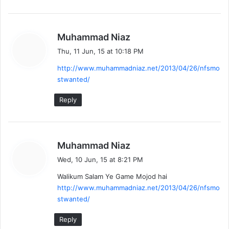
s
Muhammad Niaz
a
Thu, 11 Jun, 15 at 10:18 PM
y
http://www.muhammadniaz.net/2013/04/26/nfsmo
s
stwanted/
:
Reply
s
Muhammad Niaz
a
Wed, 10 Jun, 15 at 8:21 PM
y
Walikum Salam Ye Game Mojod hai
s
http://www.muhammadniaz.net/2013/04/26/nfsmo
:
stwanted/
Reply