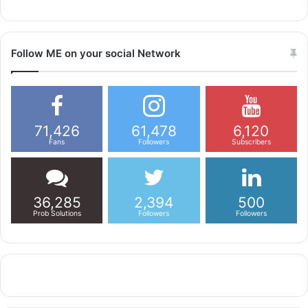
Follow ME on your social Network
71,426
61,478
6,120
Fans
Followers
Subscribers
36,285
2,394
500
Prob Solutions
Followers
Followers