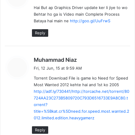
y
Hai But ap Graphics Driver update ker li jiye to wo
s
Behtar ho ga is Video main Complete Process
:
Bataya hai main ne
http://goo.gl/UuFrwS
Reply
s
Muhammad Niaz
a
Fri, 12 Jun, 15 at 9:59 AM
y
Torrent Download File is game ko Need for Speed
s
Most Wanted 2012 kehte hai and 1st ko 2005
:
http://adf.ly/730441/http://torcache.net/torrent/80
724AA23C273B5809720C793D6516733E9A8C80.t
orrent?
title=%5Bkat.cr%5Dneed.for.speed.most.wanted.2
012.limited.edition.heavygamerz
Reply