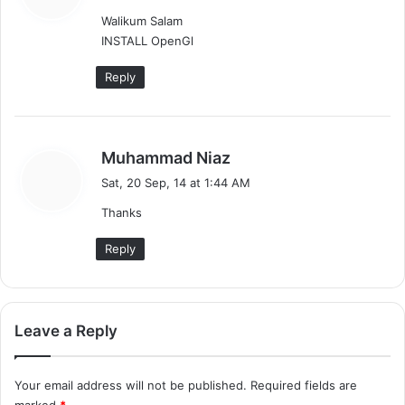
y
Walikum Salam
s
INSTALL OpenGl
:
Reply
s
Muhammad Niaz
a
Sat, 20 Sep, 14 at 1:44 AM
y
Thanks
s
:
Reply
Leave a Reply
Your email address will not be published.
Required fields are
marked
*