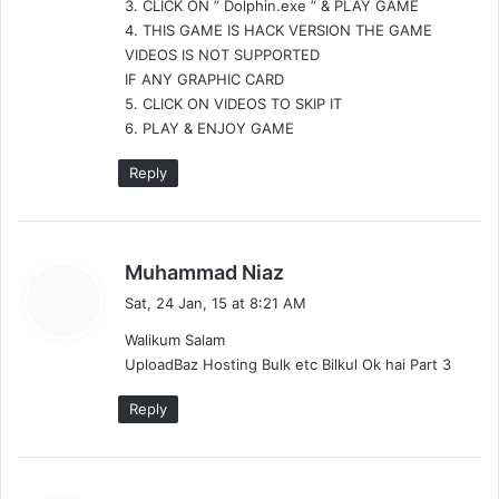
3. CLICK ON ” Dolphin.exe ” & PLAY GAME
4. THIS GAME IS HACK VERSION THE GAME
VIDEOS IS NOT SUPPORTED
IF ANY GRAPHIC CARD
5. CLICK ON VIDEOS TO SKIP IT
6. PLAY & ENJOY GAME
Reply
s
Muhammad Niaz
a
Sat, 24 Jan, 15 at 8:21 AM
y
Walikum Salam
s
UploadBaz Hosting Bulk etc Bilkul Ok hai Part 3
:
Reply