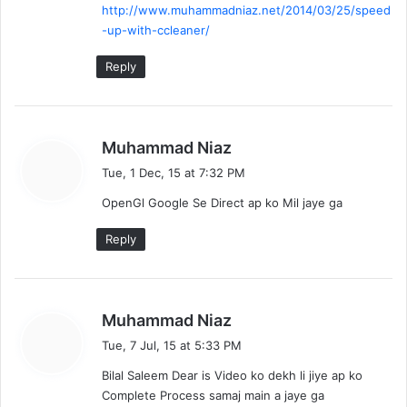
http://www.muhammadniaz.net/2014/03/25/speed
-up-with-ccleaner/
Reply
s
Muhammad Niaz
a
Tue, 1 Dec, 15 at 7:32 PM
y
OpenGl Google Se Direct ap ko Mil jaye ga
s
:
Reply
s
Muhammad Niaz
a
Tue, 7 Jul, 15 at 5:33 PM
y
Bilal Saleem Dear is Video ko dekh li jiye ap ko
s
Complete Process samaj main a jaye ga
: