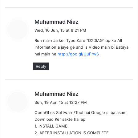
s
Muhammad Niaz
a
Wed, 10 Jun, 15 at 8:21 PM
y
Run main Ja ker Type Kare “DXDIAG” ap ke All
s
Information a jaye ge and is Video main bi Bataya
:
hai main ne
http://goo.gl/UuFrwS
Reply
s
Muhammad Niaz
a
Sun, 19 Apr, 15 at 12:27 PM
y
OpenGl ek Software/Tool hai Google si ba asani
s
Download Ker sakte hai ap
:
1. INSTALL GAME
2. AFTER INSTALLATION IS COMPLETE