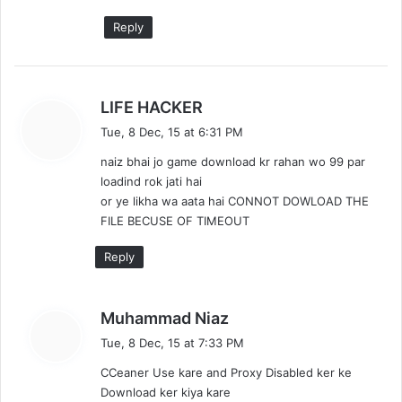
Reply
s
LIFE HACKER
a
Tue, 8 Dec, 15 at 6:31 PM
y
naiz bhai jo game download kr rahan wo 99 par
s
loadind rok jati hai
:
or ye likha wa aata hai CONNOT DOWLOAD THE
FILE BECUSE OF TIMEOUT
Reply
s
Muhammad Niaz
a
Tue, 8 Dec, 15 at 7:33 PM
y
CCeaner Use kare and Proxy Disabled ker ke
s
Download ker kiya kare
: