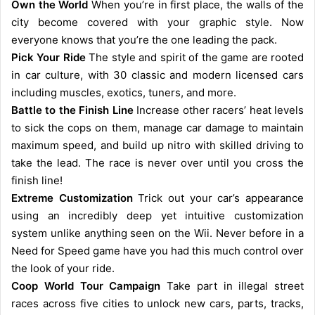
Own the World
When you’re in first place, the walls of the
city become covered with your graphic style. Now
everyone knows that you’re the one leading the pack.
Pick Your Ride
The style and spirit of the game are rooted
in car culture, with 30 classic and modern licensed cars
including muscles, exotics, tuners, and more.
Battle to the Finish Line
Increase other racers’ heat levels
to sick the cops on them, manage car damage to maintain
maximum speed, and build up nitro with skilled driving to
take the lead. The race is never over until you cross the
finish line!
Extreme Customization
Trick out your car’s appearance
using an incredibly deep yet intuitive customization
system unlike anything seen on the Wii. Never before in a
Need for Speed game have you had this much control over
the look of your ride.
Coop World Tour Campaign
Take part in illegal street
races across five cities to unlock new cars, parts, tracks,