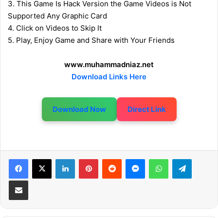
3. This Game Is Hack Version the Game Videos is Not
Supported Any Graphic Card
4. Click on Videos to Skip It
5. Play, Enjoy Game and Share with Your Friends
www.muhammadniaz.net
Download Links Here
Download Now
Direct Link
LinkedIn
Pinterest
Reddit
Messenger
WhatsApp
Telegram
Share via Email