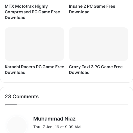
MTX Mototrax Highly
Insane 2 PC Game Free
Compressed PC Game Free
Download
Download
Karachi Racers PC Game Free
Crazy Taxi 3 PC Game Free
Download
Download
23 Comments
s
Muhammad Niaz
a
Thu, 7 Jan, 16 at 9:09 AM
y