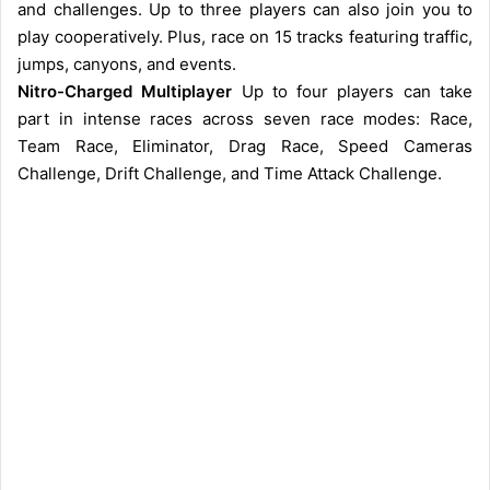
and challenges. Up to three players can also join you to
play cooperatively. Plus, race on 15 tracks featuring traffic,
jumps, canyons, and events.
Nitro-Charged Multiplayer
Up to four players can take
part in intense races across seven race modes: Race,
Team Race, Eliminator, Drag Race, Speed Cameras
Challenge, Drift Challenge, and Time Attack Challenge.