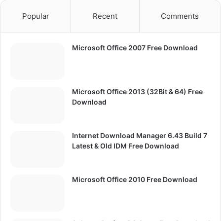
Popular
Recent
Comments
Microsoft Office 2007 Free Download
Microsoft Office 2013 (32Bit & 64) Free
Download
Internet Download Manager 6.43 Build 7
Latest & Old IDM Free Download
Microsoft Office 2010 Free Download