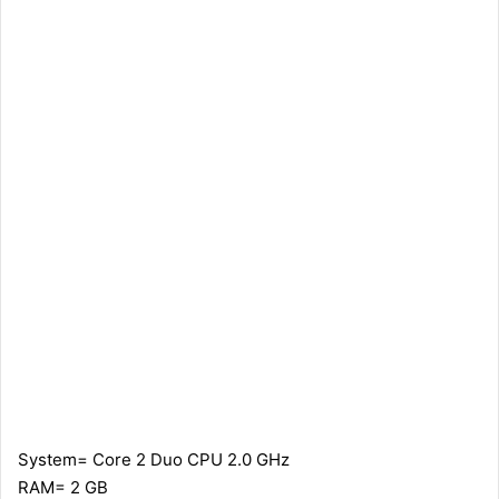
System= Core 2 Duo CPU 2.0 GHz
RAM= 2 GB