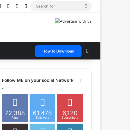
e
tagram
Snapchat
Telegram
TikTok
WhatsApp
Search
for
Search for
How to Download
Follow ME on your social Network
72,388
61,478
6,120
Fans
Followers
Subscribers