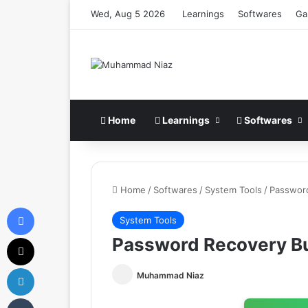
Wed, Aug 5 2026
Learnings
Softwares
Ga
Home
Learnings
Softwares
Home
/
Softwares
/
System Tools
/
Passwor
Facebook
System Tools
X
Password Recovery B
LinkedIn
Muhammad Niaz
Tumblr