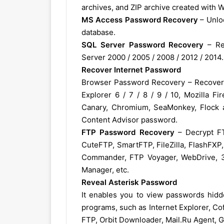
archives, and ZIP archive created with 
MS Access Password Recovery
– Unloc
database.
SQL Server Password Recovery
– Re
Server 2000 / 2005 / 2008 / 2012 / 2014.
Recover Internet Password
Browser Password Recovery – Recover p
Explorer 6 / 7 / 8 / 9 / 10, Mozilla F
Canary, Chromium, SeaMonkey, Flock a
Content Advisor password.
FTP Password Recovery
– Decrypt FT
CuteFTP, SmartFTP, FileZilla, FlashFXP
Commander, FTP Voyager, WebDrive, 32
Manager, etc.
Reveal Asterisk Password
It enables you to view passwords hidd
programs, such as Internet Explorer, C
FTP, Orbit Downloader, Mail.Ru Agent, 