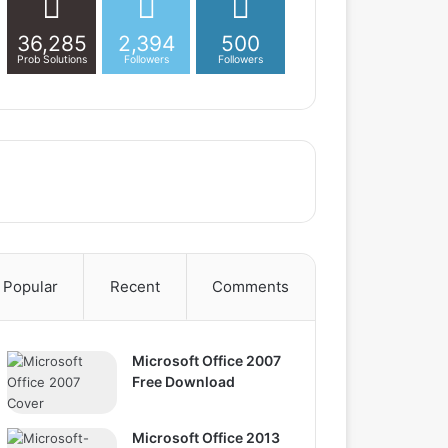
36,285
2,394
500
Prob Solutions
Followers
Followers
Popular
Recent
Comments
Microsoft Office 2007
Free Download
Microsoft Office 2013