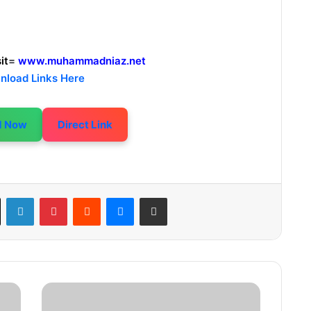
it
=
www.muhammadniaz.net
nload Links Here
d Now
Direct Link
LinkedIn
Pinterest
Reddit
Messenger
Share via Email
1
0