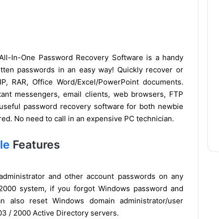
ll-In-One Password Recovery Software is a handy
rgotten passwords in an easy way! Quickly recover or
IP, RAR, Office Word/Excel/PowerPoint documents.
stant messengers, email clients, web browsers, FTP
 useful password recovery software for both newbie
ired. No need to call in an expensive PC technician.
le
Features
t administrator and other account passwords on any
 2000 system, if you forgot Windows password and
can also reset Windows domain administrator/user
3 / 2000 Active Directory servers.