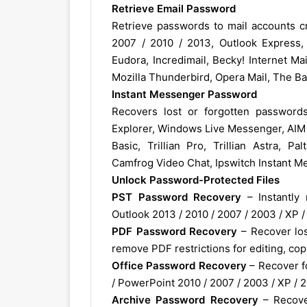
Retrieve Email Password
Retrieve passwords to mail accounts cr
2007 / 2010 / 2013, Outlook Express,
Eudora, Incredimail, Becky! Internet Mai
Mozilla Thunderbird, Opera Mail, The Bat
Instant Messenger Password
Recovers lost or forgotten passwo
Explorer, Windows Live Messenger, AIM P
Basic, Trillian Pro, Trillian Astra, P
Camfrog Video Chat, Ipswitch Instant Me
Unlock Password-Protected Files
PST Password Recovery
– Instantly 
Outlook 2013 / 2010 / 2007 / 2003 / XP / 
PDF Password Recovery
– Recover lost
remove PDF restrictions for editing, copy
Office Password Recovery
– Recover f
/ PowerPoint 2010 / 2007 / 2003 / XP / 
Archive Password Recovery
– Recove