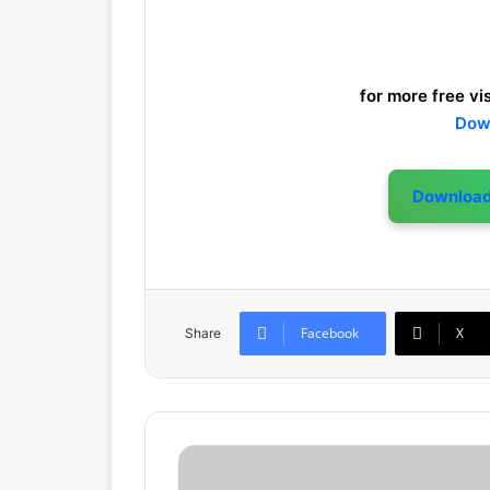
for more free vis
Dow
Downloa
Facebook
X
Share
F
a