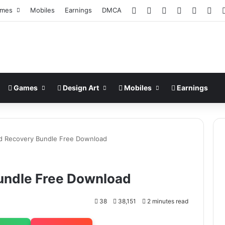
Facebook
X
Pinterest
LinkedIn
YouTub
Ins
mes
Mobiles
Earnings
DMCA
Games
Design Art
Mobiles
Earnings
d Recovery Bundle Free Download
undle Free Download
38
38,151
2 minutes read