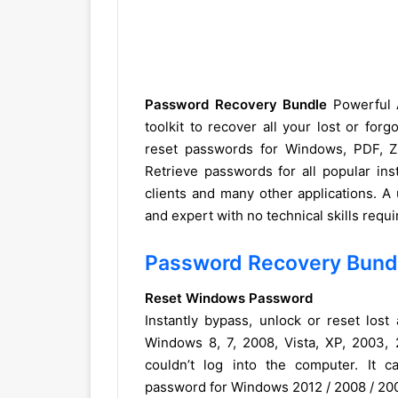
Password Recovery Bundle
Powerful A
toolkit to recover all your lost or fo
reset passwords for Windows, PDF, Z
Retrieve passwords for all popular in
clients and many other applications. A
and expert with no technical skills requ
Password Recovery Bund
Reset Windows Password
Instantly bypass, unlock or reset los
Windows 8, 7, 2008, Vista, XP, 2003,
couldn’t log into the computer. It 
password for Windows 2012 / 2008 / 200