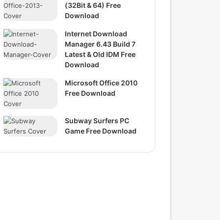
(32Bit & 64) Free
Download
Internet Download
Manager 6.43 Build 7
Latest & Old IDM Free
Download
Microsoft Office 2010
Free Download
Subway Surfers PC
Game Free Download