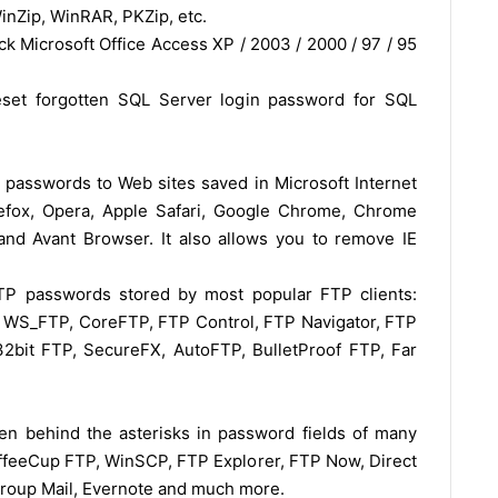
WinZip, WinRAR, PKZip, etc.
k Microsoft Office Access XP / 2003 / 2000 / 97 / 95
set forgotten SQL Server login password for SQL
asswords to Web sites saved in Microsoft Internet
irefox, Opera, Apple Safari, Google Chrome, Chrome
nd Avant Browser. It also allows you to remove IE
P passwords stored by most popular FTP clients:
, WS_FTP, CoreFTP, FTP Control, FTP Navigator, FTP
bit FTP, SecureFX, AutoFTP, BulletProof FTP, Far
en behind the asterisks in password fields of many
offeeCup FTP, WinSCP, FTP Explorer, FTP Now, Direct
Group Mail, Evernote and much more.