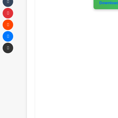
Downloa
Pinterest
Reddit
Messenger
Share via Email