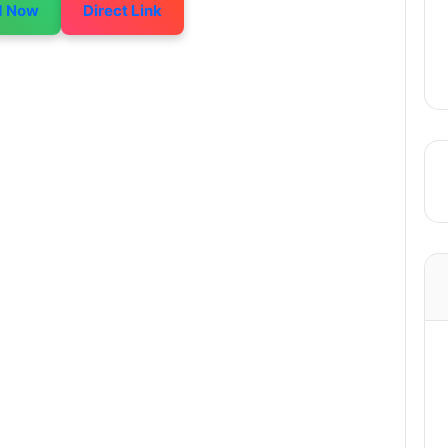
d Now
Direct Link