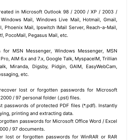
eated in Microsoft Outlook 98 / 2000 / XP / 2003 /
 Windows Mail, Windows Live Mail, Hotmail, Gmail,
l, Phoenix Mail, Ipswitch IMail Server, Reach-a-Mail,
!, PocoMail, Pegasus Mail, etc.
rds for MSN Messenger, Windows Messenger, MSN
ro, AIM 6.x and 7.x, Google Talk, MyspaceIM, Trillian
altalk, Miranda, Digsby, Pidgin, GAIM, EasyWebCam,
ssaging, etc.
recover lost or forgotten passwords for Microsoft
2000 / 97 personal folder (.pst) files.
 passwords of protected PDF files (*.pdf). Instantly
ing, printing and extracting data.
orgotten passwords for Microsoft Office Word / Excel
2000 / 97 documents.
r lost or forgotten passwords for WinRAR or RAR