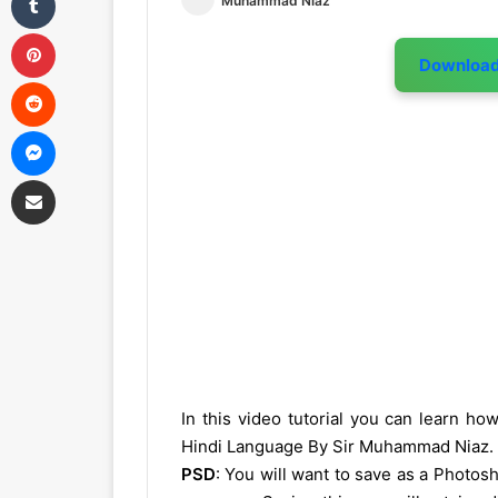
Muhammad Niaz
Pinterest
Downloa
Reddit
Messenger
Share via Email
In this video tutorial you can learn h
Hindi Language By Sir Muhammad Niaz.
PSD
: You will want to save as a Photo