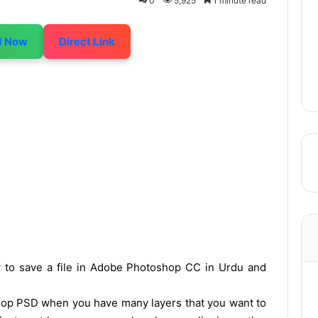
0
5,925
1 minute read
d Now
Direct Link
ow to save a file in Adobe Photoshop CC in Urdu and
shop PSD when you have many layers that you want to