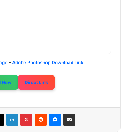
age
–
Adobe Photoshop Download Link
d Now
Direct Link
LinkedIn
Pinterest
Reddit
Messenger
Share via Email