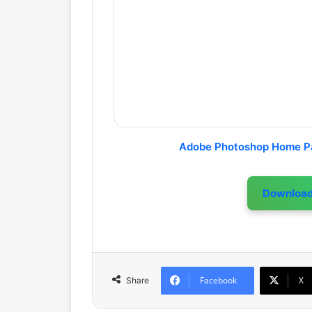
Adobe Photoshop Home P
Downloa
Facebook
X
Share