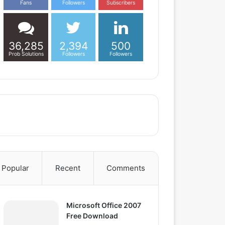
Fans
Followers
Subscribers
36,285
2,394
500
Prob Solutions
Followers
Followers
Popular
Recent
Comments
Microsoft Office 2007
Free Download