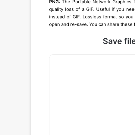
PNG
: The Portable Network Graphics fo
quality loss of a GIF. Useful if you ne
instead of GIF. Lossless format so you
open and re-save. You can share these f
Save fil