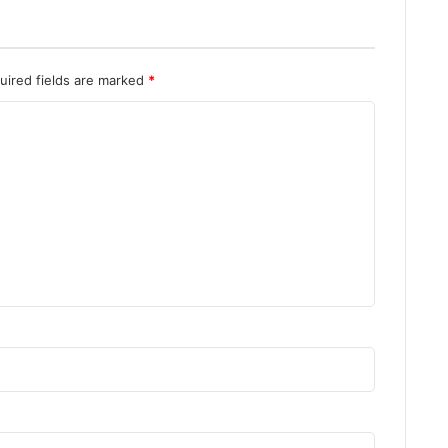
o
a
d
uired fields are marked
*