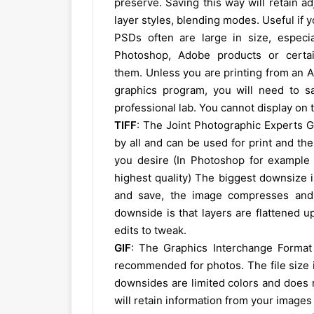
preserve. Saving this way will retain a
layer styles, blending modes. Useful if 
PSDs often are large in size, especia
Photoshop, Adobe products or certa
them. Unless you are printing from an A
graphics program, you will need to sav
professional lab. You cannot display on 
TIFF
: The Joint Photographic Experts G
by all and can be used for print and th
you desire (In Photoshop for example a
highest quality) The biggest downsize i
and save, the image compresses and 
downside is that layers are flattened u
edits to tweak.
GIF
: The Graphics Interchange Format
recommended for photos. The file size i
downsides are limited colors and does 
will retain information from your image