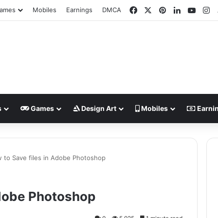
Facebook
X
Pinterest
LinkedIn
YouT
In
ames
Mobiles
Earnings
DMCA
s
Games
Design Art
Mobiles
Earni
 to Save files in Adobe Photoshop
Adobe Photoshop