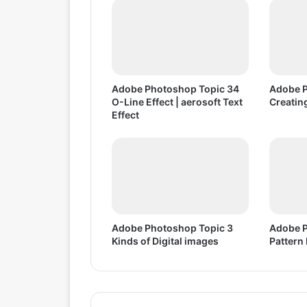
3
6
3
D
E
f
Adobe Photoshop Topic 34
Adobe P
f
O-Line Effect | aerosoft Text
Creatin
e
Effect
c
t
Adobe Photoshop Topic 3
Adobe P
Kinds of Digital images
Pattern 