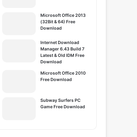
Microsoft Office 2013
(32Bit & 64) Free
Download
Internet Download
Manager 6.43 Build 7
Latest & Old IDM Free
Download
Microsoft Office 2010
Free Download
Subway Surfers PC
Game Free Download