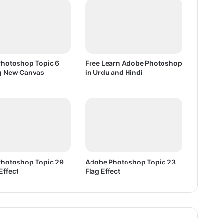
e
n
s
i
v
e
hotoshop Topic 6
Free Learn Adobe Photoshop
P
g New Canvas
in Urdu and Hindi
C
G
a
m
e
F
r
e
hotoshop Topic 29
Adobe Photoshop Topic 23
e
Effect
Flag Effect
D
o
w
n
l