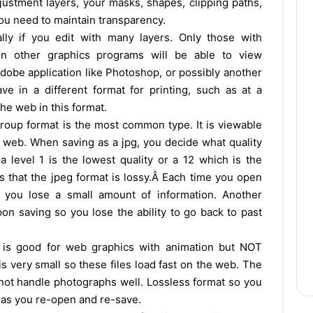
djustment layers, your masks, shapes, clipping paths,
you need to maintain transparency.
lly if you edit with many layers. Only those with
in other graphics programs will be able to view
dobe application like Photoshop, or possibly another
e in a different format for printing, such as at a
the web in this format.
roup format is the most common type. It is viewable
e web. When saving as a jpg, you decide what quality
 level 1 is the lowest quality or a 12 which is the
s that the jpeg format is lossy.Â Each time you open
you lose a small amount of information. Another
pon saving so you lose the ability to go back to past
 is good for web graphics with animation but NOT
s very small so these files load fast on the web. The
not handle photographs well. Lossless format so you
s as you re-open and re-save.