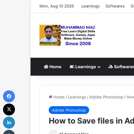
Mon, Aug 10 2026
Learnings
Softwares
G
Home
Learnings
Software
Facebook
Home
/
Learnings
/
Adobe Photoshop
/
How
X
Adobe Photoshop
LinkedIn
How to Save files in 
Tumblr