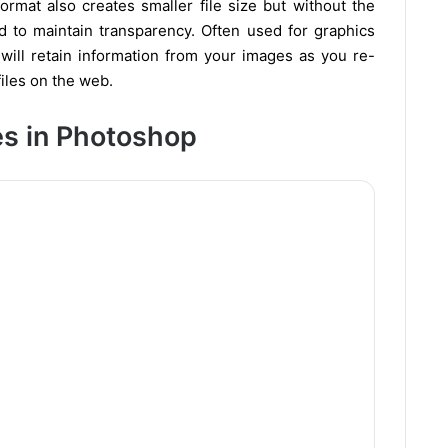
rmat also creates smaller file size but without the
ed to maintain transparency. Often used for graphics
 will retain information from your images as you re-
iles on the web.
es in Photoshop