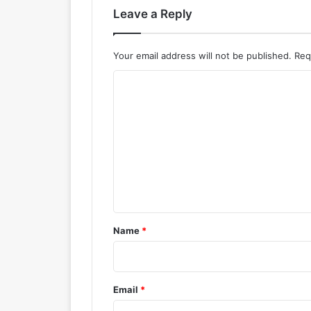
Leave a Reply
Your email address will not be published.
Req
C
o
m
m
e
n
t
*
Name
*
Email
*