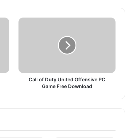
C
a
l
l
o
f
D
u
t
y
Call of Duty United Offensive PC
U
Game Free Download
n
i
t
e
d
O
f
f