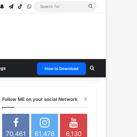
ube
stagram
Snapchat
Telegram
TikTok
WhatsApp
Search
for
Search for
ngs
How to Download
Follow ME on your social Network
70,461
61,478
6,130