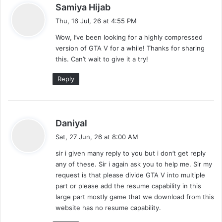
s
Samiya Hijab
o
a
Thu, 16 Jul, 26 at 4:55 PM
m
y
Wow, I’ve been looking for a highly compressed
s
m
version of GTA V for a while! Thanks for sharing
:
this. Can’t wait to give it a try!
e
Reply
n
t
s
s
Daniyal
a
n
Sat, 27 Jun, 26 at 8:00 AM
y
sir i given many reply to you but i don’t get reply
a
s
any of these. Sir i again ask you to help me. Sir my
:
v
request is that please divide GTA V into multiple
part or please add the resume capability in this
i
large part mostly game that we download from this
website has no resume capability.
g