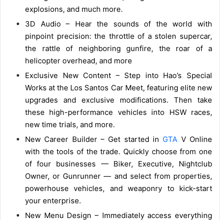
explosions, and much more.
3D Audio – Hear the sounds of the world with
pinpoint precision: the throttle of a stolen supercar,
the rattle of neighboring gunfire, the roar of a
helicopter overhead, and more
Exclusive New Content – Step into Hao’s Special
Works at the Los Santos Car Meet, featuring elite new
upgrades and exclusive modifications. Then take
these high-performance vehicles into HSW races,
new time trials, and more.
New Career Builder – Get started in
GTA
V Online
with the tools of the trade. Quickly choose from one
of four businesses — Biker, Executive, Nightclub
Owner, or Gunrunner — and select from properties,
powerhouse vehicles, and weaponry to kick-start
your enterprise.
New Menu Design – Immediately access everything