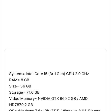
Recommended
Minimum
System= Intel Core i5 (3rd Gen) CPU 2.0 GHz
RAM= 8 GB
Size= 36 GB
Storage= 71.6 GB
Video Memory= NVIDIA GTX 660 2 GB / AMD
HD7870 2 GB
OS= Windows 7 64-Bit (SP1), Windows 8 64-Bit and