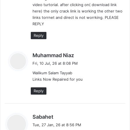
video turtorial. after clicking on( download link
here) the only crack link is working the other two
links torrnet and direct is not worrking. PLEASE
REPLY
Reply
s
Muhammad Niaz
a
Fri, 10 Jul, 26 at 8:08 PM
y
Walikum Salam Tayyab
s
Links Now Repaired for you
:
Reply
s
Sabahet
a
Tue, 27 Jan, 26 at 8:56 PM
y