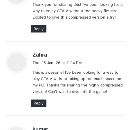
Thank you for sharing this! I’ve been looking for a
s
way to enjoy GTA V without the heavy file size.
:
Excited to give this compressed version a try!
Reply
s
Zahra
a
Thu, 15 Jan, 26 at 11:14 PM
y
This is awesome! I’ve been looking for a way to
s
play GTA V without taking up too much space on
:
my PC. Thanks for sharing the highly compressed
version! Can’t wait to dive into the game!
Reply
s
kumar