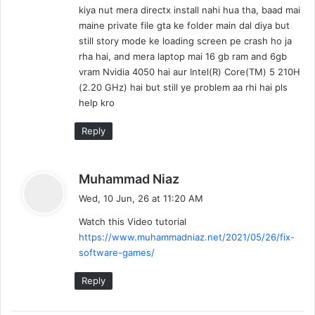
kiya nut mera directx install nahi hua tha, baad mai
:
maine private file gta ke folder main dal diya but
still story mode ke loading screen pe crash ho ja
rha hai, and mera laptop mai 16 gb ram and 6gb
vram Nvidia 4050 hai aur Intel(R) Core(TM) 5 210H
(2.20 GHz) hai but still ye problem aa rhi hai pls
help kro
Reply
s
Muhammad Niaz
a
Wed, 10 Jun, 26 at 11:20 AM
y
Watch this Video tutorial
s
https://www.muhammadniaz.net/2021/05/26/fix-
:
software-games/
Reply