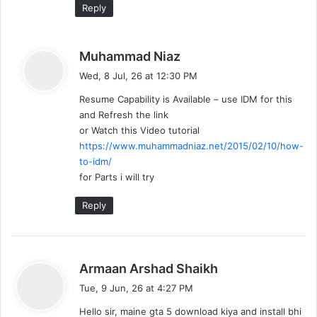
a
Reply
t
s
Muhammad Niaz
i
a
Wed, 8 Jul, 26 at 12:30 PM
y
o
Resume Capability is Available – use IDM for this
s
n
and Refresh the link
:
or Watch this Video tutorial
https://www.muhammadniaz.net/2015/02/10/how-
to-idm/
for Parts i will try
Reply
s
Armaan Arshad Shaikh
a
Tue, 9 Jun, 26 at 4:27 PM
y
Hello sir, maine gta 5 download kiya and install bhi
s