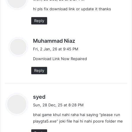
y
hi pls fix download link or update it thanks
s
:
Reply
s
Muhammad Niaz
a
Fri, 2 Jan, 26 at 9:45 PM
y
Download Link Now Repaired
s
:
Reply
s
syed
a
Sun, 28 Dec, 25 at 8:28 PM
y
bhai game khul nahi raha hai saying “please run
s
playgta5.exe” joki file hai hi nahi poore folder me
: