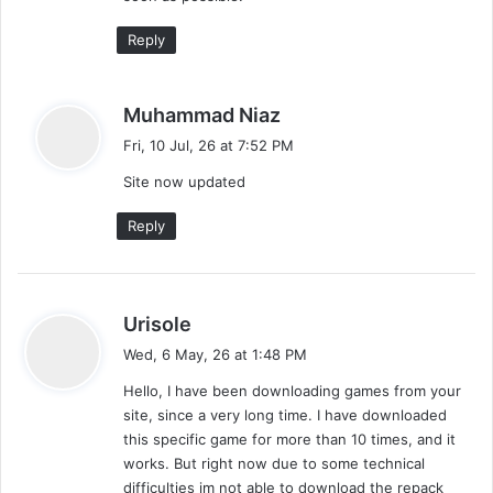
Reply
s
Muhammad Niaz
a
Fri, 10 Jul, 26 at 7:52 PM
y
Site now updated
s
:
Reply
s
Urisole
a
Wed, 6 May, 26 at 1:48 PM
y
Hello, I have been downloading games from your
s
site, since a very long time. I have downloaded
:
this specific game for more than 10 times, and it
works. But right now due to some technical
difficulties im not able to download the repack