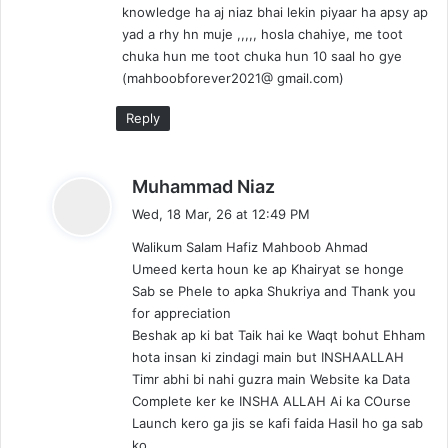
knowledge ha aj niaz bhai lekin piyaar ha apsy ap
yad a rhy hn muje ,,,,, hosla chahiye, me toot
chuka hun me toot chuka hun 10 saal ho gye
(mahboobforever2021@ gmail.com)
Reply
s
Muhammad Niaz
a
Wed, 18 Mar, 26 at 12:49 PM
y
Walikum Salam Hafiz Mahboob Ahmad
s
Umeed kerta houn ke ap Khairyat se honge
:
Sab se Phele to apka Shukriya and Thank you
for appreciation
Beshak ap ki bat Taik hai ke Waqt bohut Ehham
hota insan ki zindagi main but INSHAALLAH
Timr abhi bi nahi guzra main Website ka Data
Complete ker ke INSHA ALLAH Ai ka COurse
Launch kero ga jis se kafi faida Hasil ho ga sab
ko