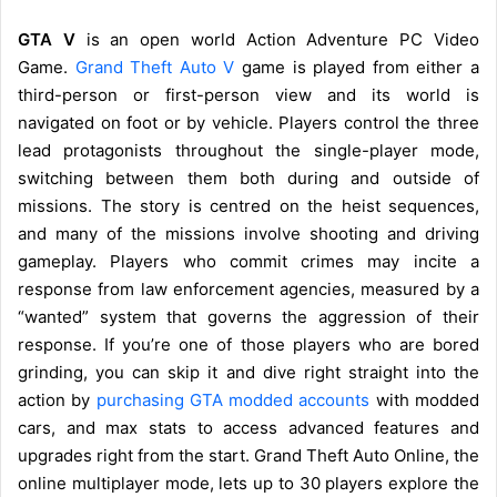
GTA V
is an open world Action Adventure PC Video
Game.
Grand Theft Auto V
game is played from either a
third-person or first-person view and its world is
navigated on foot or by vehicle. Players control the three
lead protagonists throughout the single-player mode,
switching between them both during and outside of
missions. The story is centred on the heist sequences,
and many of the missions involve shooting and driving
gameplay. Players who commit crimes may incite a
response from law enforcement agencies, measured by a
“wanted” system that governs the aggression of their
response. If you’re one of those players who are bored
grinding, you can skip it and dive right straight into the
action by
purchasing GTA modded accounts
with modded
cars, and max stats to access advanced features and
upgrades right from the start. Grand Theft Auto Online, the
online multiplayer mode, lets up to 30 players explore the