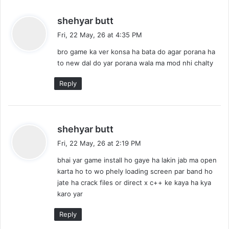
s
shehyar butt
a
Fri, 22 May, 26 at 4:35 PM
y
bro game ka ver konsa ha bata do agar porana ha
s
to new dal do yar porana wala ma mod nhi chalty
:
Reply
s
shehyar butt
a
Fri, 22 May, 26 at 2:19 PM
y
bhai yar game install ho gaye ha lakin jab ma open
s
karta ho to wo phely loading screen par band ho
:
jate ha crack files or direct x c++ ke kaya ha kya
karo yar
Reply