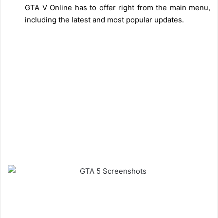
GTA V Online has to offer right from the main menu,
including the latest and most popular updates.