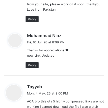
from your site, please work on it soon. thankyou
Love from Pakistan
Reply
s
Muhammad Niaz
a
Fri, 10 Jul, 26 at 8:09 PM
y
Thanks for appreciations ❤️
s
now Link Updated
:
Reply
s
Tayyab
a
Mon, 4 May, 26 at 2:00 PM
y
AOA bro this gta 5 highly compressed links are not
s
working i cannot download the file i also watch
: