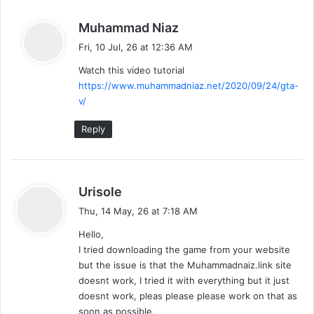
s
Muhammad Niaz
a
Fri, 10 Jul, 26 at 12:36 AM
y
Watch this video tutorial
s
https://www.muhammadniaz.net/2020/09/24/gta-
:
v/
Reply
s
Urisole
a
Thu, 14 May, 26 at 7:18 AM
y
Hello,
s
I tried downloading the game from your website
:
but the issue is that the Muhammadnaiz.link site
doesnt work, I tried it with everything but it just
doesnt work, pleas please please work on that as
soon as possible.