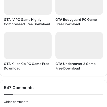
o
a
d
GTA IV PC Game Highly
GTA Bodyguard PC Game
Compressed Free Download
Free Download
GTA Killer Kip PC Game Free
GTA Undercover 2 Game
Download
Free Download
547 Comments
C
Older comments