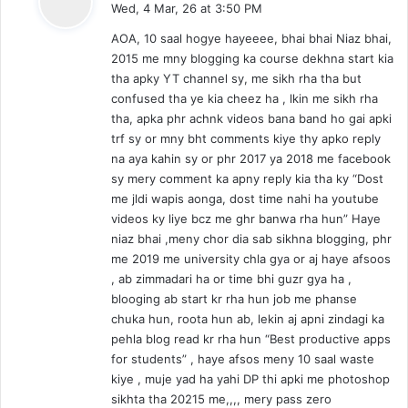
Wed, 4 Mar, 26 at 3:50 PM
y
AOA, 10 saal hogye hayeeee, bhai bhai Niaz bhai,
s
2015 me mny blogging ka course dekhna start kia
:
tha apky YT channel sy, me sikh rha tha but
confused tha ye kia cheez ha , lkin me sikh rha
tha, apka phr achnk videos bana band ho gai apki
trf sy or mny bht comments kiye thy apko reply
na aya kahin sy or phr 2017 ya 2018 me facebook
sy mery comment ka apny reply kia tha ky “Dost
me jldi wapis aonga, dost time nahi ha youtube
videos ky liye bcz me ghr banwa rha hun” Haye
niaz bhai ,meny chor dia sab sikhna blogging, phr
me 2019 me university chla gya or aj haye afsoos
, ab zimmadari ha or time bhi guzr gya ha ,
blooging ab start kr rha hun job me phanse
chuka hun, roota hun ab, lekin aj apni zindagi ka
pehla blog read kr rha hun “Best productive apps
for students” , haye afsos meny 10 saal waste
kiye , muje yad ha yahi DP thi apki me photoshop
sikhta tha 20215 me,,,, mery pass zero