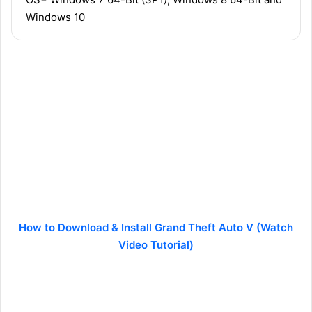
Windows 10
How to Download & Install Grand Theft Auto V (Watch
Video Tutorial)