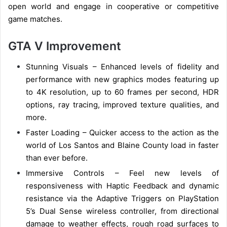
open world and engage in cooperative or competitive
game matches.
GTA V Improvement
Stunning Visuals – Enhanced levels of fidelity and
performance with new graphics modes featuring up
to 4K resolution, up to 60 frames per second, HDR
options, ray tracing, improved texture qualities, and
more.
Faster Loading – Quicker access to the action as the
world of Los Santos and Blaine County load in faster
than ever before.
Immersive Controls – Feel new levels of
responsiveness with Haptic Feedback and dynamic
resistance via the Adaptive Triggers on PlayStation
5’s Dual Sense wireless controller, from directional
damage to weather effects, rough road surfaces to