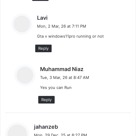
s
Lavi
a
Mon, 2 Mar, 26 at 7:11 PM
y
Gta v windows11pro running or not
s
:
Reply
s
Muhammad Niaz
a
Tue, 3 Mar, 26 at 8:47 AM
y
Yes you can Run
s
:
Reply
s
jahanzeb
a
Mon, 29 Dec, 25 at 8:27 PM