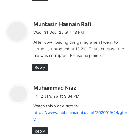
s
Muntasin Hasnain Rafi
a
Wed, 31 Dec, 25 at 1:13 PM
y
After downloading the game, when I went to
s
setup it, it stopped at 12.2%. That’s because the
:
file was corrupted. Please help me sir
Reply
s
Muhammad Niaz
a
Fri, 2 Jan, 26 at 9:34 PM
y
Watch this video tutorial
s
https://www.muhammadniaz.net/2020/09/24/gta-
:
v/
Reply