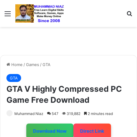
Menu
S
Home
/
Games
/
GTA
GTA
GTA V Highly Compressed PC
Game Free Download
Muhammad Niaz
547
319,882
2 minutes read
Download Now
Direct Link