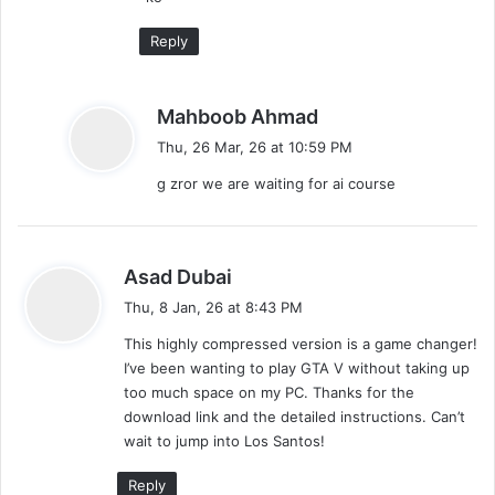
Reply
s
Mahboob Ahmad
a
Thu, 26 Mar, 26 at 10:59 PM
y
g zror we are waiting for ai course
s
:
s
Asad Dubai
a
Thu, 8 Jan, 26 at 8:43 PM
y
This highly compressed version is a game changer!
s
I’ve been wanting to play GTA V without taking up
:
too much space on my PC. Thanks for the
download link and the detailed instructions. Can’t
wait to jump into Los Santos!
Reply