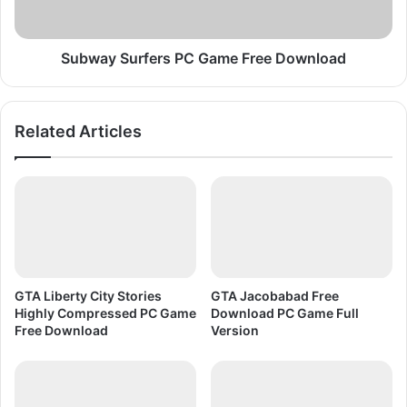
c
u
i
r
s
f
Subway Surfers PC Game Free Download
e
e
2
r
C
s
Related Articles
O
P
U
C
N
G
T
a
I
m
F
e
F
r
e
GTA Liberty City Stories
GTA Jacobabad Free
e
Highly Compressed PC Game
Download PC Game Full
D
Free Download
Version
o
w
n
l