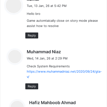
a
Tue, 13 Jan, 26 at 5:42 PM
y
Hello bro
s
:
Game automtaically close on story mode please
assist how to resolve
Reply
s
Muhammad Niaz
a
Wed, 14 Jan, 26 at 2:29 PM
y
Check System Requirements
s
https://www.muhammadniaz.net/2020/09/24/gta-
:
v/
Reply
s
Hafiz Mahboob Ahmad
a