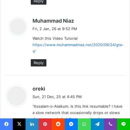
Reply
s
Muhammad Niaz
a
Fri, 2 Jan, 26 at 9:52 PM
y
Watch this Video Tutorial
s
https://www.muhammadniaz.net/2020/09/24/gta-
:
v/
Reply
s
oreki
a
Sun, 21 Dec, 25 at 4:45 PM
y
“Assalam-o-Alaikum. Is this link resumable? I have
s
a slow network that occasionally drops or slows
:
down so much that the connection times out.
Please let me know quickly; if I start the download