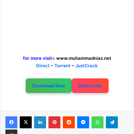
for more visit
=
www.muhammadniaz.net
Direct
–
Torrent
–
JustCrack
Download Now
Direct Link
LinkedIn
Pinterest
Reddit
Messenger
WhatsApp
Telegram
Share via Email