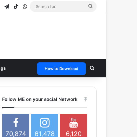
e
tagram
Snapchat
Telegram
TikTok
WhatsApp
Search
for
Search for
ngs
How to Download
Follow ME on your social Network
70,874
61,478
6,120