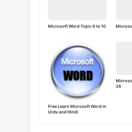
o
1
0
Microsoft Word Topic 6 to 10
Microso
Microso
26
Free Learn Microsoft Word in
Urdu and Hindi