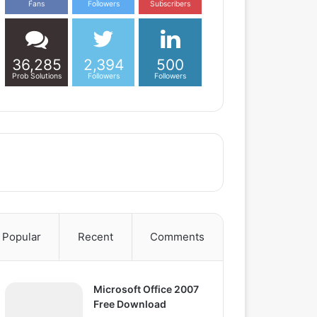
Fans
Followers
Subscribers
36,285
2,394
500
Prob Solutions
Followers
Followers
Popular
Recent
Comments
Microsoft Office 2007
Free Download