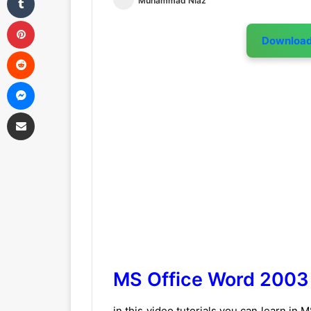
Muhammad Niaz
Pinterest
Downloa
Reddit
Messenger
Share via Email
MS Office Word 2003 
in this video tutorials you can learn in