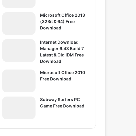
Microsoft Office 2013
(32Bit & 64) Free
Download
Internet Download
Manager 6.43 Build 7
Latest & Old IDM Free
Download
Microsoft Office 2010
Free Download
Subway Surfers PC
Game Free Download