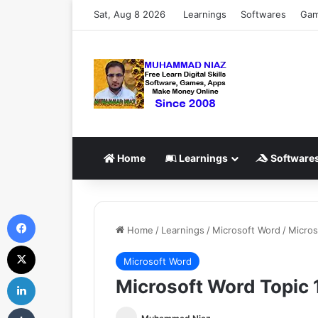
Sat, Aug 8 2026
Learnings
Softwares
Ga
Home
Learnings
Software
Facebook
Home
/
Learnings
/
Microsoft Word
/
Micros
X
Microsoft Word
LinkedIn
Microsoft Word Topic 1
Tumblr