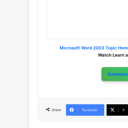
Microsoft Word 2003 Topic Ho
Watch Learn a
Downloa
Facebook
X
Share