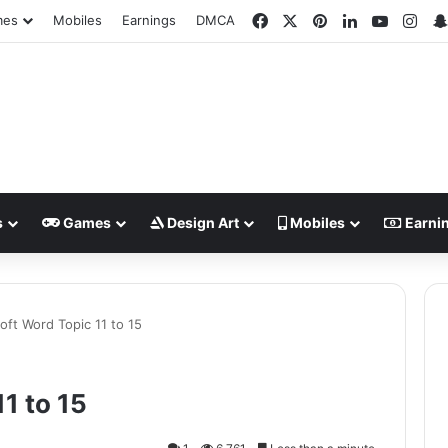
Facebook
X
Pinterest
LinkedIn
YouTub
Ins
mes
Mobiles
Earnings
DMCA
s
Games
Design Art
Mobiles
Earni
oft Word Topic 11 to 15
1 to 15