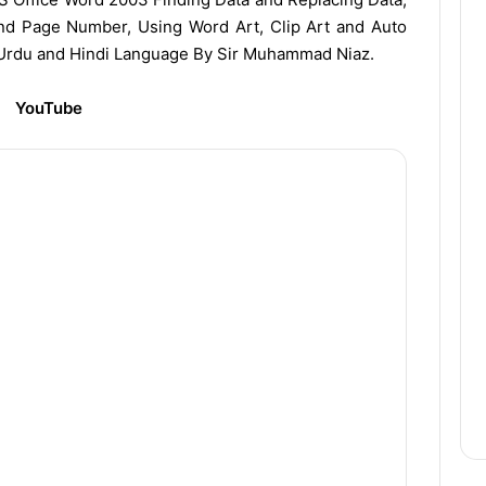
nd Page Number, Using Word Art, Clip Art and Auto
 Urdu and Hindi Language By Sir Muhammad Niaz.
YouTube