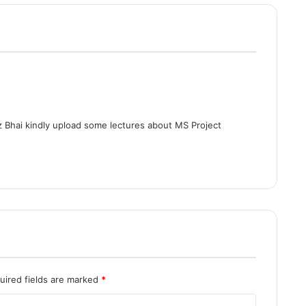
 Bhai kindly upload some lectures about MS Project
uired fields are marked
*