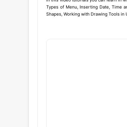
Types of Menu, Inserting Date, Time a
Shapes, Working with Drawing Tools in