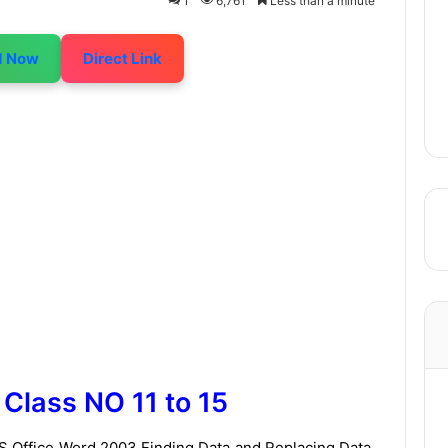
1
6,761
Less than a minute
d Now
Direct Link
Class NO 11 to 15
 MS Office Word 2003 Finding Data and Replacing Data,