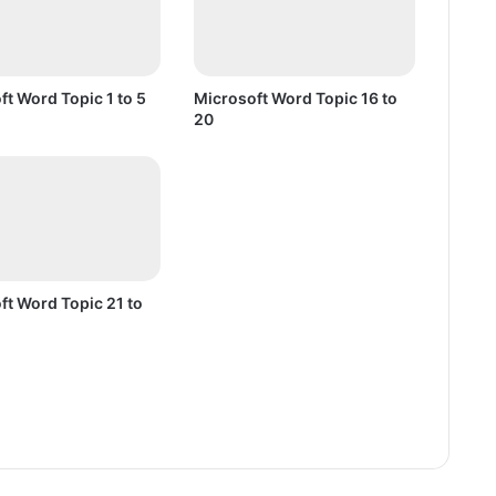
t
o
2
0
ft Word Topic 1 to 5
Microsoft Word Topic 16 to
20
ft Word Topic 21 to