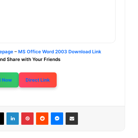
mepage
–
MS Office Word 2003 Download Link
nd Share with Your Friends
d Now
Direct Link
LinkedIn
Pinterest
Reddit
Messenger
Share via Email