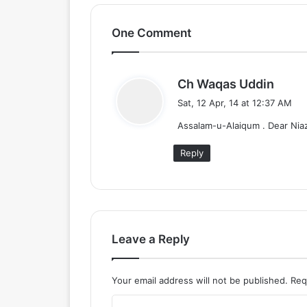
One Comment
s
Ch Waqas Uddin
a
Sat, 12 Apr, 14 at 12:37 AM
y
Assalam-u-Alaiqum . Dear Niaz
s
:
Reply
Leave a Reply
Your email address will not be published.
Req
C