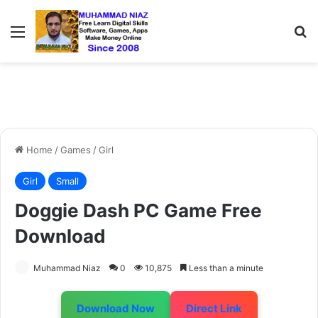
Menu
S
Home
/
Games
/
Girl
Girl
Small
Doggie Dash PC Game Free
Download
Muhammad Niaz
0
10,875
Less than a minute
Download Now
Direct Link