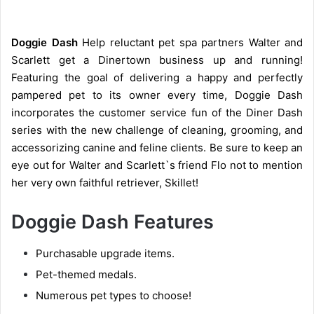
Doggie Dash
Help reluctant pet spa partners Walter and
Scarlett get a Dinertown business up and running!
Featuring the goal of delivering a happy and perfectly
pampered pet to its owner every time, Doggie Dash
incorporates the customer service fun of the Diner Dash
series with the new challenge of cleaning, grooming, and
accessorizing canine and feline clients. Be sure to keep an
eye out for Walter and Scarlett`s friend Flo not to mention
her very own faithful retriever, Skillet!
Doggie Dash Features
Purchasable upgrade items.
Pet-themed medals.
Numerous pet types to choose!