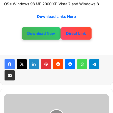
OS= Windows 98 ME 2000 XP Vista 7 and Windows 8
Download Links Here
Download Now
Direct Link
LinkedIn
Pinterest
Reddit
Messenger
WhatsApp
Telegram
Share via Email
D
i
e
Z