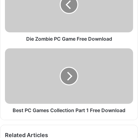
o
m
b
i
e
P
Die Zombie PC Game Free Download
C
G
B
a
e
m
s
e
t
F
P
r
C
e
G
e
a
D
m
o
e
Best PC Games Collection Part 1 Free Download
w
s
n
C
l
o
Related Articles
o
l