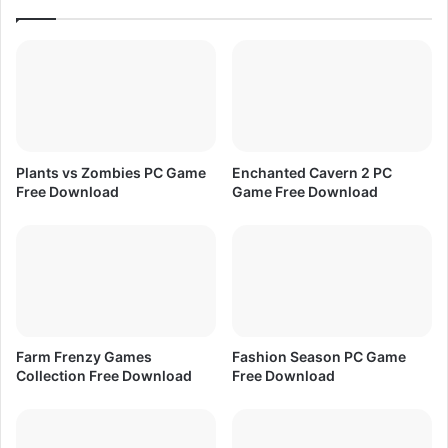
a
l
d
e
c
t
i
o
n
P
Plants vs Zombies PC Game
Enchanted Cavern 2 PC
a
Free Download
Game Free Download
r
t
1
F
r
e
e
D
Farm Frenzy Games
Fashion Season PC Game
o
Collection Free Download
Free Download
w
n
l