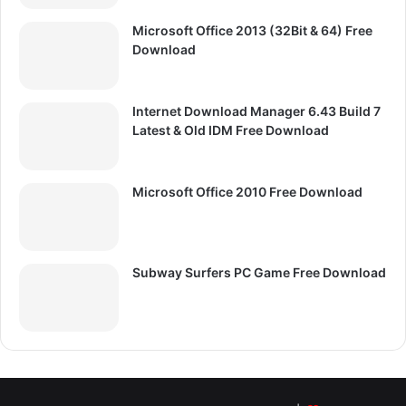
Microsoft Office 2013 (32Bit & 64) Free
Download
Internet Download Manager 6.43 Build 7
Latest & Old IDM Free Download
Microsoft Office 2010 Free Download
Subway Surfers PC Game Free Download