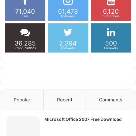
71,040
61,478
6,120
Fans
Followers
Subscribers
36,285
2,394
500
Prob Solutions
Followers
Followers
Popular
Recent
Comments
Microsoft Office 2007 Free Download