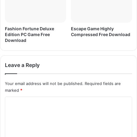
o
a
d
Fashion Fortune Deluxe
Escape Game Highly
Edition PC Game Free
Compressed Free Download
Download
Leave a Reply
Your email address will not be published.
Required fields are
marked
*
C
o
m
m