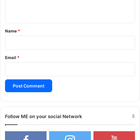
e
n
t
*
Name
*
Email
*
Follow ME on your social Network