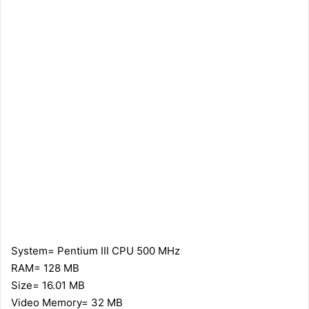
System= Pentium III CPU 500 MHz
RAM= 128 MB
Size= 16.01 MB
Video Memory= 32 MB