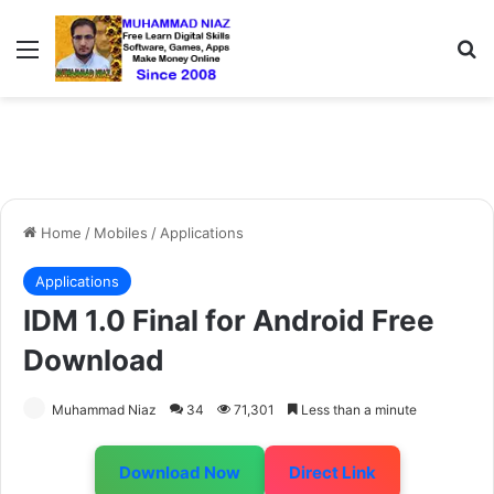
Menu
S
Home
/
Mobiles
/
Applications
Applications
IDM 1.0 Final for Android Free
Download
Muhammad Niaz
34
71,301
Less than a minute
Download Now
Direct Link