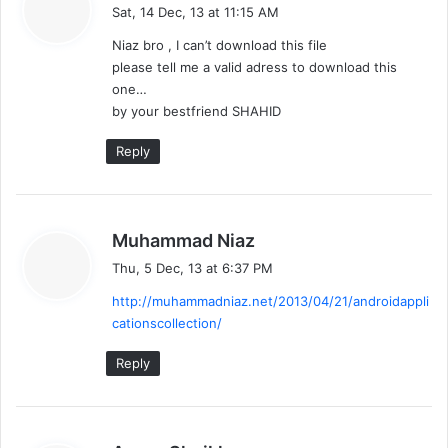
a
Sat, 14 Dec, 13 at 11:15 AM
y
Niaz bro , I can’t download this file
s
please tell me a valid adress to download this
:
one…
by your bestfriend SHAHID
Reply
s
Muhammad Niaz
a
Thu, 5 Dec, 13 at 6:37 PM
y
http://muhammadniaz.net/2013/04/21/androidappli
s
cationscollection/
:
Reply
s