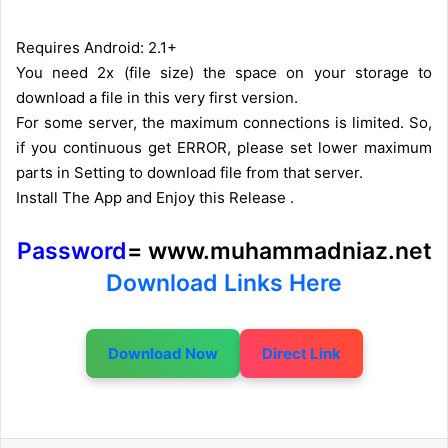
Requires Android: 2.1+
You need 2x (file size) the space on your storage to
download a file in this very first version.
For some server, the maximum connections is limited. So,
if you continuous get ERROR, please set lower maximum
parts in Setting to download file from that server.
Install The App and Enjoy this Release .
Password
= www.muhammadniaz.net
Download Links Here
Download Now
Direct Link