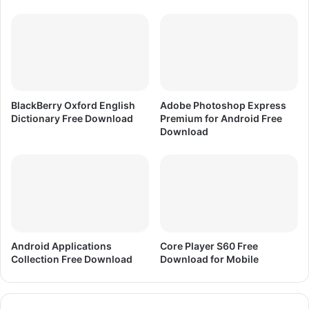
G
a
m
e
F
r
e
BlackBerry Oxford English
Adobe Photoshop Express
e
Dictionary Free Download
Premium for Android Free
D
Download
o
w
n
l
o
a
d
Android Applications
Core Player S60 Free
Collection Free Download
Download for Mobile