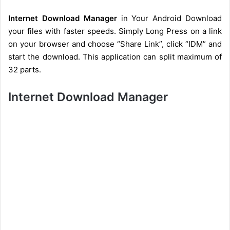
Internet Download Manager
in Your Android Download
your files with faster speeds. Simply Long Press on a link
on your browser and choose “Share Link”, click “IDM” and
start the download. This application can split maximum of
32 parts.
Internet Download Manager