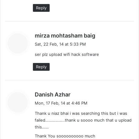
Reply
s
mirza mohtasham baig
a
Sat, 22 Feb, 14 at 5:33 PM
y
ser plz upload wifi hack software
s
:
Reply
s
Danish Azhar
a
Mon, 17 Feb, 14 at 4:46 PM
y
Thank u niaz bhai i was searching this but i was
s
failed……………..thank u soooo much that u upload
:
this……
Thank You soooooooooo much