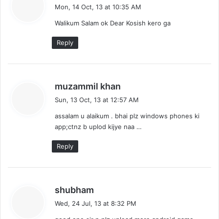
a
Mon, 14 Oct, 13 at 10:35 AM
y
Walikum Salam ok Dear Kosish kero ga
s
:
Reply
s
muzammil khan
a
Sun, 13 Oct, 13 at 12:57 AM
y
assalam u alaikum . bhai plz windows phones ki
s
app;ctnz b uplod kijye naa …
:
Reply
s
shubham
a
Wed, 24 Jul, 13 at 8:32 PM
y