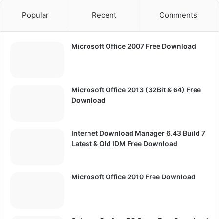
Popular
Recent
Comments
Microsoft Office 2007 Free Download
Microsoft Office 2013 (32Bit & 64) Free
Download
Internet Download Manager 6.43 Build 7
Latest & Old IDM Free Download
Microsoft Office 2010 Free Download