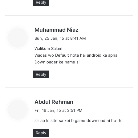
Reply
s
Muhammad Niaz
a
Sun, 25 Jan, 15 at 8:41 AM
y
Walikum Salam
s
Waqas wo Default hota hai android ka apna
:
Downloader ke name si
Reply
s
Abdul Rehman
a
Fri, 16 Jan, 15 at 2:51 PM
y
sir ap ki site sa koi b game download ni ho rhi
s
:
Reply