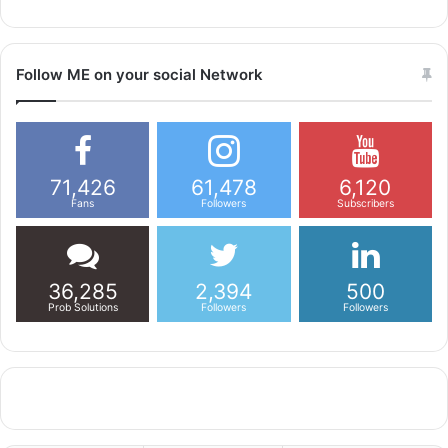
Follow ME on your social Network
71,426
61,478
6,120
Fans
Followers
Subscribers
36,285
2,394
500
Prob Solutions
Followers
Followers