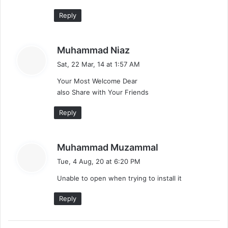
Reply
s
Muhammad Niaz
a
Sat, 22 Mar, 14 at 1:57 AM
y
Your Most Welcome Dear
s
also Share with Your Friends
:
Reply
s
Muhammad Muzammal
a
Tue, 4 Aug, 20 at 6:20 PM
y
Unable to open when trying to install it
s
:
Reply