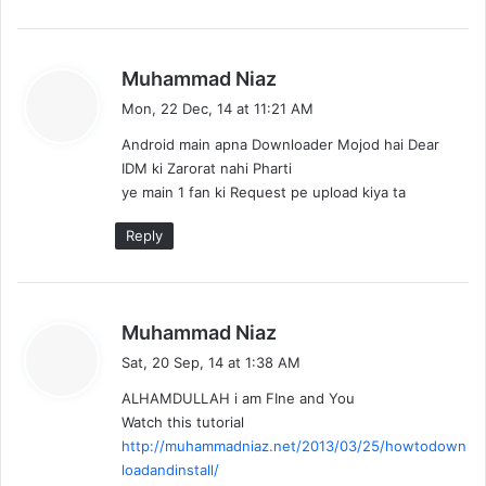
s
Muhammad Niaz
a
Mon, 22 Dec, 14 at 11:21 AM
y
Android main apna Downloader Mojod hai Dear
s
IDM ki Zarorat nahi Pharti
:
ye main 1 fan ki Request pe upload kiya ta
Reply
s
Muhammad Niaz
a
Sat, 20 Sep, 14 at 1:38 AM
y
ALHAMDULLAH i am FIne and You
s
Watch this tutorial
:
http://muhammadniaz.net/2013/03/25/howtodown
loadandinstall/