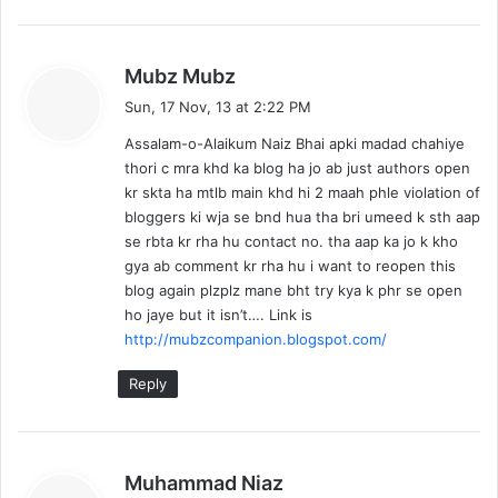
s
Mubz Mubz
a
Sun, 17 Nov, 13 at 2:22 PM
y
Assalam-o-Alaikum Naiz Bhai apki madad chahiye
s
thori c mra khd ka blog ha jo ab just authors open
:
kr skta ha mtlb main khd hi 2 maah phle violation of
bloggers ki wja se bnd hua tha bri umeed k sth aap
se rbta kr rha hu contact no. tha aap ka jo k kho
gya ab comment kr rha hu i want to reopen this
blog again plzplz mane bht try kya k phr se open
ho jaye but it isn’t…. Link is
http://mubzcompanion.blogspot.com/
Reply
s
Muhammad Niaz