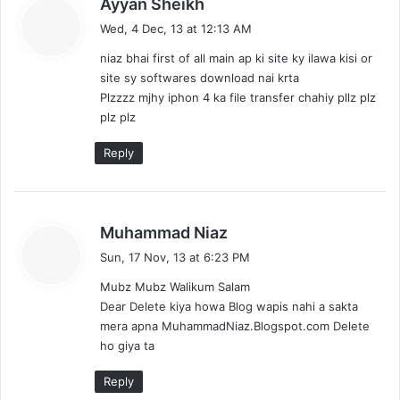
Ayyan Sheikh
a
Wed, 4 Dec, 13 at 12:13 AM
y
niaz bhai first of all main ap ki site ky ilawa kisi or
s
site sy softwares download nai krta
:
Plzzzz mjhy iphon 4 ka file transfer chahiy pllz plz
plz plz
Reply
s
Muhammad Niaz
a
Sun, 17 Nov, 13 at 6:23 PM
y
Mubz Mubz Walikum Salam
s
Dear Delete kiya howa Blog wapis nahi a sakta
:
mera apna MuhammadNiaz.Blogspot.com Delete
ho giya ta
Reply