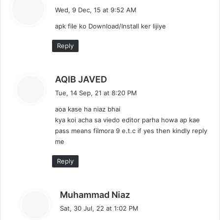
a
Wed, 9 Dec, 15 at 9:52 AM
y
apk file ko Download/Install ker lijiye
s
:
Reply
s
AQIB JAVED
a
Tue, 14 Sep, 21 at 8:20 PM
y
aoa kase ha niaz bhai
s
kya koi acha sa viedo editor parha howa ap kae
:
pass means filmora 9 e.t.c if yes then kindly reply
me
Reply
s
Muhammad Niaz
a
Sat, 30 Jul, 22 at 1:02 PM
y