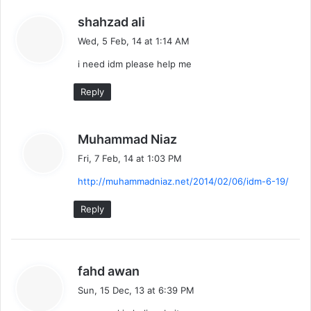
s
shahzad ali
a
Wed, 5 Feb, 14 at 1:14 AM
y
i need idm please help me
s
:
Reply
s
Muhammad Niaz
a
Fri, 7 Feb, 14 at 1:03 PM
y
http://muhammadniaz.net/2014/02/06/idm-6-19/
s
:
Reply
s
fahd awan
a
Sun, 15 Dec, 13 at 6:39 PM
y