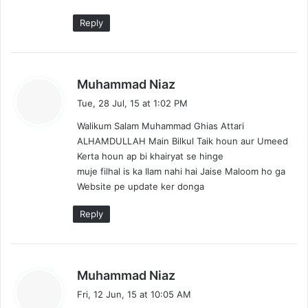
Reply
s
Muhammad Niaz
a
Tue, 28 Jul, 15 at 1:02 PM
y
Walikum Salam Muhammad Ghias Attari
s
ALHAMDULLAH Main Bilkul Taik houn aur Umeed
:
Kerta houn ap bi khairyat se hinge
muje filhal is ka Ilam nahi hai Jaise Maloom ho ga
Website pe update ker donga
Reply
s
Muhammad Niaz
a
Fri, 12 Jun, 15 at 10:05 AM
y