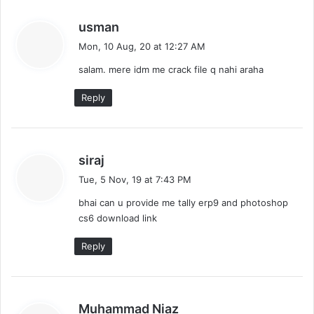
s
usman
a
Mon, 10 Aug, 20 at 12:27 AM
y
salam. mere idm me crack file q nahi araha
s
:
Reply
s
siraj
a
Tue, 5 Nov, 19 at 7:43 PM
y
bhai can u provide me tally erp9 and photoshop
s
cs6 download link
:
Reply
s
Muhammad Niaz