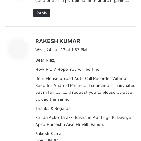
good one sir n plz upload more android game….
s
:
Reply
s
RAKESH KUMAR
a
Wed, 24 Jul, 13 at 1:57 PM
y
Dear Niaz,
s
:
How R U ? Hope You will be fine.
Dear Please upload Auto Call Recorder Without
Beep for Android Phone…..I searched it many sites
but m fail…………..I request you to please ..please
upload the same.
Thanks & Regards
Khuda Apko Tarakki Bakhshe Aur Logo Ki Duvayein
Apko Hamesha Aise Hi Milti Rahen.
Rakesh Kumar
from : INDIA