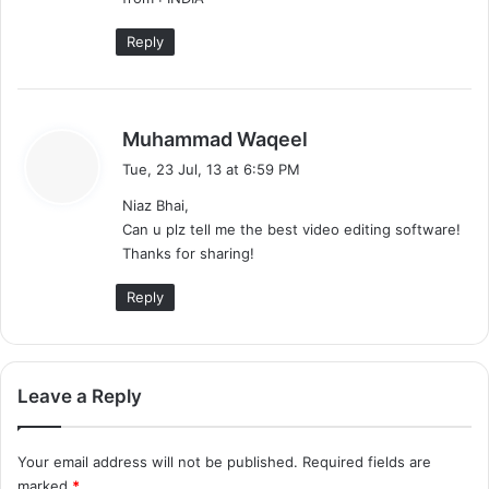
Reply
s
Muhammad Waqeel
a
Tue, 23 Jul, 13 at 6:59 PM
y
Niaz Bhai,
s
Can u plz tell me the best video editing software!
:
Thanks for sharing!
Reply
Leave a Reply
Your email address will not be published.
Required fields are
marked
*