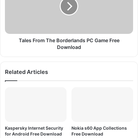
F
e
r
s
e
F
e
r
D
o
o
m
w
T
Tales From The Borderlands PC Game Free
n
h
Download
l
e
o
B
a
o
Related Articles
d
r
F
d
I
e
F
r
A
l
0
a
8
n
d
s
Kaspersky Internet Security
Nokia s60 App Collections
P
for Android Free Download
Free Download
C