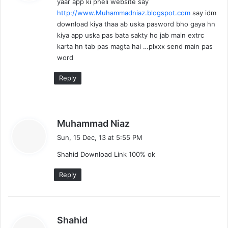
yaar app ki pheli website say
s
http://www.Muhammadniaz.blogspot.com
say idm
:
download kiya thaa ab uska pasword bho gaya hn
kiya app uska pas bata sakty ho jab main extrc
karta hn tab pas magta hai …plxxx send main pas
word
Reply
s
Muhammad Niaz
a
Sun, 15 Dec, 13 at 5:55 PM
y
Shahid Download Link 100% ok
s
:
Reply
s
Shahid