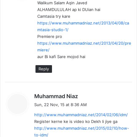
Walikum Salam Aqin Javed
s
ALHAMDULULAH ap ki DUian hai
:
Camtasia try kare
https://www.muhammadniaz.net/2013/04/08/ca
mtasia-studio-1/
Premiere pro
https://www.muhammadniaz.net/2013/04/20/pre
miere/
aur Bi kafi Sare mojod hai
Reply
s
Muhammad Niaz
a
Sun, 22 Nov, 15 at 8:36 AM
y
http://www.muhammadniaz.net/2014/02/06/idm/
s
Register kerne ke is video ko Dekh li jiye ga
:
http://www.muhammadniaz.net/2015/02/10/how-
to-idm/