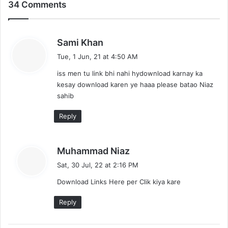
34 Comments
s
Sami Khan
a
Tue, 1 Jun, 21 at 4:50 AM
y
iss men tu link bhi nahi hydownload karnay ka
s
kesay download karen ye haaa please batao Niaz
:
sahib
Reply
s
Muhammad Niaz
a
Sat, 30 Jul, 22 at 2:16 PM
y
Download Links Here per Clik kiya kare
s
:
Reply