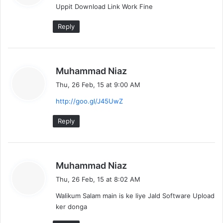
Uppit Download Link Work Fine
s
:
Reply
s
Muhammad Niaz
a
Thu, 26 Feb, 15 at 9:00 AM
y
http://goo.gl/J45UwZ
s
:
Reply
s
Muhammad Niaz
a
Thu, 26 Feb, 15 at 8:02 AM
y
Walikum Salam main is ke liye Jald Software Upload
s
ker donga
: