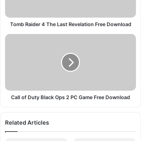
i
d
e
r
Tomb Raider 4 The Last Revelation Free Download
4
T
C
h
a
e
l
L
l
a
o
s
f
t
D
R
u
e
t
v
y
Call of Duty Black Ops 2 PC Game Free Download
e
B
l
l
a
a
Related Articles
t
c
i
k
o
O