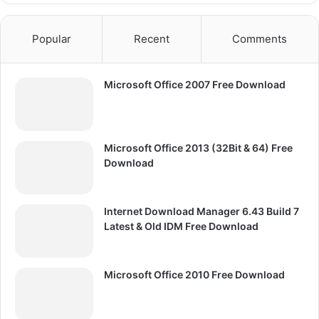
Popular
Recent
Comments
Microsoft Office 2007 Free Download
Microsoft Office 2013 (32Bit & 64) Free
Download
Internet Download Manager 6.43 Build 7
Latest & Old IDM Free Download
Microsoft Office 2010 Free Download