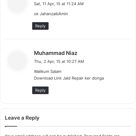
a
Sat, 11 Apr, 15 at 11:24 AM
y
ok JahanzaibAmin
s
:
Reply
s
Muhammad Niaz
a
Thu, 2 Apr, 15 at 10:27 AM
y
Walikum Salam
s
Download Link Jald Repair ker donga
:
Reply
Leave a Reply
Your email address will not be published.
Required fields are