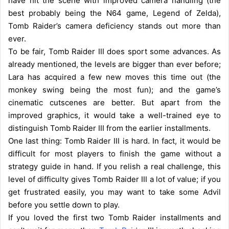
have hit the scene with improved camera handling (the
best probably being the N64 game, Legend of Zelda),
Tomb Raider’s camera deficiency stands out more than
ever.
To be fair, Tomb Raider III does sport some advances. As
already mentioned, the levels are bigger than ever before;
Lara has acquired a few new moves this time out (the
monkey swing being the most fun); and the game’s
cinematic cutscenes are better. But apart from the
improved graphics, it would take a well-trained eye to
distinguish Tomb Raider III from the earlier installments.
One last thing: Tomb Raider III is hard. In fact, it would be
difficult for most players to finish the game without a
strategy guide in hand. If you relish a real challenge, this
level of difficulty gives Tomb Raider III a lot of value; if you
get frustrated easily, you may want to take some Advil
before you settle down to play.
If you loved the first two Tomb Raider installments and