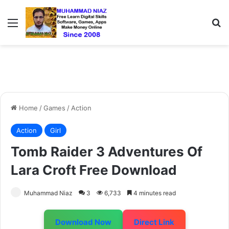
Menu
S
Home
/
Games
/
Action
Action
Girl
Tomb Raider 3 Adventures Of
Lara Croft Free Download
Muhammad Niaz
3
6,733
4 minutes read
Download Now
Direct Link