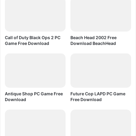
n
p
F
s
r
2
e
P
e
C
D
G
Call of Duty Black Ops 2 PC
Beach Head 2002 Free
o
a
Game Free Download
Download BeachHead
w
m
n
e
l
F
o
r
a
e
d
e
D
o
Antique Shop PC Game Free
Future Cop LAPD PC Game
w
Download
Free Download
n
l
o
a
d