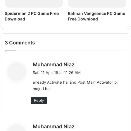
Spiderman 2 PC Game Free
Batman Vengeance PC Game
Download
Free Download
3 Comments
s
Muhammad Niaz
a
Sat, 11 Apr, 15 at 11:26 AM
y
already Activate hai and Post Main Activator bi
s
mojod hai
:
Reply
s
Muhammad Niaz