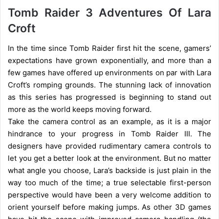
Tomb Raider 3 Adventures Of Lara
Croft
In the time since Tomb Raider first hit the scene, gamers’
expectations have grown exponentially, and more than a
few games have offered up environments on par with Lara
Croft’s romping grounds. The stunning lack of innovation
as this series has progressed is beginning to stand out
more as the world keeps moving forward.
Take the camera control as an example, as it is a major
hindrance to your progress in Tomb Raider III. The
designers have provided rudimentary camera controls to
let you get a better look at the environment. But no matter
what angle you choose, Lara’s backside is just plain in the
way too much of the time; a true selectable first-person
perspective would have been a very welcome addition to
orient yourself before making jumps. As other 3D games