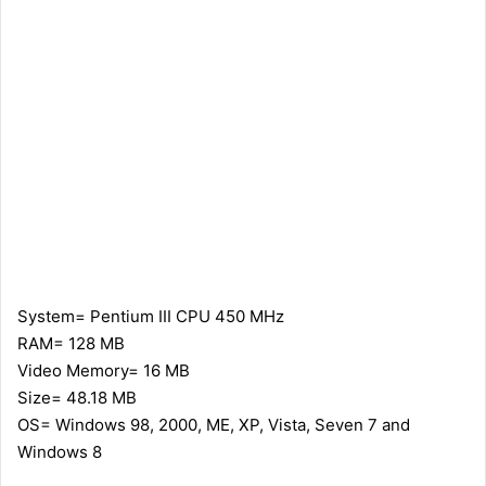
System= Pentium III CPU 450 MHz
RAM= 128 MB
Video Memory= 16 MB
Size= 48.18 MB
OS= Windows 98, 2000, ME, XP, Vista, Seven 7 and
Windows 8