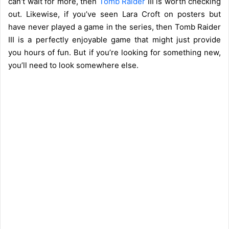
can’t wait for more, then
Tomb Raider
III is worth checking
out. Likewise, if you’ve seen Lara Croft on posters but
have never played a game in the series, then Tomb Raider
III is a perfectly enjoyable game that might just provide
you hours of fun. But if you’re looking for something new,
you’ll need to look somewhere else.