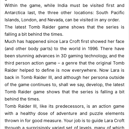
Within the game, while India must be visited first and
Antarctica last, the three other locations: South Pacific
Islands, London, and Nevada, can be visited in any order.
The latest Tomb Raider game shows that the series is
falling a bit behind the times.
Much has happened since Lara Croft first showed her face
(and other body parts) to the world in 1996. There have
been stunning advances in 3D gaming technology, and the
third person action game – a genre that the original Tomb
Raider helped to define is now everywhere. Now Lara is
back in Tomb Raider III, and although her persona outside
of the game continues to, shall we say, develop, the latest
Tomb Raider game shows that the series is falling a bit
behind the times.
Tomb Raider III, like its predecessors, is an action game
with a healthy dose of adventure and puzzle elements
thrown in for good measure. Your job is to guide Lara Croft
through a surprisingly varied set of levels, many of which