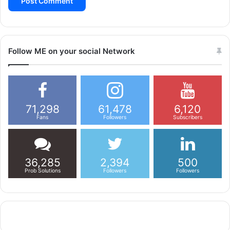
Follow ME on your social Network
71,298
61,478
6,120
Fans
Followers
Subscribers
36,285
2,394
500
Prob Solutions
Followers
Followers