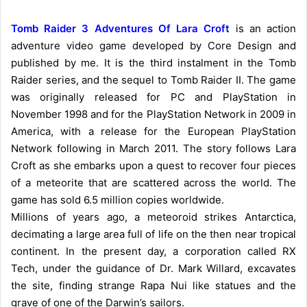
Tomb Raider 3 Adventures Of Lara Croft
is an action
adventure video game developed by Core Design and
published by me. It is the third instalment in the Tomb
Raider series, and the sequel to Tomb Raider II. The game
was originally released for PC and PlayStation in
November 1998 and for the PlayStation Network in 2009 in
America, with a release for the European PlayStation
Network following in March 2011. The story follows Lara
Croft as she embarks upon a quest to recover four pieces
of a meteorite that are scattered across the world. The
game has sold 6.5 million copies worldwide.
Millions of years ago, a meteoroid strikes Antarctica,
decimating a large area full of life on the then near tropical
continent. In the present day, a corporation called RX
Tech, under the guidance of Dr. Mark Willard, excavates
the site, finding strange Rapa Nui like statues and the
grave of one of the Darwin’s sailors.