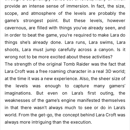
provide an intense sense of immersion. In fact, the size,
scope, and atmosphere of the levels are probably the
game’s strongest point. But these levels, however
cavernous, are filled with things you’ve already seen, and
in order to beat the game, you’re required to make Lara do
things she’s already done. Lara runs, Lara swims, Lara
shoots, Lara must jump carefully across a canyon. Is it
wrong not to be more excited about these activities?
The strength of the original Tomb Raider was the fact that
Lara Croft was a free roaming character in a real 3D world;
at the time it was a new experience. Also, the sheer size of
the levels was enough to capture many gamers’
imaginations. But even on Lara’s first outing, the
weaknesses of the game’s engine manifested themselves
in that there wasn’t always much to see or do in Lara’s
world. From the get-go, the concept behind Lara Croft was
always more intriguing than the execution.