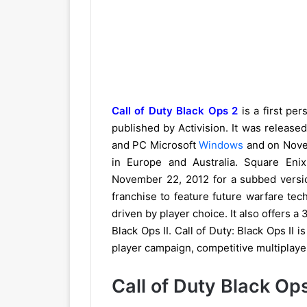
Call of Duty Black Ops 2
is a first pe
published by Activision. It was releas
and PC Microsoft
Windows
and on Nove
in Europe and Australia. Square En
November 22, 2012 for a subbed version
franchise to feature future warfare tec
driven by player choice. It also offers a
Black Ops II. Call of Duty: Black Ops II 
player campaign, competitive multiplay
Call of Duty Black Op