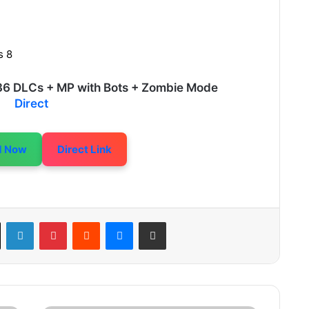
s 8
+ 36 DLCs + MP with Bots + Zombie Mode
Direct
d Now
Direct Link
LinkedIn
Pinterest
Reddit
Messenger
Share via Email