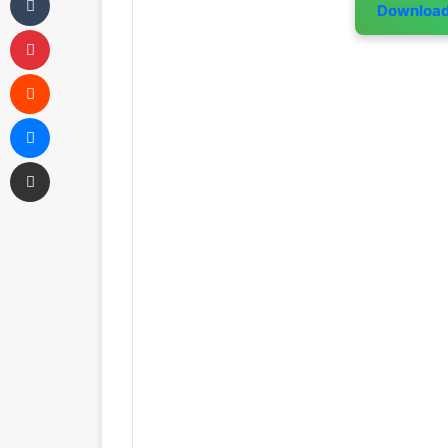
Downloa
Pinterest
Reddit
Messenger
Share via Email