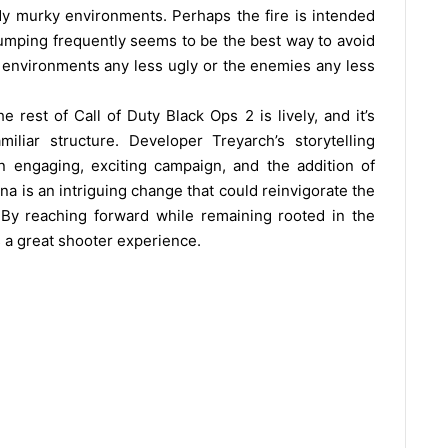
dy murky environments. Perhaps the fire is intended
jumping frequently seems to be the best way to avoid
 environments any less ugly or the enemies any less
rest of Call of Duty Black Ops 2 is lively, and it’s
iliar structure. Developer Treyarch’s storytelling
 engaging, exciting campaign, and the addition of
na is an intriguing change that could reinvigorate the
 By reaching forward while remaining rooted in the
rs a great shooter experience.