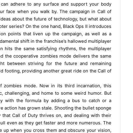
t can adhere to any surface and support your body
our face when you walk by. The campaign in Call of
ideas about the future of technology, but what about
oter series? On the one hand, Black Ops II introduces
on points that liven up the campaign, as well as a
damental shift in the franchise’s hallowed multiplayer
 hits the same satisfying rhythms, the multiplayer
and the cooperative zombies mode delivers the same
ht between striving for the future and remaining
lid footing, providing another great ride on the Call of
f zombies mode. Now in its third incarnation, this
ntic, challenging, and home to some weird humor. But
y with the formula by adding a bus to catch or a
re action has grown stale. Shooting the bullet sponge
that Call of Duty thrives on, and dealing with their
dull even as they get faster and more numerous. The
are up when you cross them and obscure your vision,