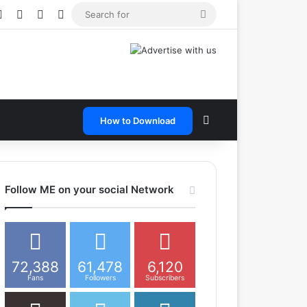
e
tagram
Snapchat
Telegram
TikTok
WhatsApp
Search
for
Search for
How to Download
Follow ME on your social Network
72,388
61,478
6,120
Fans
Followers
Subscribers