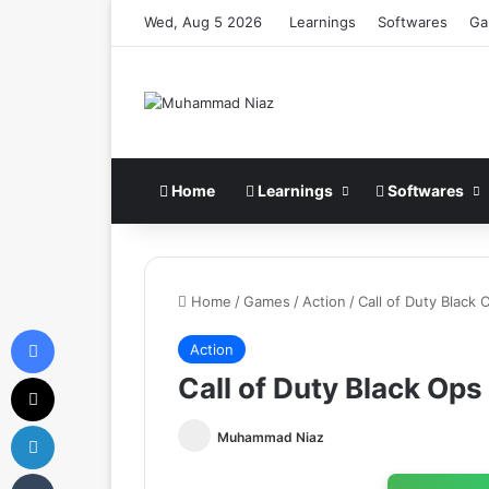
Wed, Aug 5 2026
Learnings
Softwares
Ga
Home
Learnings
Softwares
Home
/
Games
/
Action
/
Call of Duty Blac
Facebook
Action
X
Call of Duty Black Op
LinkedIn
Muhammad Niaz
Tumblr