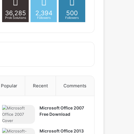
36,285
2,394
500
Prob Solutions
Followers
Followers
Popular
Recent
Comments
Microsoft Office 2007
Free Download
Microsoft Office 2013