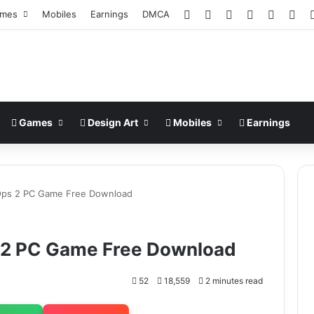
Facebook
X
Pinterest
LinkedIn
YouTub
Ins
mes
Mobiles
Earnings
DMCA
Games
Design Art
Mobiles
Earnings
k Ops 2 PC Game Free Download
s 2 PC Game Free Download
52
18,559
2 minutes read