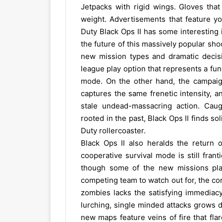
Jetpacks with rigid wings. Gloves tha
weight. Advertisements that feature y
Duty Black Ops II has some interesting 
the future of this massively popular sho
new mission types and dramatic decisi
league play option that represents a fun
mode. On the other hand, the campaign
captures the same frenetic intensity, 
stale undead-massacring action. Caug
rooted in the past, Black Ops II finds so
Duty rollercoaster.
Black Ops II also heralds the return o
cooperative survival mode is still fra
though some of the new missions pla
competing team to watch out for, the co
zombies lacks the satisfying immediacy 
lurching, single minded attacks grows 
new maps feature veins of fire that fl