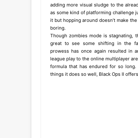
adding more visual sludge to the alrea
as some kind of platforming challenge 
it but hopping around doesn’t make the
boring.
Though zombies mode is stagnating, the 
great to see some shifting in the fam
prowess has once again resulted in an
league play to the online multiplayer are
formula that has endured for so long.
things it does so well, Black Ops II offe