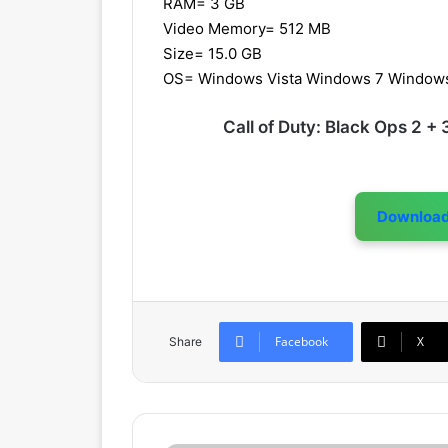
RAM= 3 GB
Video Memory= 512 MB
Size= 15.0 GB
OS= Windows Vista Windows 7 Window
Call of Duty: Black Ops 2 
Downloa
Facebook
X
Share