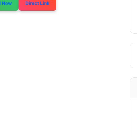
d Now
Direct Link