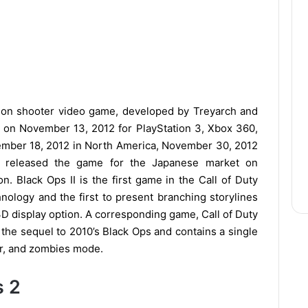
rson shooter video game, developed by Treyarch and
ed on November 13, 2012 for PlayStation 3, Xbox 360,
mber 18, 2012 in North America, November 30, 2012
ix released the game for the Japanese market on
. Black Ops II is the first game in the Call of Duty
hnology and the first to present branching storylines
 3D display option. A corresponding game, Call of Duty
is the sequel to 2010’s Black Ops and contains a single
er, and zombies mode.
s 2