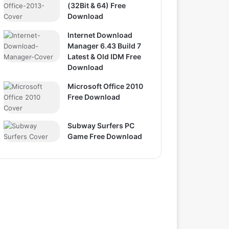
(32Bit & 64) Free
Download
Internet Download
Manager 6.43 Build 7
Latest & Old IDM Free
Download
Microsoft Office 2010
Free Download
Subway Surfers PC
Game Free Download