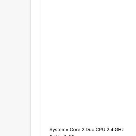
System= Core 2 Duo CPU 2.4 GHz