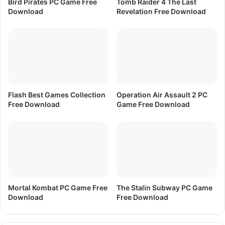
Bird Pirates PC Game Free
Tomb Raider 4 The Last
r
Download
Revelation Free Download
e
e
D
o
w
n
l
o
Flash Best Games Collection
Operation Air Assault 2 PC
a
Free Download
Game Free Download
d
Mortal Kombat PC Game Free
The Stalin Subway PC Game
Download
Free Download