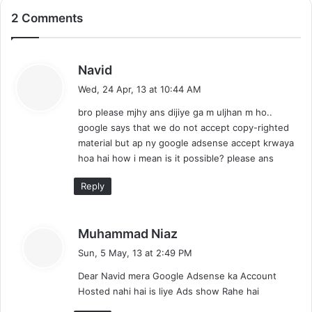
2 Comments
s
Navid
a
Wed, 24 Apr, 13 at 10:44 AM
y
bro please mjhy ans dijiye ga m uljhan m ho..
s
google says that we do not accept copy-righted
:
material but ap ny google adsense accept krwaya
hoa hai how i mean is it possible? please ans
Reply
s
Muhammad Niaz
a
Sun, 5 May, 13 at 2:49 PM
y
Dear Navid mera Google Adsense ka Account
s
Hosted nahi hai is liye Ads show Rahe hai
: