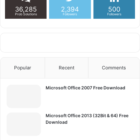
36,285
2,394
500
Prob Solutions
Followers
Followers
Popular
Recent
Comments
Microsoft Office 2007 Free Download
Microsoft Office 2013 (32Bit & 64) Free
Download