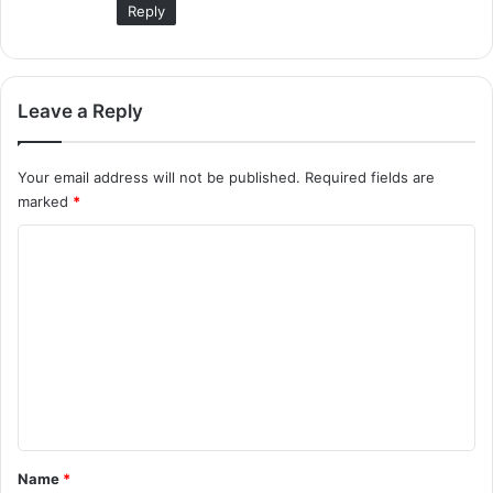
Reply
Leave a Reply
Your email address will not be published.
Required fields are
marked
*
C
o
m
m
e
n
t
*
Name
*