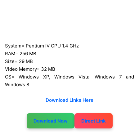
System= Pentium IV CPU 1.4 GHz
RAM= 256 MB
Size= 29 MB
Video Memory= 32 MB
OS= Windows XP, Windows Vista, Windows 7 and
Windows 8
Download Links Here
Download Now
Direct Link