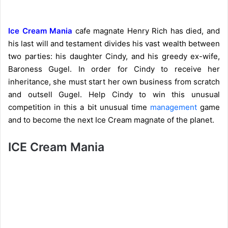
Ice Cream Mania
cafe magnate Henry Rich has died, and
his last will and testament divides his vast wealth between
two parties: his daughter Cindy, and his greedy ex-wife,
Baroness Gugel. In order for Cindy to receive her
inheritance, she must start her own business from scratch
and outsell Gugel. Help Cindy to win this unusual
competition in this a bit unusual time
management
game
and to become the next Ice Cream magnate of the planet.
ICE Cream Mania