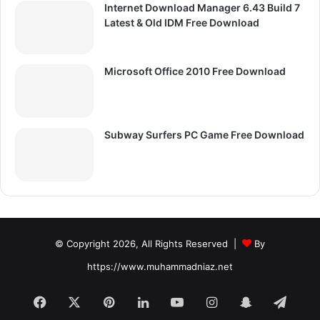
Internet Download Manager 6.43 Build 7
Latest & Old IDM Free Download
Microsoft Office 2010 Free Download
Subway Surfers PC Game Free Download
© Copyright 2026, All Rights Reserved |
By
https://www.muhammadniaz.net
Facebook
X
Pinterest
LinkedIn
YouTube
Instagram
Snapchat
Tele