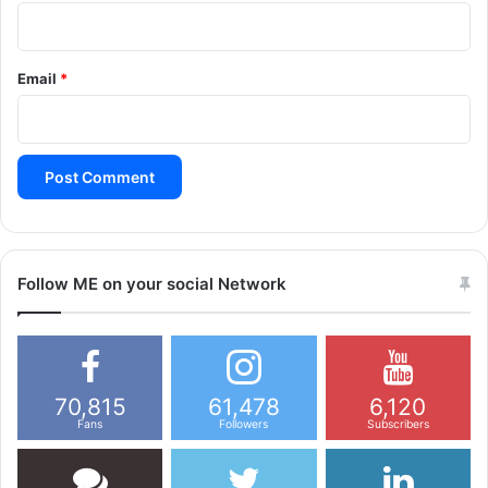
Email
*
Follow ME on your social Network
70,815
61,478
6,120
Fans
Followers
Subscribers