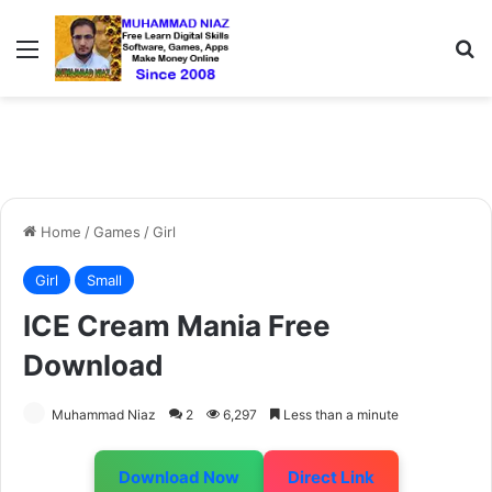
Menu
S
Home
/
Games
/
Girl
Girl
Small
ICE Cream Mania Free
Download
Muhammad Niaz
2
6,297
Less than a minute
Download Now
Direct Link