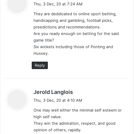
a
Thu, 3 Dec, 20 at 7:24 AM
y
They are deddicated to online sport betting,
s
handicapping and gambling, football picks,
:
preedictions and recommendations.
Are you ready enough on betting for the said
game title?
Six wickets including those of Ponting and
Hussey.
Reply
s
Jerold Langlois
a
Thu, 3 Dec, 20 at 4:10 AM
y
One may well either the minimal self esteem or
s
high self value.
:
They win the admiration, respect, and good
opinion of others, rapidly.