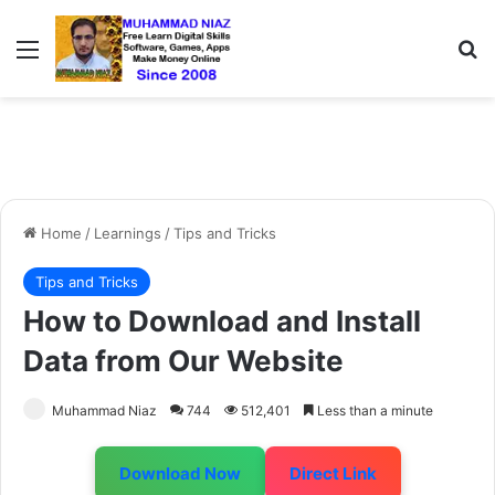
Menu
Se
Home
/
Learnings
/
Tips and Tricks
Tips and Tricks
How to Download and Install
Data from Our Website
Muhammad Niaz
744
512,401
Less than a minute
Download Now
Direct Link