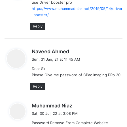
use Driver booster pro
s
https://www.muhammadniaz.net/2019/05/14/driver
:
-booster/
Reply
s
Naveed Ahmed
a
Sun, 31 Jan, 21 at 11:45 AM
y
Dear Sir
s
Please Give me password of CPac Imaging PRo 30
:
Reply
s
Muhammad Niaz
a
Sat, 30 Jul, 22 at 3:08 PM
y
Password Remove From Complete Website
s