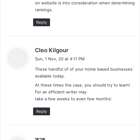
on website is into consideration when determining
rankings.
Reply
s
Cleo Kilgour
a
Sun, 1 Nov, 20 at 4:11 PM
y
These handful of of your home based businesses
s
available today.
:
At these times the case, you should try to learn!
For an efficient writer may
take a few weeks to even few months’.
Reply
s
หวย