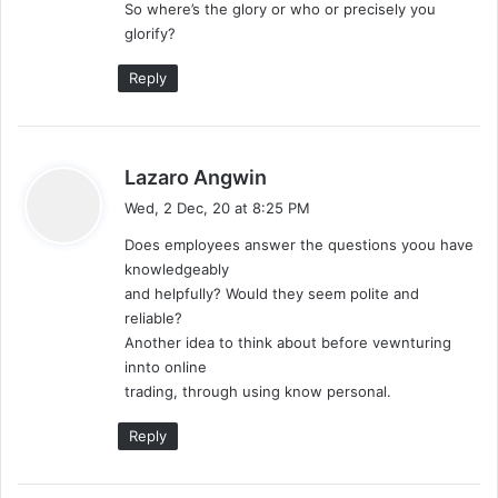
So where’s the glory or who or precisely you
glorify?
Reply
s
Lazaro Angwin
a
Wed, 2 Dec, 20 at 8:25 PM
y
Does employees answer the questions yoou have
s
knowledgeably
:
and helpfully? Would they seem polite and
reliable?
Another idea to think about before vewnturing
innto online
trading, through using know personal.
Reply