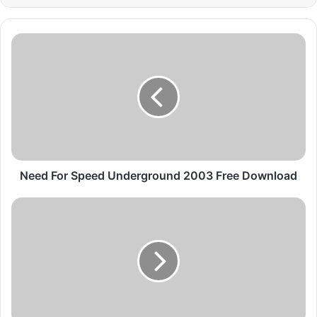
Need
For
Speed
Underground
2003
Free
Download
Need For Speed Underground 2003 Free Download
Need
for
Speed
Underground
2
2004
PC
Game