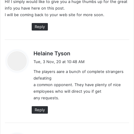
Hi! I simply would like to give you a huge thumbs up for the great
s
info you have here on this post.
:
I will be coming back to your web site for more soon.
Reply
s
Helaine Tyson
a
Tue, 3 Nov, 20 at 10:48 AM
y
The players aare a bunch of complete strangers
s
defeating
:
a common opponent. They have plenty of nice
employees who will direct you if get
any requests.
Reply