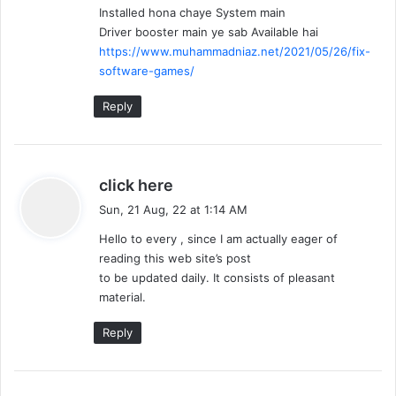
Installed hona chaye System main
:
Driver booster main ye sab Available hai
https://www.muhammadniaz.net/2021/05/26/fix-
software-games/
Reply
s
click here
a
Sun, 21 Aug, 22 at 1:14 AM
y
Hello to every , since I am actually eager of
s
reading this web site’s post
:
to be updated daily. It consists of pleasant
material.
Reply