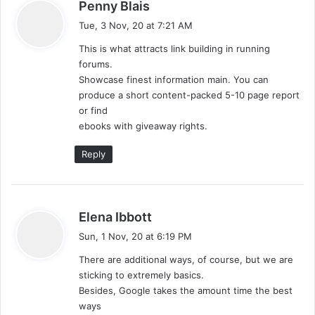
s
Penny Blais
a
Tue, 3 Nov, 20 at 7:21 AM
y
This is what attracts link building in running
s
forums.
:
Showcase finest information main. You can
produce a short content-packed 5-10 page report
or find
ebooks with giveaway rights.
Reply
s
Elena Ibbott
a
Sun, 1 Nov, 20 at 6:19 PM
y
There are additional ways, of course, but we are
s
sticking to extremely basics.
:
Besides, Google takes the amount time the best
ways