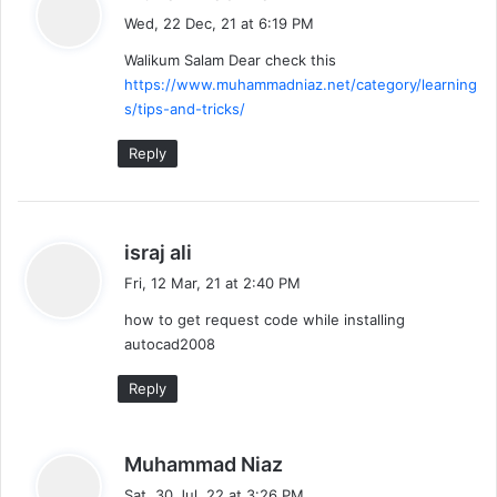
a
Wed, 22 Dec, 21 at 6:19 PM
y
Walikum Salam Dear check this
s
https://www.muhammadniaz.net/category/learning
:
s/tips-and-tricks/
Reply
s
israj ali
a
Fri, 12 Mar, 21 at 2:40 PM
y
how to get request code while installing
s
autocad2008
:
Reply
s
Muhammad Niaz
a
Sat, 30 Jul, 22 at 3:26 PM