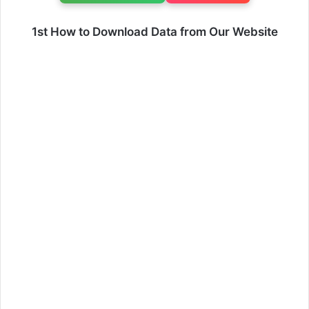
1st How to Download Data from Our Website