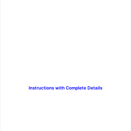
Instructions with Complete Details