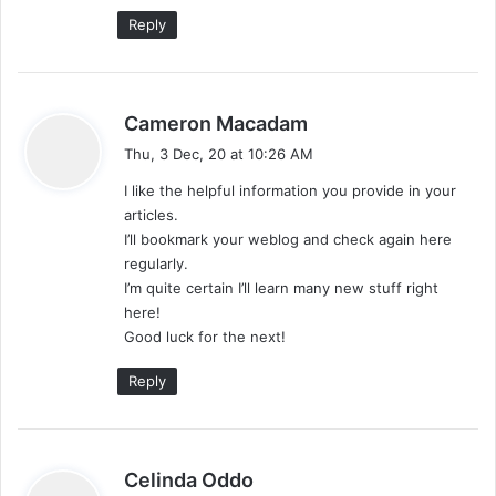
Reply
s
Cameron Macadam
a
Thu, 3 Dec, 20 at 10:26 AM
y
I like the helpful information you provide in your
s
articles.
:
I’ll bookmark your weblog and check again here
regularly.
I’m quite certain I’ll learn many new stuff right
here!
Good luck for the next!
Reply
s
Celinda Oddo