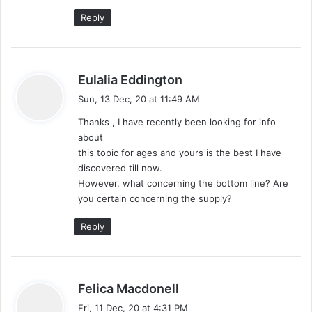
:
Reply
s
Eulalia Eddington
a
Sun, 13 Dec, 20 at 11:49 AM
y
Thanks , I have recently been looking for info
s
about
:
this topic for ages and yours is the best I have
discovered till now.
However, what concerning the bottom line? Are
you certain concerning the supply?
Reply
s
Felica Macdonell
a
Fri, 11 Dec, 20 at 4:31 PM