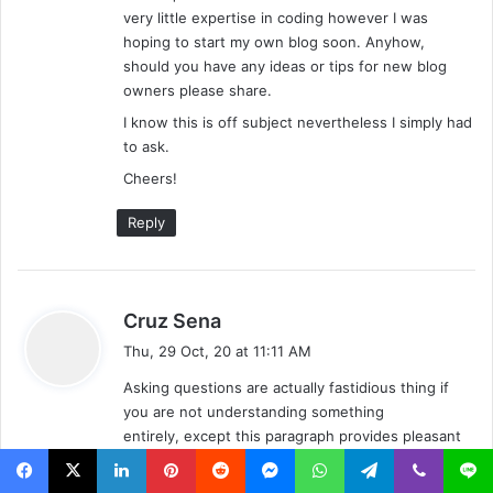
very little expertise in coding however I was
hoping to start my own blog soon. Anyhow,
should you have any ideas or tips for new blog
owners please share.
I know this is off subject nevertheless I simply had
to ask.
Cheers!
Reply
s
Cruz Sena
a
Thu, 29 Oct, 20 at 11:11 AM
y
Asking questions are actually fastidious thing if
s
you are not understanding something
:
entirely, except this paragraph provides pleasant
understanding even.
Facebook
X
LinkedIn
Pinterest
Reddit
Messenger
WhatsApp
Telegram
Viber
Line