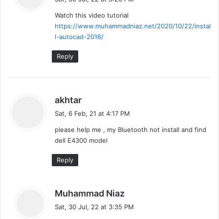
y
Watch this video tutorial
s
https://www.muhammadniaz.net/2020/10/22/instal
:
l-autocad-2016/
Reply
s
akhtar
a
Sat, 6 Feb, 21 at 4:17 PM
y
please help me , my Bluetooth not install and find
s
dell E4300 model
:
Reply
s
Muhammad Niaz
a
Sat, 30 Jul, 22 at 3:35 PM
y