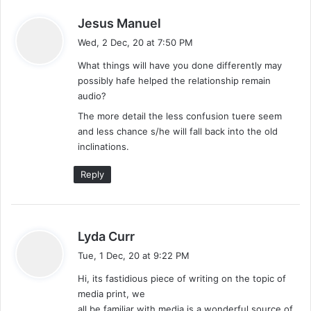
s
Jesus Manuel
a
Wed, 2 Dec, 20 at 7:50 PM
y
What things will have you done differently may
s
possibly hafe helped the relationship remain
:
audio?
The more detail the less confusion tuere seem
and less chance s/he will fall back into the old
inclinations.
Reply
s
Lyda Curr
a
Tue, 1 Dec, 20 at 9:22 PM
y
Hi, its fastidious piece of writing on the topic of
s
media print, we
:
all be familiar with media is a wonderful source of