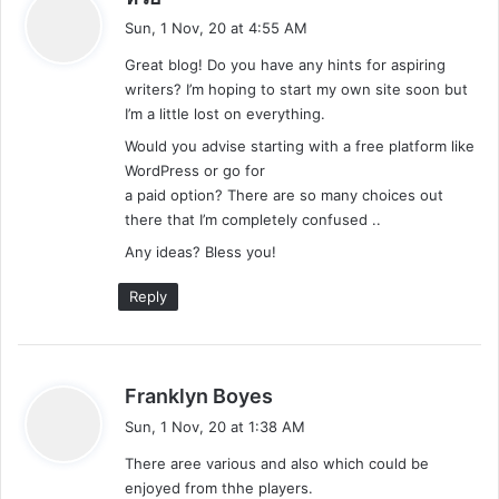
a
Sun, 1 Nov, 20 at 4:55 AM
y
Great blog! Do you have any hints for aspiring
s
writers? I’m hoping to start my own site soon but
:
I’m a little lost on everything.
Would you advise starting with a free platform like
WordPress or go for
a paid option? There are so many choices out
there that I’m completely confused ..
Any ideas? Bless you!
Reply
s
Franklyn Boyes
a
Sun, 1 Nov, 20 at 1:38 AM
y
There aree various and also which could be
s
enjoyed from thhe players.
: