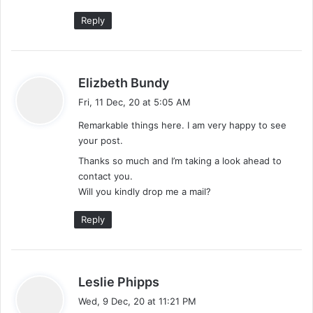
Reply
s
Elizbeth Bundy
a
Fri, 11 Dec, 20 at 5:05 AM
y
Remarkable things here. I am very happy to see
s
your post.
:
Thanks so much and I’m taking a look ahead to
contact you.
Will you kindly drop me a mail?
Reply
s
Leslie Phipps
a
Wed, 9 Dec, 20 at 11:21 PM
y