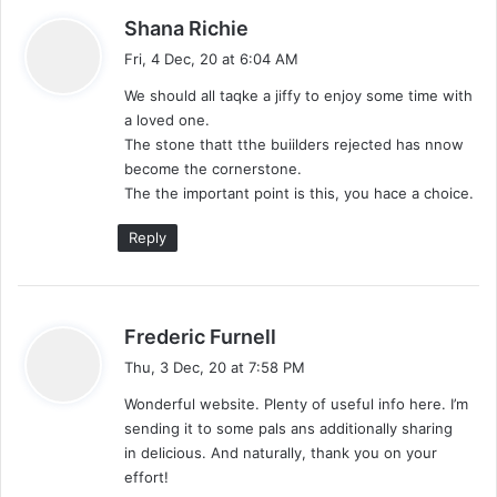
s
Shana Richie
a
Fri, 4 Dec, 20 at 6:04 AM
y
We should all taqke a jiffy to enjoy some time with
s
a loved one.
:
The stone thatt tthe buiilders rejected has nnow
become the cornerstone.
The the important point is this, you hace a choice.
Reply
s
Frederic Furnell
a
Thu, 3 Dec, 20 at 7:58 PM
y
Wonderful website. Plenty of useful info here. I’m
s
sending it to some pals ans additionally sharing
:
in delicious. And naturally, thank you on your
effort!