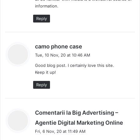
information.
Reply
s
camo phone case
a
Tue, 10 Nov, 20 at 10:46 AM
y
Good blog post. I certainly love this site.
s
Keep it up!
:
Reply
Comentarii la Big Advertising –
s
Agentie Digital Marketing Online
a
Fri, 6 Nov, 20 at 11:49 AM
y