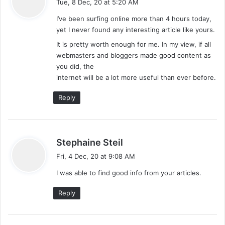
Tue, 8 Dec, 20 at 5:20 AM
y
I’ve been surfing online more than 4 hours today,
s
yet I never found any interesting article like yours.
:
It is pretty worth enough for me. In my view, if all
webmasters and bloggers made good content as
you did, the
internet will be a lot more useful than ever before.
Reply
s
Stephaine Steil
a
Fri, 4 Dec, 20 at 9:08 AM
y
I was able to find good info from your articles.
s
:
Reply