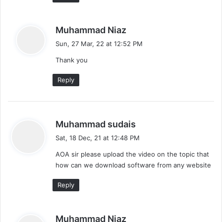
s
Muhammad Niaz
a
Sun, 27 Mar, 22 at 12:52 PM
y
Thank you
s
:
Reply
s
Muhammad sudais
a
Sat, 18 Dec, 21 at 12:48 PM
y
AOA sir please upload the video on the topic that
s
how can we download software from any website
:
Reply
s
Muhammad Niaz