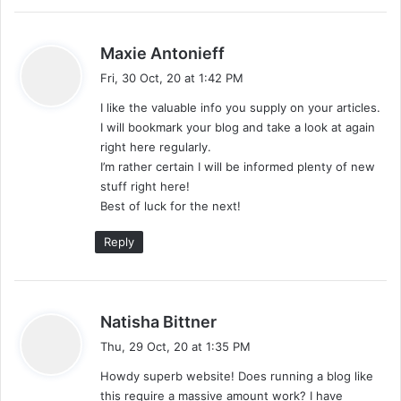
s
Maxie Antonieff
a
Fri, 30 Oct, 20 at 1:42 PM
y
I like the valuable info you supply on your articles.
s
I will bookmark your blog and take a look at again
:
right here regularly.
I’m rather certain I will be informed plenty of new
stuff right here!
Best of luck for the next!
Reply
s
Natisha Bittner
a
Thu, 29 Oct, 20 at 1:35 PM
y
Howdy superb website! Does running a blog like
s
this require a massive amount work? I have
: