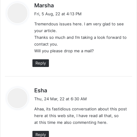
s
Marsha
a
Fri, 5 Aug, 22 at 4:13 PM
y
Tremendous issues here. I am very glad to see
s
your article.
:
Thanks so much and I’m taking a look forward to
contact you.
Will you please drop me a mail?
Reply
s
Esha
a
Thu, 24 Mar, 22 at 6:30 AM
y
Ahaa, its fastidious conversation about this post
s
here at this web site, I have read all that, so
:
at this time me also commenting here.
Reply