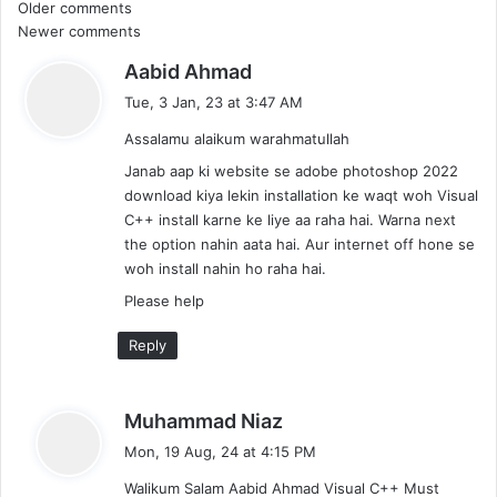
Comments
Older comments
Newer comments
navigation
s
Aabid Ahmad
a
Tue, 3 Jan, 23 at 3:47 AM
y
Assalamu alaikum warahmatullah
s
:
Janab aap ki website se adobe photoshop 2022
download kiya lekin installation ke waqt woh Visual
C++ install karne ke liye aa raha hai. Warna next
the option nahin aata hai. Aur internet off hone se
woh install nahin ho raha hai.
Please help
Reply
s
Muhammad Niaz
a
Mon, 19 Aug, 24 at 4:15 PM
y
Walikum Salam Aabid Ahmad Visual C++ Must
s