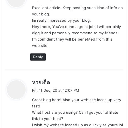
y
Excellent article. Keep posting such kind of info on
s
your blog.
:
Im really impressed by your blog.
Hey there, You’ve done a great job. I will certainly
digg it and personally recommend to my friends.
I’m confident they will be benefited from this
web site.
Reply
s
หวยเด็ด
a
Fri, 11 Dec, 20 at 12:07 PM
y
Great blog here! Also your web site loads up very
s
fast!
:
What host are you using? Can I get your affiliate
link to your host?
I wish my website loaded up as quickly as yours lol