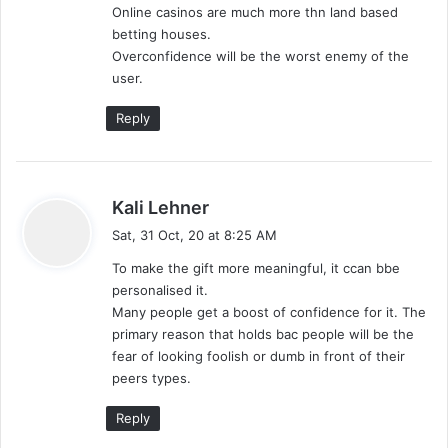
Online casinos are much more thn land based
betting houses.
Overconfidence will be the worst enemy of the
user.
Reply
s
Kali Lehner
a
Sat, 31 Oct, 20 at 8:25 AM
y
To make the gift more meaningful, it ccan bbe
s
personalised it.
:
Many people get a boost of confidence for it. The
primary reason that holds bac people will be the
fear of looking foolish or dumb in front of their
peers types.
Reply