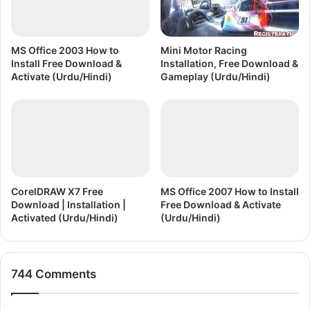
MS Office 2003 How to
Mini Motor Racing
Install Free Download &
Installation, Free Download &
Activate (Urdu/Hindi)
Gameplay (Urdu/Hindi)
CorelDRAW X7 Free
MS Office 2007 How to Install
Download | Installation |
Free Download & Activate
Activated (Urdu/Hindi)
(Urdu/Hindi)
744 Comments