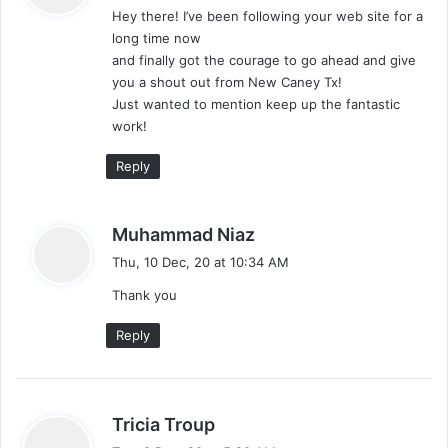
Hey there! I’ve been following your web site for a
s
long time now
:
and finally got the courage to go ahead and give
you a shout out from New Caney Tx!
Just wanted to mention keep up the fantastic
work!
Reply
s
Muhammad Niaz
a
Thu, 10 Dec, 20 at 10:34 AM
y
Thank you
s
:
Reply
s
Tricia Troup
a