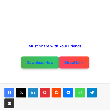
Must Share with Your Friends
Download Now
Direct Link
LinkedIn
Pinterest
Reddit
Messenger
WhatsApp
Telegra
Share via Email