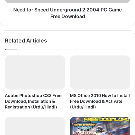
Free
Download
Need for Speed Underground 2 2004 PC Game
Free Download
Related Articles
Adobe Photoshop CS3 Free
MS Office 2010 How to Install
Download, Installation &
Free Download & Activate
Registration (Urdu/Hindi)
(Urdu/Hindi)