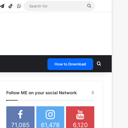
gram
napchat
Telegram
TikTok
WhatsApp
Search
for
Search for
How to Download
Follow ME on your social Network
71,085
61,478
6,120