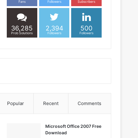
Fans
Followers
Subscribers
36,285
2,394
500
Prob Solutions
Followers
Followers
Popular
Recent
Comments
Microsoft Office 2007 Free
Download