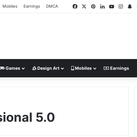
Facebook
X
Pinterest
LinkedIn
YouTube
Insta
S
Mobiles
Earnings
DMCA
Games
Design Art
Mobiles
Earnings
ional 5.0