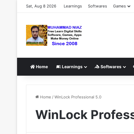
Sat, Aug 8 2026
Learnings
Softwares
Games
Home
Learnings
Softwares
Home
/
WinLock Professional 5.0
WinLock Profess