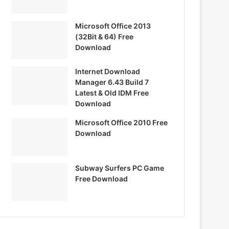
Microsoft Office 2013
(32Bit & 64) Free
Download
Internet Download
Manager 6.43 Build 7
Latest & Old IDM Free
Download
Microsoft Office 2010 Free
Download
Subway Surfers PC Game
Free Download