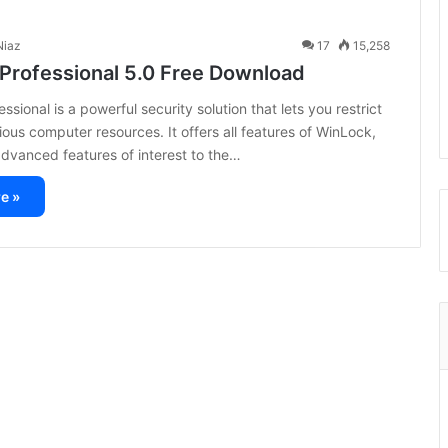
iaz
17
15,258
Professional 5.0 Free Download
sional is a powerful security solution that lets you restrict
ious computer resources. It offers all features of WinLock,
advanced features of interest to the…
e »