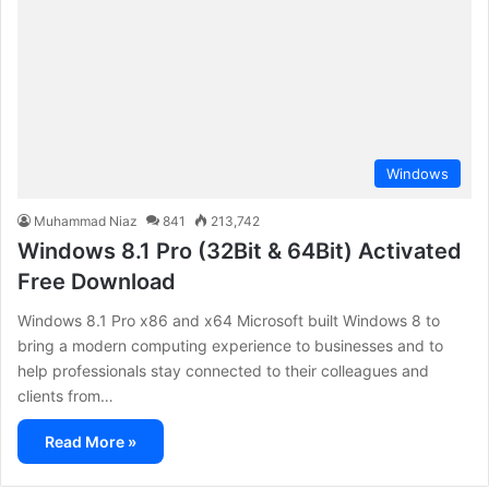
Windows
Muhammad Niaz
841
213,742
Windows 8.1 Pro (32Bit & 64Bit) Activated
Free Download
Windows 8.1 Pro x86 and x64 Microsoft built Windows 8 to
bring a modern computing experience to businesses and to
help professionals stay connected to their colleagues and
clients from…
Read More »