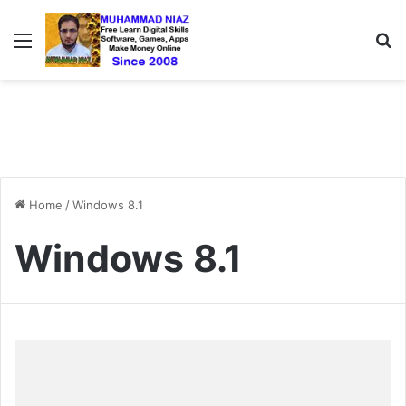
Menu
S
Home
/
Windows 8.1
Windows 8.1