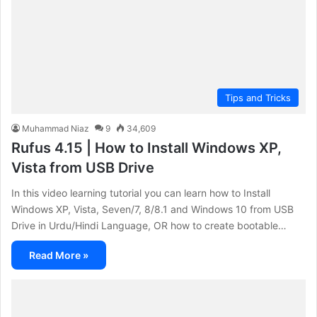
Tips and Tricks
Muhammad Niaz
9
34,609
Rufus 4.15 | How to Install Windows XP,
Vista from USB Drive
In this video learning tutorial you can learn how to Install
Windows XP, Vista, Seven/7, 8/8.1 and Windows 10 from USB
Drive in Urdu/Hindi Language, OR how to create bootable…
Read More »