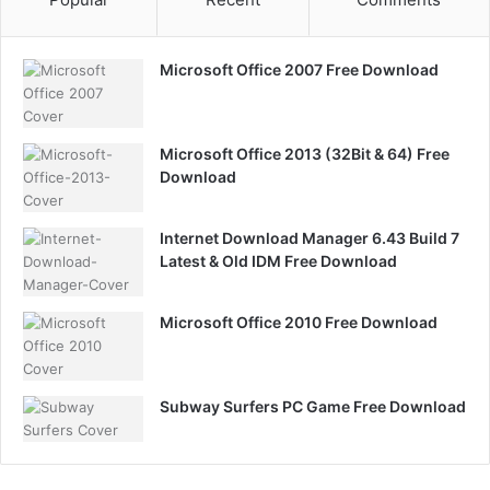
Microsoft Office 2007 Free Download
Microsoft Office 2013 (32Bit & 64) Free
Download
Internet Download Manager 6.43 Build 7
Latest & Old IDM Free Download
Microsoft Office 2010 Free Download
Subway Surfers PC Game Free Download