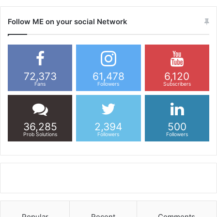
Follow ME on your social Network
72,373
61,478
6,120
Fans
Followers
Subscribers
36,285
2,394
500
Prob Solutions
Followers
Followers
Popular
Recent
Comments