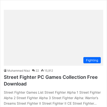
Fighting
Muhammad Niaz
22
15,912
Street Fighter PC Games Collection Free
Download
Street Fighter Games List Street Fighter Alpha 1 Street Fighter
Alpha 2 Street Fighter Alpha 3 Street Fighter Alpha: Warrior’s
Dreams Street Fighter II Street Fighter II CE Street Fighter…