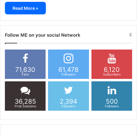
Read More »
Follow ME on your social Network
71,630
61,478
6,120
Fans
Followers
Subscribers
36,285
2,394
500
Prob Solutions
Followers
Followers