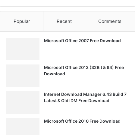
Popular
Recent
Comments
Microsoft Office 2007 Free Download
Microsoft Office 2013 (32Bit & 64) Free
Download
Internet Download Manager 6.43 Build 7
Latest & Old IDM Free Download
Microsoft Office 2010 Free Download