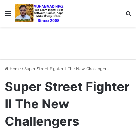
Menu
S
Home
/
Super Street Fighter II The New Challengers
Super Street Fighter
II The New
Challengers