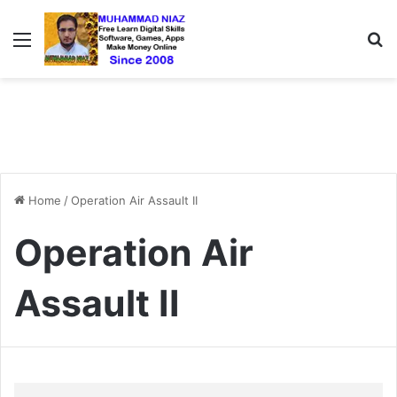
Menu
S
Home
/
Operation Air Assault II
Operation Air
Assault II