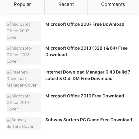
Popular
Recent
Comments
Microsoft Office 2007 Free Download
Microsoft Office 2013 (32Bit & 64) Free
Download
Internet Download Manager 6.43 Build 7
Latest & Old IDM Free Download
Microsoft Office 2010 Free Download
Subway Surfers PC Game Free Download