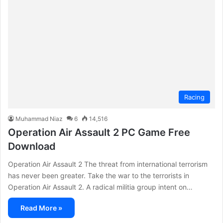
Racing
Muhammad Niaz
6
14,516
Operation Air Assault 2 PC Game Free
Download
Operation Air Assault 2 The threat from international terrorism
has never been greater. Take the war to the terrorists in
Operation Air Assault 2. A radical militia group intent on…
Read More »