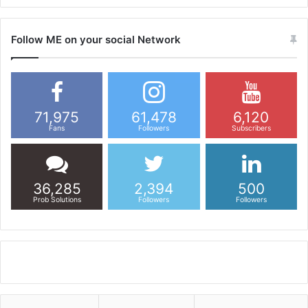
Follow ME on your social Network
71,975
61,478
6,120
Fans
Followers
Subscribers
36,285
2,394
500
Prob Solutions
Followers
Followers