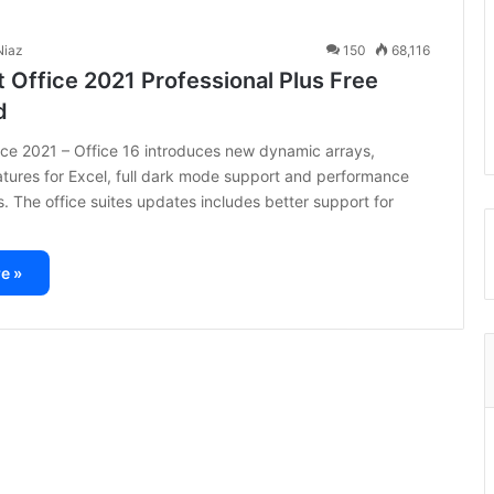
iaz
150
68,116
 Office 2021 Professional Plus Free
d
ice 2021 – Office 16 introduces new dynamic arrays,
ures for Excel, full dark mode support and performance
 The office suites updates includes better support for
e »