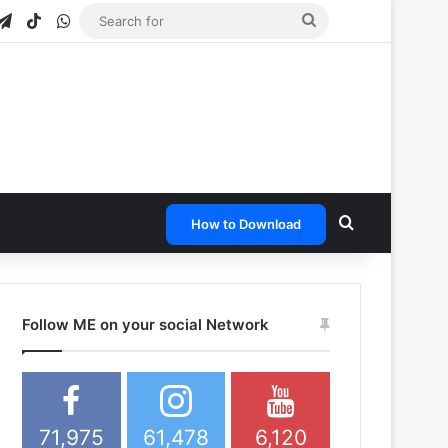
gram
apchat
Telegram
TikTok
WhatsApp
Search
for
Search for
How to Download
Follow ME on your social Network
71,975
61,478
6,120