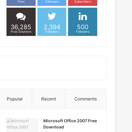
Fans
Followers
Subscribers
36,285
2,394
500
Prob Solutions
Followers
Followers
Popular
Recent
Comments
Microsoft Office 2007 Free
Download