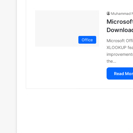
Muhammad N
Microsoft
Downloa
Office
Microsoft Off
XLOOKUP feat
improvements.
the…
Read Mor