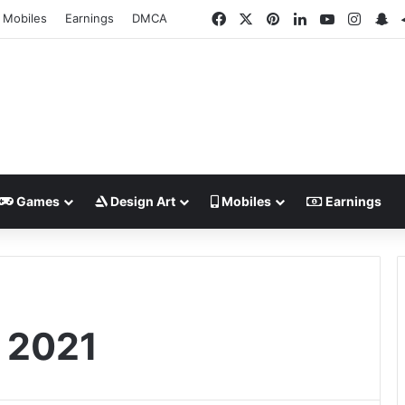
Facebook
X
Pinterest
LinkedIn
YouTube
Insta
Sn
Mobiles
Earnings
DMCA
Games
Design Art
Mobiles
Earnings
e 2021