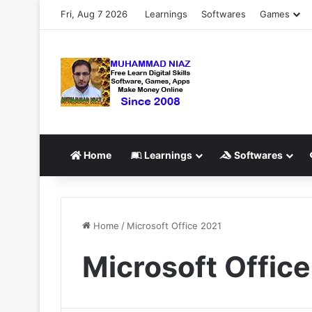
Fri, Aug 7 2026
Learnings
Softwares
Games
Home
Learnings
Softwares
Home
/
Microsoft Office 2021
Microsoft Offic