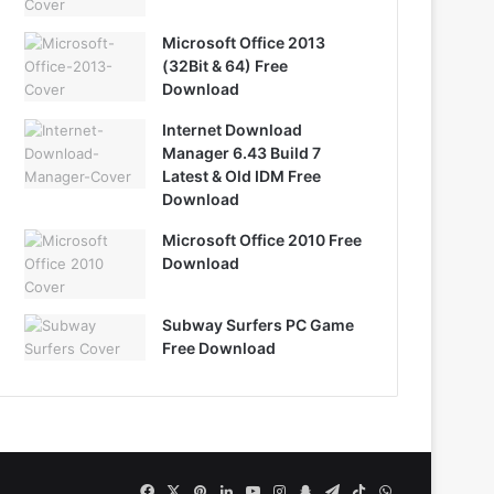
Microsoft Office 2013
(32Bit & 64) Free
Download
Internet Download
Manager 6.43 Build 7
Latest & Old IDM Free
Download
Microsoft Office 2010 Free
Download
Subway Surfers PC Game
Free Download
Facebook
X
Pinterest
LinkedIn
YouTube
Instagram
Snapchat
Telegram
TikTok
WhatsApp