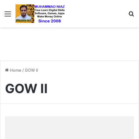
Menu
S
Home
/
GOW II
GOW II