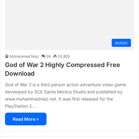
Action
Muhammad Niaz
59
53,855
God of War 2 Highly Compressed Free
Download
God of War 2 is a third person action adventure video game
developed by SCE Santa Monica Studio and published by
www.muhammadniaz.net. It was first released for the
PlayStation 2…
Read More »