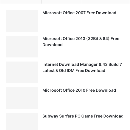
Microsoft Office 2007 Free Download
Microsoft Office 2013 (32Bit & 64) Free
Download
Internet Download Manager 6.43 Build 7
Latest & Old IDM Free Download
Microsoft Office 2010 Free Download
Subway Surfers PC Game Free Download