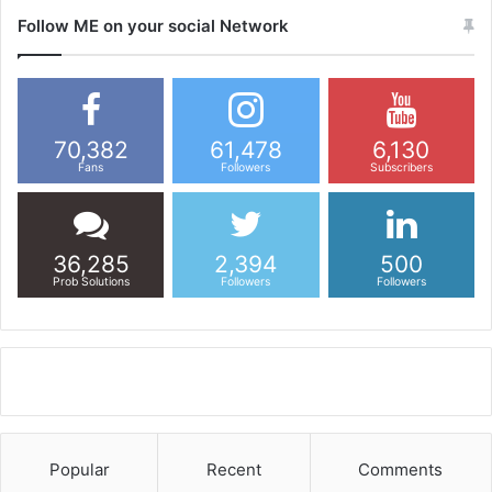
Follow ME on your social Network
70,382
61,478
6,130
Fans
Followers
Subscribers
36,285
2,394
500
Prob Solutions
Followers
Followers
Popular
Recent
Comments