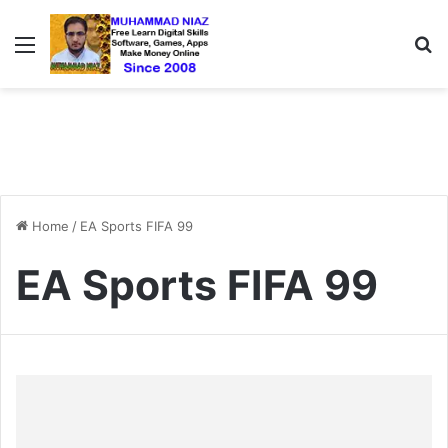
Menu
S
Home
/
EA Sports FIFA 99
EA Sports FIFA 99