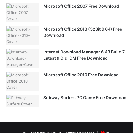
Microsoft Office 2007 Free Download
Microsoft Office 2013 (32Bit & 64) Free
Download
Internet Download Manager 6.43 Build 7
Latest & Old IDM Free Download
Microsoft Office 2010 Free Download
Subway Surfers PC Game Free Download
© Copyright 2026, All Rights Reserved |
By