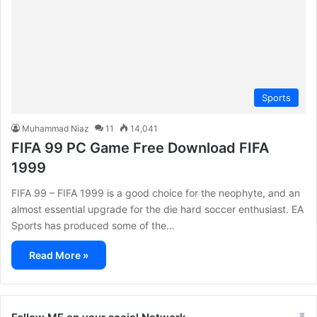
Sports
Muhammad Niaz
11
14,041
FIFA 99 PC Game Free Download FIFA
1999
FIFA 99 – FIFA 1999 is a good choice for the neophyte, and an
almost essential upgrade for the die hard soccer enthusiast. EA
Sports has produced some of the…
Read More »