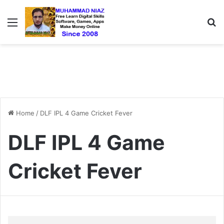
Menu
S
Home
/
DLF IPL 4 Game Cricket Fever
DLF IPL 4 Game
Cricket Fever