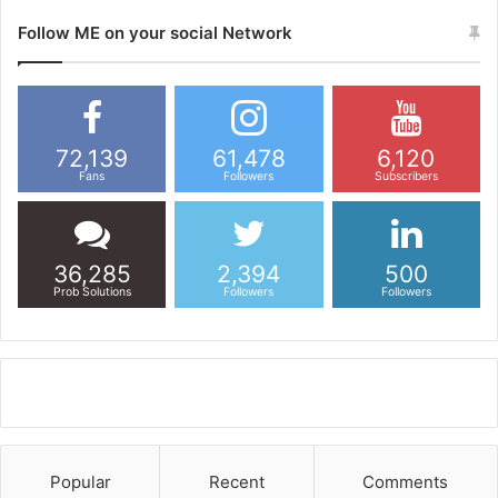
Follow ME on your social Network
72,139
61,478
6,120
Fans
Followers
Subscribers
36,285
2,394
500
Prob Solutions
Followers
Followers
Popular
Recent
Comments