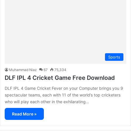
Sports
Muhammad Niaz
67
75,334
DLF IPL 4 Cricket Game Free Download
DLF IPL 4 Game Cricket Fever on your Computer brings you 9
spectacular teams, each with 11 of the world’s top cricketers
who will play each other in the exhilarating…
Read More »