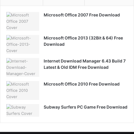
Microsoft Office 2007 Free Download
Microsoft Office 2013 (32Bit & 64) Free
Download
Internet Download Manager 6.43 Build 7
Latest & Old IDM Free Download
Microsoft Office 2010 Free Download
Subway Surfers PC Game Free Download