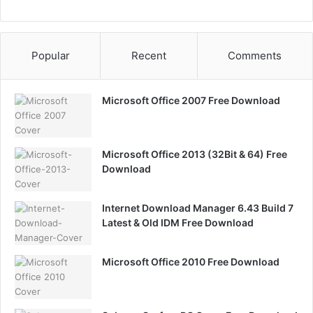
Popular
Recent
Comments
Microsoft Office 2007 Free Download
Microsoft Office 2013 (32Bit & 64) Free
Download
Internet Download Manager 6.43 Build 7
Latest & Old IDM Free Download
Microsoft Office 2010 Free Download