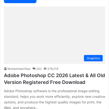
Graphics
Muhammad Niaz
242
378,219
Adobe Photoshop CC 2026 Latest & All Old
Version Registered Free Download
Adobe Photoshop software is the professional image editing
standard, helps you work more efficiently, explore new creative
options, and produce the highest quality images for print, the
Web, and anywhere…