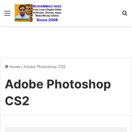
Menu
S
Home
/
Adobe Photoshop CS2
Adobe Photoshop
CS2