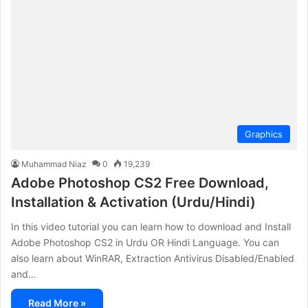
Graphics
Muhammad Niaz
0
19,239
Adobe Photoshop CS2 Free Download,
Installation & Activation (Urdu/Hindi)
In this video tutorial you can learn how to download and Install
Adobe Photoshop CS2 in Urdu OR Hindi Language. You can
also learn about WinRAR, Extraction Antivirus Disabled/Enabled
and…
Read More »