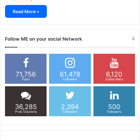
Read More »
Follow ME on your social Network
71,756
61,478
6,120
Fans
Followers
Subscribers
36,285
2,394
500
Prob Solutions
Followers
Followers