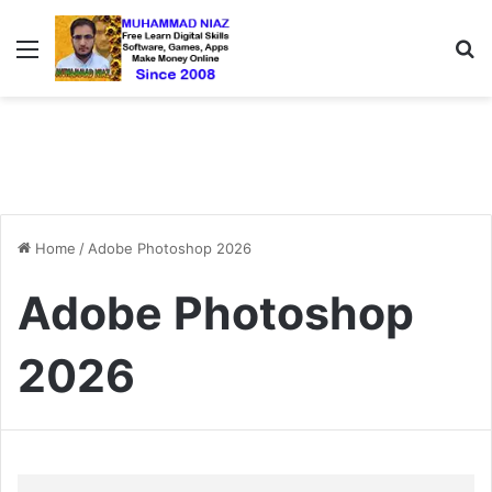
Menu
S
Home
/
Adobe Photoshop 2026
Adobe Photoshop
2026