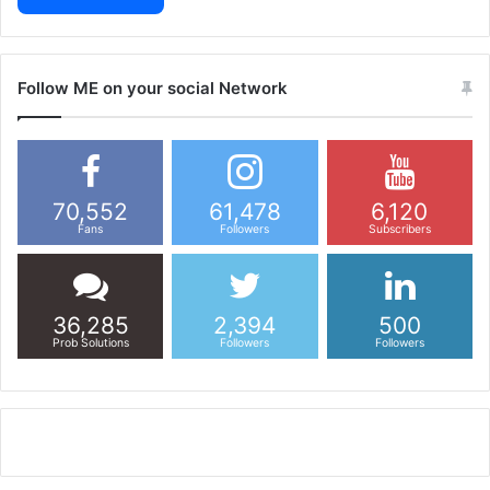
Follow ME on your social Network
70,552
61,478
6,120
Fans
Followers
Subscribers
36,285
2,394
500
Prob Solutions
Followers
Followers