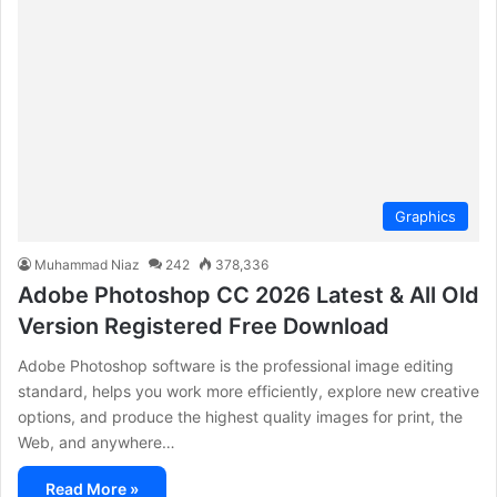
Graphics
Muhammad Niaz
242
378,336
Adobe Photoshop CC 2026 Latest & All Old
Version Registered Free Download
Adobe Photoshop software is the professional image editing
standard, helps you work more efficiently, explore new creative
options, and produce the highest quality images for print, the
Web, and anywhere…
Read More »