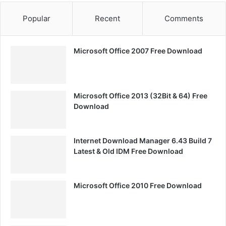
Popular
Recent
Comments
Microsoft Office 2007 Free Download
Microsoft Office 2013 (32Bit & 64) Free
Download
Internet Download Manager 6.43 Build 7
Latest & Old IDM Free Download
Microsoft Office 2010 Free Download