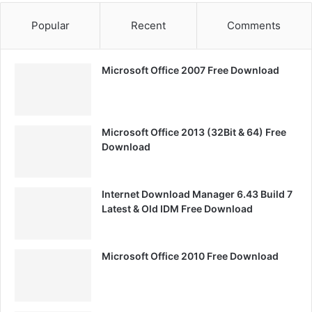
Popular
Recent
Comments
Microsoft Office 2007 Free Download
Microsoft Office 2013 (32Bit & 64) Free
Download
Internet Download Manager 6.43 Build 7
Latest & Old IDM Free Download
Microsoft Office 2010 Free Download