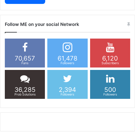
Follow ME on your social Network
70,657
61,478
6,120
Fans
Followers
Subscribers
36,285
2,394
500
Prob Solutions
Followers
Followers