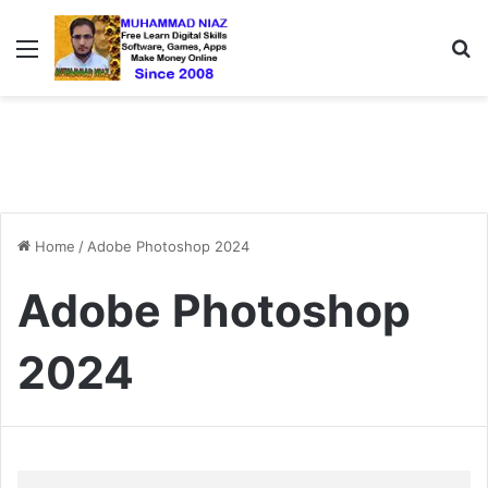
Menu
S
Home
/
Adobe Photoshop 2024
Adobe Photoshop
2024