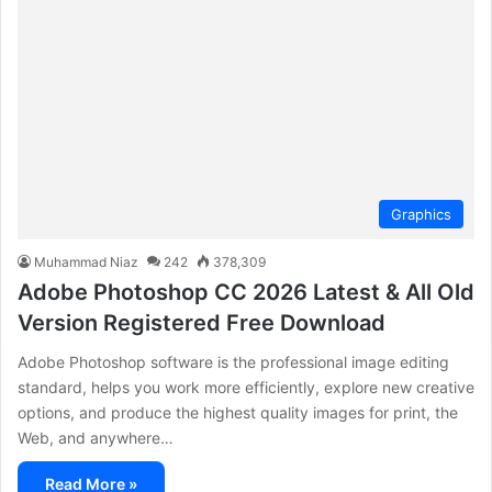
Graphics
Muhammad Niaz
242
378,309
Adobe Photoshop CC 2026 Latest & All Old
Version Registered Free Download
Adobe Photoshop software is the professional image editing
standard, helps you work more efficiently, explore new creative
options, and produce the highest quality images for print, the
Web, and anywhere…
Read More »