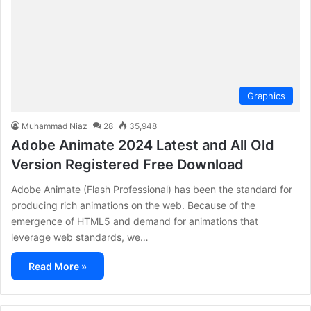
Graphics
Muhammad Niaz
28
35,948
Adobe Animate 2024 Latest and All Old
Version Registered Free Download
Adobe Animate (Flash Professional) has been the standard for
producing rich animations on the web. Because of the
emergence of HTML5 and demand for animations that
leverage web standards, we…
Read More »