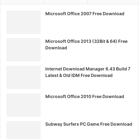
Microsoft Office 2007 Free Download
Microsoft Office 2013 (32Bit & 64) Free
Download
Internet Download Manager 6.43 Build 7
Latest & Old IDM Free Download
Microsoft Office 2010 Free Download
Subway Surfers PC Game Free Download