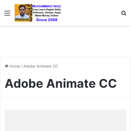
Menu
S
Home
/
Adobe Animate CC
Adobe Animate CC