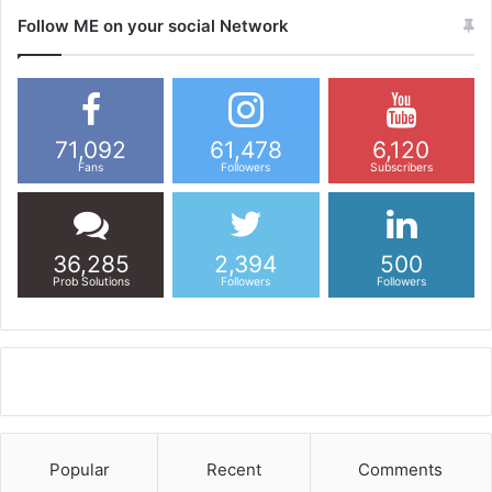
Follow ME on your social Network
71,092
61,478
6,120
Fans
Followers
Subscribers
36,285
2,394
500
Prob Solutions
Followers
Followers
Popular
Recent
Comments