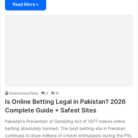
Read More »
Muhammad Niaz
0
91
Is Online Betting Legal in Pakistan? 2026
Complete Guide + Safest Sites
Pakistan’s Prevention of Gambling Act of 1977 makes online
betting absolutely banned. The best betting site in Pakistan
continues to draw millions of cricket enthusiasts during the PSL