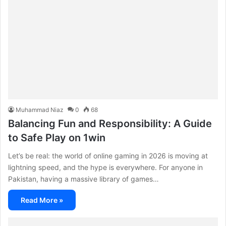
Muhammad Niaz
0
68
Balancing Fun and Responsibility: A Guide
to Safe Play on 1win
Let’s be real: the world of online gaming in 2026 is moving at
lightning speed, and the hype is everywhere. For anyone in
Pakistan, having a massive library of games…
Read More »