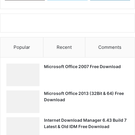
Popular
Recent
Comments
Microsoft Office 2007 Free Download
Microsoft Office 2013 (32Bit & 64) Free
Download
Internet Download Manager 6.43 Build 7
Latest & Old IDM Free Download