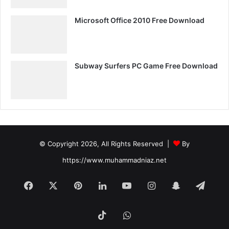
Microsoft Office 2010 Free Download
Subway Surfers PC Game Free Download
© Copyright 2026, All Rights Reserved |
By
https://www.muhammadniaz.net
Facebook
X
Pinterest
LinkedIn
YouTube
Instagram
Snapchat
Tele
TikTok
WhatsApp