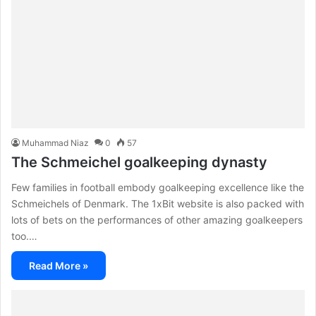
Muhammad Niaz
0
57
The Schmeichel goalkeeping dynasty
Few families in football embody goalkeeping excellence like the
Schmeichels of Denmark. The 1xBit website is also packed with
lots of bets on the performances of other amazing goalkeepers
too.…
Read More »