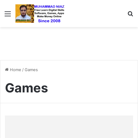
Menu
S
Home
/
Games
Games