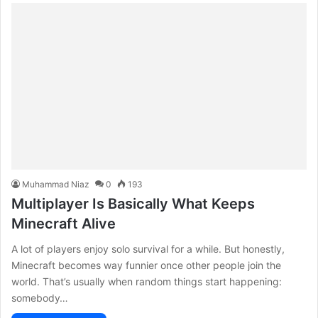
Muhammad Niaz
0
193
Multiplayer Is Basically What Keeps
Minecraft Alive
A lot of players enjoy solo survival for a while. But honestly,
Minecraft becomes way funnier once other people join the
world. That’s usually when random things start happening:
somebody…