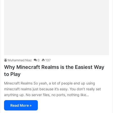
Muhammad Niaz
0
137
Why Minecraft Realms is the Easiest Way
to Play
Minecraft Realms So yeah, a lot of people end up using
minecraft realms just because it’s easy. You don’t really set
anything up. No server files, no ports, nothing like…
Read More »