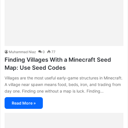
Muhammad Niaz
0
77
Finding Villages With a Minecraft Seed
Map: Use Seed Codes
Villages are the most useful early-game structures in Minecraft.
A village near spawn means food, beds, iron, and trading from
day one. Finding one without a map is luck. Finding…
Read More »