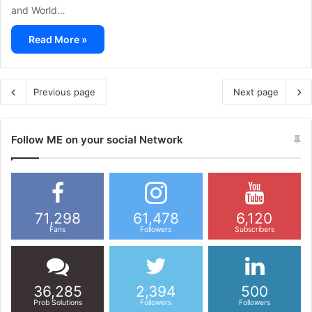
and World…
Read More »
Previous page
Next page
Follow ME on your social Network
71,298
61,478
6,120
Fans
Followers
Subscribers
36,285
2,394
500
Prob Solutions
Followers
Followers