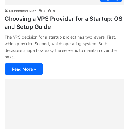
Muhammad Niaz
0
30
Choosing a VPS Provider for a Startup: OS
and Setup Guide
The VPS decision for a startup project has two layers. First,
which provider. Second, which operating system. Both
decisions shape how easy the server is to maintain over the
next…
Read More »