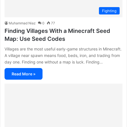
Fighting
Muhammad Niaz
0
77
Finding Villages With a Minecraft Seed
Map: Use Seed Codes
Villages are the most useful early-game structures in Minecraft.
A village near spawn means food, beds, iron, and trading from
day one. Finding one without a map is luck. Finding…
Read More »