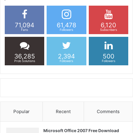
71,094
61,478
6,120
Fans
Followers
Subscribers
36,285
2,394
500
Prob Solutions
Followers
Followers
Popular
Recent
Comments
Microsoft Office 2007 Free Download