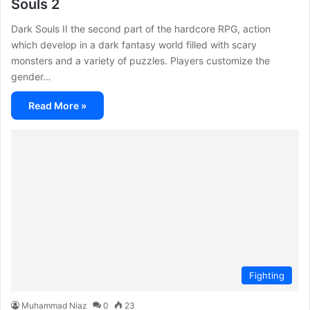
Souls 2
Dark Souls II the second part of the hardcore RPG, action
which develop in a dark fantasy world filled with scary
monsters and a variety of puzzles. Players customize the
gender…
Read More »
Fighting
Muhammad Niaz
0
23