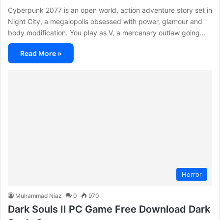
Cyberpunk 2077 is an open world, action adventure story set in
Night City, a megalopolis obsessed with power, glamour and
body modification. You play as V, a mercenary outlaw going…
Read More »
Horror
Muhammad Niaz
0
970
Dark Souls II PC Game Free Download Dark