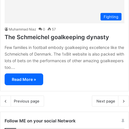
Fighting
Muhammad Niaz
0
57
The Schmeichel goalkeeping dynasty
Few families in football embody goalkeeping excellence like the
Schmeichels of Denmark. The 1xBit website is also packed with
lots of bets on the performances of other amazing goalkeepers
too.…
Read More »
Previous page
Next page
Follow ME on your social Network