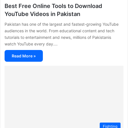
Best Free Online Tools to Download
YouTube Videos in Pakistan
Pakistan has one of the largest and fastest-growing YouTube
audiences in the world. From educational content and tech
tutorials to entertainment and news, millions of Pakistanis
watch YouTube every day.…
Read More »
Fighting