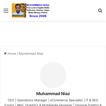
Menu
S
Home
/
Muhammad Niaz
Muhammad Niaz
CEO | Operations Manager | eCommerce Specialist | IT & SEO
Expert | Web, Graphics & Multimedia Designer | General Trading &