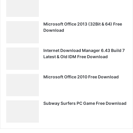
Microsoft Office 2013 (32Bit & 64) Free
Download
Internet Download Manager 6.43 Build 7
Latest & Old IDM Free Download
Microsoft Office 2010 Free Download
Subway Surfers PC Game Free Download