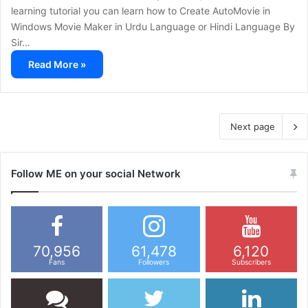
learning tutorial you can learn how to Create AutoMovie in
Windows Movie Maker in Urdu Language or Hindi Language By
Sir…
Read More »
Next page
Follow ME on your social Network
70,956
61,478
6,120
Fans
Followers
Subscribers