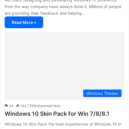
from the way company have always done it. Millions of people
are providing their feedback and helping…
Read More »
Windows Themes
34
144,725
Muhammad Niaz
Windows 10 Skin Pack for Win 7/8/8.1
Windows 10 Skin Pack the best experiences of Windows 10 in