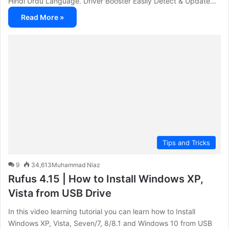
Hindi Urdu Language. Driver Booster Easily Detect & Update…
Read More »
Tips and Tricks
9
34,613
Muhammad Niaz
Rufus 4.15 | How to Install Windows XP,
Vista from USB Drive
In this video learning tutorial you can learn how to Install
Windows XP, Vista, Seven/7, 8/8.1 and Windows 10 from USB