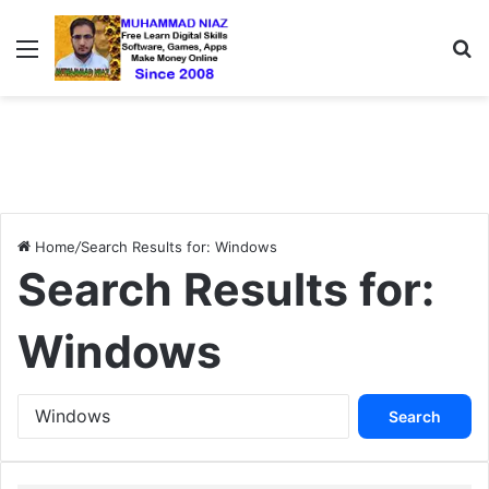
Menu
S
Home
/
Search Results for: Windows
Search Results for:
Windows
S
e
a
r