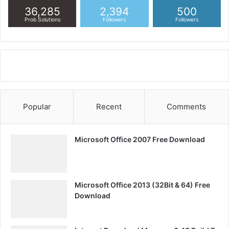
36,285
2,394
500
Prob Solutions
Followers
Followers
Popular
Recent
Comments
Microsoft Office 2007 Free Download
Microsoft Office 2013 (32Bit & 64) Free
Download