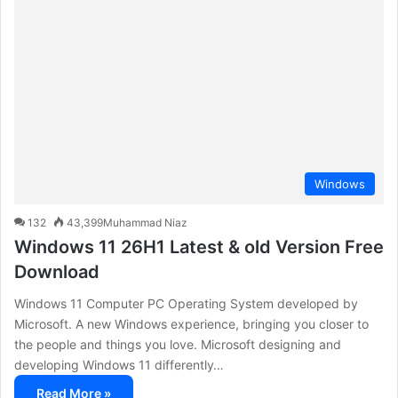
c
h
f
o
r
:
Windows
132
43,399
Muhammad Niaz
Windows 11 26H1 Latest & old Version Free
Download
Windows 11 Computer PC Operating System developed by
Microsoft. A new Windows experience, bringing you closer to
the people and things you love. Microsoft designing and
developing Windows 11 differently…
Read More »