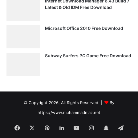
Internet Download Manager 6.43 Build 7
Latest & Old IDM Free Download
Microsoft Office 2010 Free Download
Subway Surfers PC Game Free Download
© Copyright 2026, All Rights Reserved |
By
https://www.muhammadniaz.net
Facebook
X
Pinterest
LinkedIn
YouTube
Instagram
Snapchat
Tele