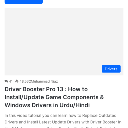
Drivers
41
48,532
Muhammad Niaz
Driver Booster Pro 13 : How to
Install/Update Game Components &
Windows Drivers in Urdu/Hindi
In this video tutorial you can learn how to Replace Outdated
Drivers and Install Latest Update Drivers with Driver Booster In