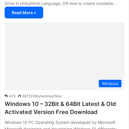
Drive in Urdu/Hindi Language, OR how to create bootable…
Read More »
Windows
435
567,133
Muhammad Niaz
Windows 10 – 32Bit & 64Bit Latest & Old
Activated Version Free Download
Windows 10 PC Operating System developed by Microsoft.
Microsoft designing and developing Windows 10 differently