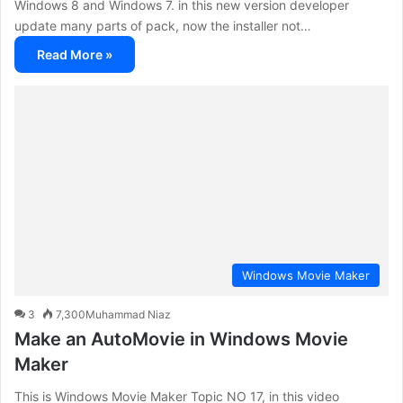
Windows 8 and Windows 7. in this new version developer
update many parts of pack, now the installer not…
Read More »
Windows Movie Maker
3
7,300
Muhammad Niaz
Make an AutoMovie in Windows Movie
Maker
This is Windows Movie Maker Topic NO 17, in this video