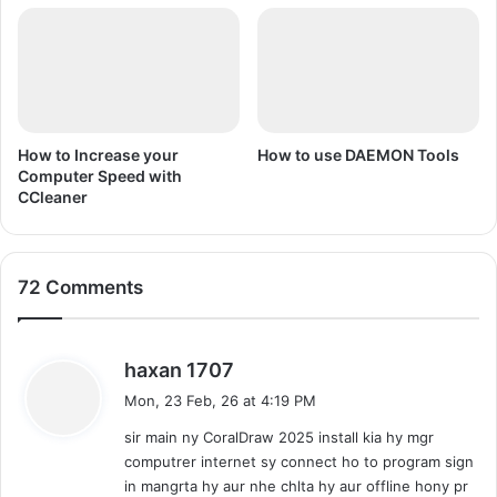
d
n
i
U
)
r
d
u
/
H
How to Increase your
How to use DAEMON Tools
i
Computer Speed with
CCleaner
n
d
i
72 Comments
s
haxan 1707
a
Mon, 23 Feb, 26 at 4:19 PM
y
sir main ny CoralDraw 2025 install kia hy mgr
s
computrer internet sy connect ho to program sign
:
in mangrta hy aur nhe chlta hy aur offline hony pr