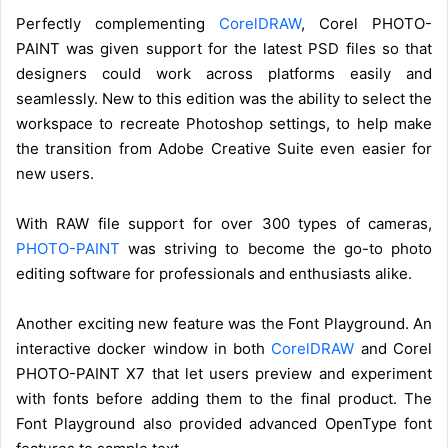
Perfectly complementing
CorelDRAW
, Corel PHOTO-
PAINT was given support for the latest PSD files so that
designers could work across platforms easily and
seamlessly. New to this edition was the ability to select the
workspace to recreate Photoshop settings, to help make
the transition from Adobe Creative Suite even easier for
new users.
With RAW file support for over 300 types of cameras,
PHOTO-PAINT
was striving to become the go-to photo
editing software for professionals and enthusiasts alike.
Another exciting new feature was the Font Playground. An
interactive docker window in both
CorelDRAW
and Corel
PHOTO-PAINT X7 that let users preview and experiment
with fonts before adding them to the final product. The
Font Playground also provided advanced OpenType font