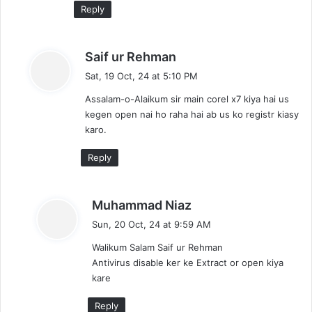
Reply
s
Saif ur Rehman
a
Sat, 19 Oct, 24 at 5:10 PM
y
Assalam-o-Alaikum sir main corel x7 kiya hai us
s
kegen open nai ho raha hai ab us ko registr kiasy
:
karo.
Reply
s
Muhammad Niaz
a
Sun, 20 Oct, 24 at 9:59 AM
y
Walikum Salam Saif ur Rehman
s
Antivirus disable ker ke Extract or open kiya
:
kare
Reply