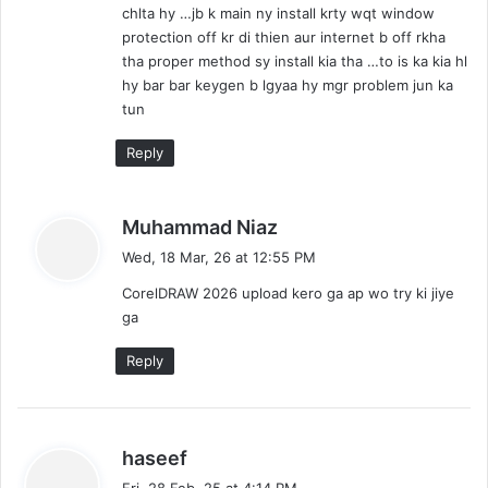
chlta hy …jb k main ny install krty wqt window
protection off kr di thien aur internet b off rkha
tha proper method sy install kia tha …to is ka kia hl
hy bar bar keygen b lgyaa hy mgr problem jun ka
tun
Reply
s
Muhammad Niaz
a
Wed, 18 Mar, 26 at 12:55 PM
y
CorelDRAW 2026 upload kero ga ap wo try ki jiye
s
ga
:
Reply
s
haseef
a
Fri, 28 Feb, 25 at 4:14 PM