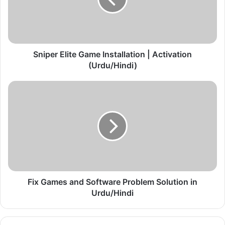
e
r
E
l
i
t
Sniper Elite Game Installation | Activation
e
(Urdu/Hindi)
G
a
F
m
i
e
x
I
G
n
a
s
m
t
e
a
s
l
a
l
n
Fix Games and Software Problem Solution in
a
d
Urdu/Hindi
t
S
i
o
o
f