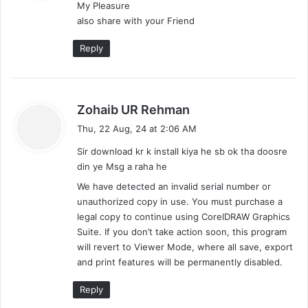
My Pleasure
s
also share with your Friend
:
Reply
s
Zohaib UR Rehman
a
Thu, 22 Aug, 24 at 2:06 AM
y
Sir download kr k install kiya he sb ok tha doosre
s
din ye Msg a raha he
:
We have detected an invalid serial number or
unauthorized copy in use. You must purchase a
legal copy to continue using CorelDRAW Graphics
Suite. If you don’t take action soon, this program
will revert to Viewer Mode, where all save, export
and print features will be permanently disabled.
Reply