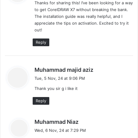
Thanks for sharing this! I’ve been looking for a way
s
to get CorelDRAW X7 without breaking the bank.
:
The installation guide was really helpful, and I
appreciate the tips on activation. Excited to try it
out!
Reply
s
Muhammad majid aziz
a
Tue, 5 Nov, 24 at 9:06 PM
y
Thank you sir g i like it
s
:
Reply
s
Muhammad Niaz
a
Wed, 6 Nov, 24 at 7:29 PM
y