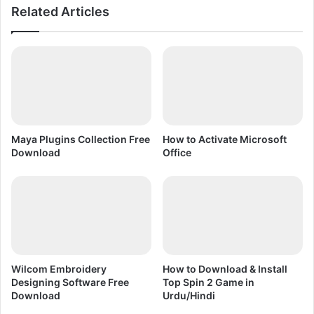
Related Articles
n
t
|
w
A
a
c
r
t
e
i
P
v
r
a
o
t
b
Maya Plugins Collection Free
How to Activate Microsoft
i
l
Download
Office
o
e
n
m
(
S
U
o
r
l
d
u
u
t
/
i
Wilcom Embroidery
How to Download & Install
H
o
Designing Software Free
Top Spin 2 Game in
i
n
Download
Urdu/Hindi
n
i