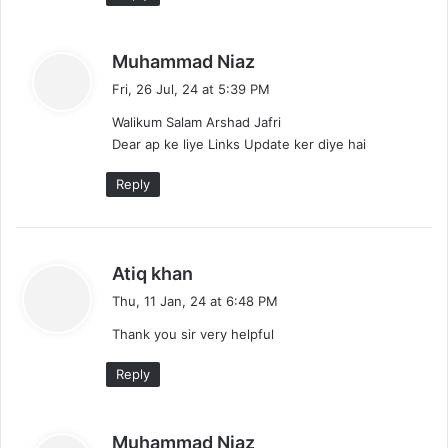
s
Muhammad Niaz
a
Fri, 26 Jul, 24 at 5:39 PM
y
Walikum Salam Arshad Jafri
s
Dear ap ke liye Links Update ker diye hai
:
Reply
s
Atiq khan
a
Thu, 11 Jan, 24 at 6:48 PM
y
Thank you sir very helpful
s
:
Reply
s
Muhammad Niaz