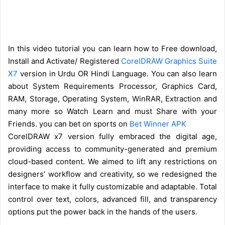
In this video tutorial you can learn how to Free download,
Install and Activate/ Registered
CorelDRAW Graphics Suite
X7
version in Urdu OR Hindi Language. You can also learn
about System Requirements Processor, Graphics Card,
RAM, Storage, Operating System, WinRAR, Extraction and
many more so Watch Learn and must Share with your
Friends. you can bet on sports on
Bet Winner APK
CorelDRAW x7 version fully embraced the digital age,
providing access to community-generated and premium
cloud-based content. We aimed to lift any restrictions on
designers’ workflow and creativity, so we redesigned the
interface to make it fully customizable and adaptable. Total
control over text, colors, advanced fill, and transparency
options put the power back in the hands of the users.