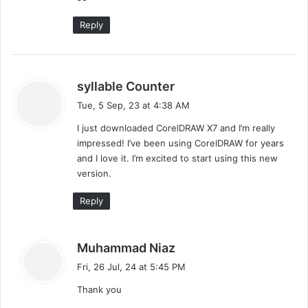
:
Reply
s
syllable Counter
a
Tue, 5 Sep, 23 at 4:38 AM
y
I just downloaded CorelDRAW X7 and I’m really
s
impressed! I’ve been using CorelDRAW for years
:
and I love it. I’m excited to start using this new
version.
Reply
s
Muhammad Niaz
a
Fri, 26 Jul, 24 at 5:45 PM
y
Thank you
s
: