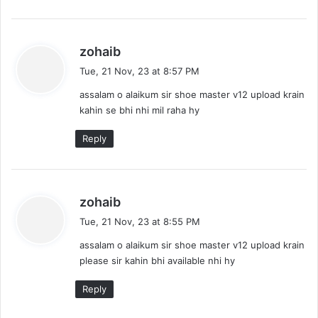
s
zohaib
a
Tue, 21 Nov, 23 at 8:57 PM
y
assalam o alaikum sir shoe master v12 upload krain
s
kahin se bhi nhi mil raha hy
:
Reply
s
zohaib
a
Tue, 21 Nov, 23 at 8:55 PM
y
assalam o alaikum sir shoe master v12 upload krain
s
please sir kahin bhi available nhi hy
:
Reply