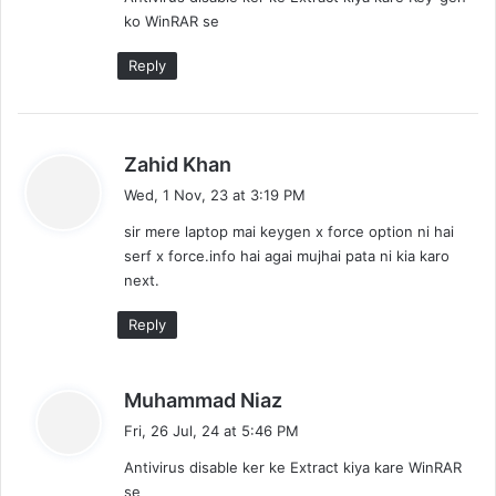
s
ko WinRAR se
:
Reply
s
Zahid Khan
a
Wed, 1 Nov, 23 at 3:19 PM
y
sir mere laptop mai keygen x force option ni hai
s
serf x force.info hai agai mujhai pata ni kia karo
:
next.
Reply
s
Muhammad Niaz
a
Fri, 26 Jul, 24 at 5:46 PM
y
Antivirus disable ker ke Extract kiya kare WinRAR
s
se