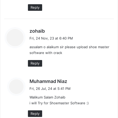
:
Reply
s
zohaib
a
Fri, 24 Nov, 23 at 6:40 PM
y
assalam o alaikum sir please upload shoe master
s
software with crack
:
Reply
s
Muhammad Niaz
a
Fri, 26 Jul, 24 at 5:41 PM
y
Walikum Salam Zohaib
s
i will Try for Shoemaster Software :)
:
Reply