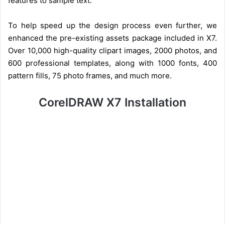
features to sample text.
To help speed up the design process even further, we
enhanced the pre-existing assets package included in X7.
Over 10,000 high-quality clipart images, 2000 photos, and
600 professional templates, along with 1000 fonts, 400
pattern fills, 75 photo frames, and much more.
CorelDRAW X7 Installation