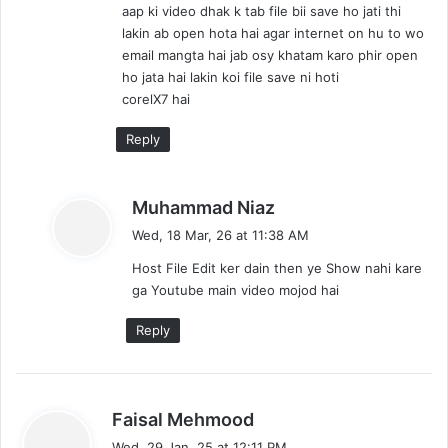
aap ki video dhak k tab file bii save ho jati thi
:
lakin ab open hota hai agar internet on hu to wo
email mangta hai jab osy khatam karo phir open
ho jata hai lakin koi file save ni hoti
corelX7 hai
Reply
s
Muhammad Niaz
a
Wed, 18 Mar, 26 at 11:38 AM
y
Host File Edit ker dain then ye Show nahi kare
s
ga Youtube main video mojod hai
:
Reply
s
Faisal Mehmood
a
Wed, 29 Jan, 25 at 12:11 PM