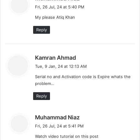
a
Fri, 26 Jul, 24 at 5:40 PM
y
My please Atiq Khan
s
:
Reply
s
Kamran Ahmad
a
Tue, 9 Jan, 24 at 12:13 AM
y
Serial no and Activation code is Expire whats the
s
problem…
:
Reply
s
Muhammad Niaz
a
Fri, 26 Jul, 24 at 5:41 PM
y
Watch video tutorial on this post
s