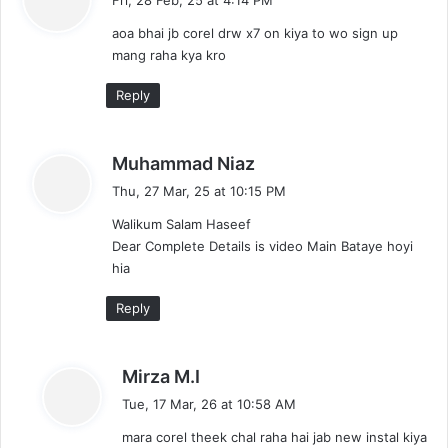
y
aoa bhai jb corel drw x7 on kiya to wo sign up
s
mang raha kya kro
:
Reply
s
Muhammad Niaz
a
Thu, 27 Mar, 25 at 10:15 PM
y
Walikum Salam Haseef
s
Dear Complete Details is video Main Bataye hoyi
:
hia
Reply
s
Mirza M.I
a
Tue, 17 Mar, 26 at 10:58 AM
y
mara corel theek chal raha hai jab new instal kiya
s