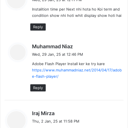
y
Instalition time per Next nhi hota ho Koi term and
s
condition show nhi hoti whit display show hoti hai
:
Reply
s
Muhammad Niaz
a
Wed, 29 Jan, 25 at 12:46 PM
y
Adobe Flash Player Install ker ke try kare
s
https://www.muhammadniaz.net/2014/04/17/adob
:
e-flash-player/
Reply
s
Iraj Mirza
a
Thu, 2 Jan, 25 at 11:58 PM
y