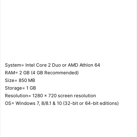
System= Intel Core 2 Duo or AMD Athlon 64
RAM= 2 GB (4 GB Recommended)
Size= 850 MB
Storage= 1 GB
Resolution= 1280 x 720 screen resolution
OS= Windows 7, 8/8.1 & 10 (32-bit or 64-bit editions)