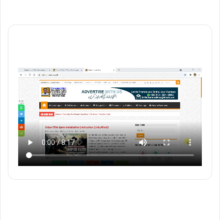
YouTube
Vimeo