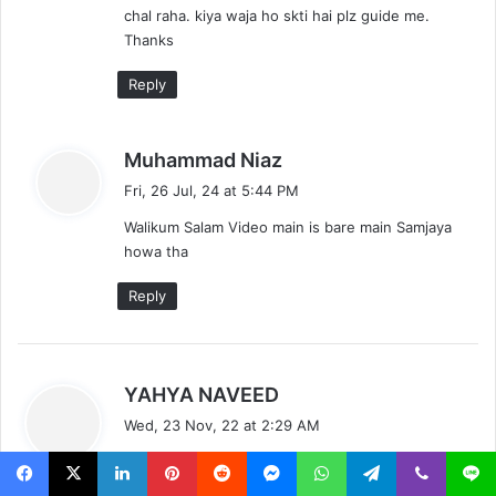
chal raha. kiya waja ho skti hai plz guide me.
Thanks
Reply
s
Muhammad Niaz
a
Fri, 26 Jul, 24 at 5:44 PM
y
Walikum Salam Video main is bare main Samjaya
s
howa tha
:
Reply
s
YAHYA NAVEED
a
Wed, 23 Nov, 22 at 2:29 AM
y
Assalamulkium
s
ma ne ap ki video follow ker khe coral draw x7
: