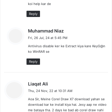
koi help kar de
Reply
s
Muhammad Niaz
a
Fri, 26 Jul, 24 at 5:45 PM
y
Antivirus disable ker ke Extract kiya kare KeyG@n
s
ko WinRAR se
:
Reply
s
Liaqat Ali
a
Thu, 24 Nov, 22 at 10:31 AM
y
Aoa Sir, Meine Corel Draw X7 download yahan se
s
download kar ke install kiya hai. Jesy aap ne video
:
me bataya tha. 2 days ke bad ab corel draw nahi