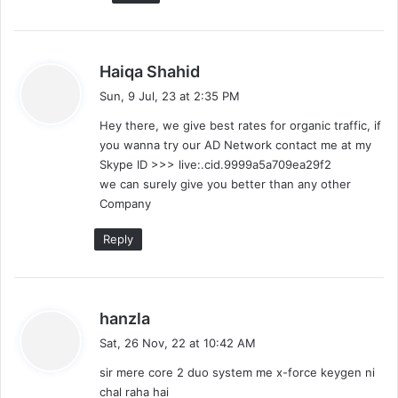
s
Haiqa Shahid
a
Sun, 9 Jul, 23 at 2:35 PM
y
Hey there, we give best rates for organic traffic, if
s
you wanna try our AD Network contact me at my
:
Skype ID >>> live:.cid.9999a5a709ea29f2
we can surely give you better than any other
Company
Reply
s
hanzla
a
Sat, 26 Nov, 22 at 10:42 AM
y
sir mere core 2 duo system me x-force keygen ni
s
chal raha hai
: