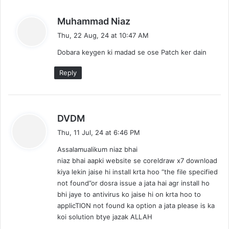
s
Muhammad Niaz
a
Thu, 22 Aug, 24 at 10:47 AM
y
Dobara keygen ki madad se ose Patch ker dain
s
:
Reply
s
DVDM
a
Thu, 11 Jul, 24 at 6:46 PM
y
Assalamualikum niaz bhai
s
niaz bhai aapki website se coreldraw x7 download
:
kiya lekin jaise hi install krta hoo “the file specified
not found”or dosra issue a jata hai agr install ho
bhi jaye to antivirus ko jaise hi on krta hoo to
applicTION not found ka option a jata please is ka
koi solution btye jazak ALLAH