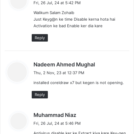
Fri, 26 Jul, 24 at 5:42 PM
y
Walikum Salam Zohaib
s
Just Keyg@n ke time Disable kerna hota hai
:
Activation ke bad Enable ker dia kare
Reply
s
Nadeem Ahmed Mughal
a
Thu, 2 Nov, 23 at 12:37 PM
y
installed coreldraw x7 but kegen is not opening.
s
:
Reply
s
Muhammad Niaz
a
Fri, 26 Jul, 24 at 5:46 PM
y
Antivirus disable ker ke Extract kiya kare Key-gen