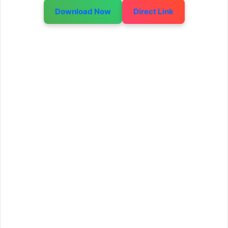
Download Now
Direct Link