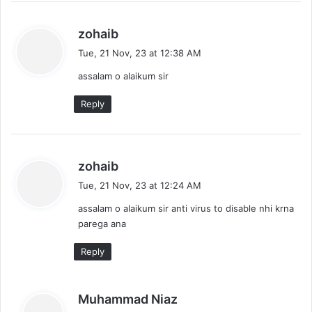
s
zohaib
a
Tue, 21 Nov, 23 at 12:38 AM
y
assalam o alaikum sir
s
:
Reply
s
zohaib
a
Tue, 21 Nov, 23 at 12:24 AM
y
assalam o alaikum sir anti virus to disable nhi krna
s
parega ana
:
Reply
s
Muhammad Niaz
a