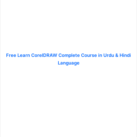
Free Learn CorelDRAW Complete Course in Urdu & Hindi
Language