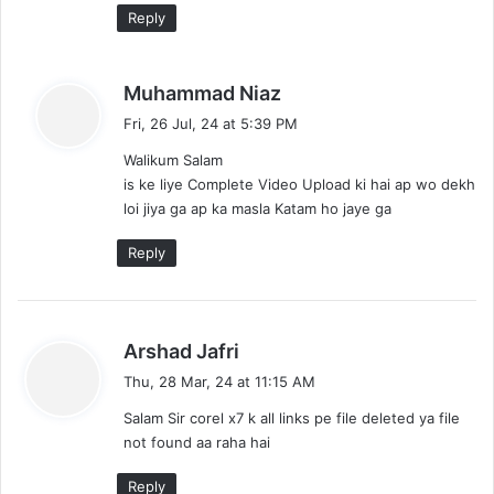
Reply
s
Muhammad Niaz
a
Fri, 26 Jul, 24 at 5:39 PM
y
Walikum Salam
s
is ke liye Complete Video Upload ki hai ap wo dekh
:
loi jiya ga ap ka masla Katam ho jaye ga
Reply
s
Arshad Jafri
a
Thu, 28 Mar, 24 at 11:15 AM
y
Salam Sir corel x7 k all links pe file deleted ya file
s
not found aa raha hai
:
Reply