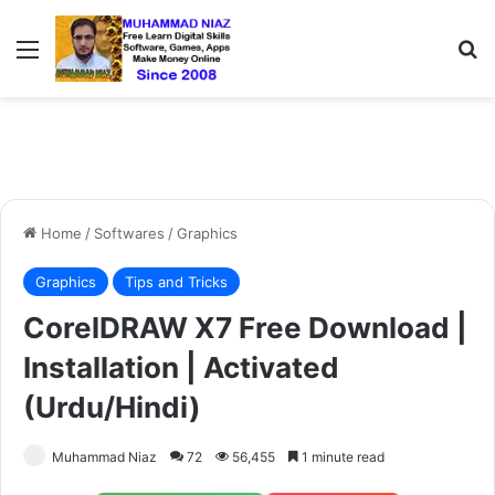
Menu
S
Home
/
Softwares
/
Graphics
Graphics
Tips and Tricks
CorelDRAW X7 Free Download |
Installation | Activated
(Urdu/Hindi)
Muhammad Niaz
72
56,455
1 minute read