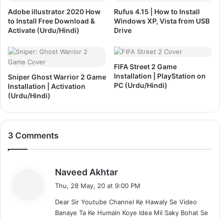
l
o
Adobe illustrator 2020 How
Rufus 4.15 | How to Install
a
I
to Install Free Download &
Windows XP, Vista from USB
t
n
Activate (Urdu/Hindi)
Drive
i
s
o
t
n
a
&
FIFA Street 2 Game
l
Installation | PlayStation on
A
Sniper Ghost Warrior 2 Game
l
PC (Urdu/Hindi)
Installation | Activation
c
&
(Urdu/Hindi)
t
A
i
c
v
t
a
i
3 Comments
t
v
i
a
o
t
n
s
e
Naveed Akhtar
(
d
a
Thu, 28 May, 20 at 9:00 PM
U
(
y
r
U
Dear Sir Youtube Channel Ke Hawaly Se Video
s
d
r
Banaye Ta Ke Humain Koye Idea Mil Saky Bohat Se
: