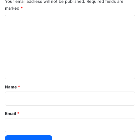
Your email address will not be published.
Required fields are
marked
*
C
o
m
m
e
n
t
*
Name
*
Email
*