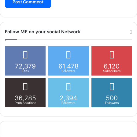
Follow ME on your social Network
72,379
61,478
6,120
Fans
Followers
Subscribers
36,285
2,394
500
Prob Solutions
Followers
Followers