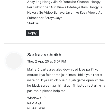
u
d
Aesy Log Hongy Jin Ke Youtube Channel Hongy
/
u
Per Subscriber Aur Views Intehaye Kam Hongy Is
H
/
Hawaly Se Video Banaya Jaye . Ke Kesy Views Aur
i
H
Subscriber Baraya Jaye
n
i
Shukria
d
n
i
d
Reply
)
i
)
s
Sarfraz s sheikh
a
Thu, 2 Apr, 20 at 3:07 PM
y
Maine 5 parts alag alag download kiye part1 ko
s
extract kiya folder me jake install bhi kiya direct x
:
insta bhi kiya sab ok hua but jab game open kr rha
hu black screen aa rhi hai aur fir laptop restart krna
pas rha h please help me
Windows 10
RAM 4 gb
Navidia 920