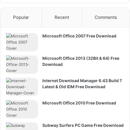
Popular
Recent
Comments
Microsoft Office 2007 Free Download
Microsoft Office 2013 (32Bit & 64) Free
Download
Internet Download Manager 6.43 Build 7
Latest & Old IDM Free Download
Microsoft Office 2010 Free Download
Subway Surfers PC Game Free Download