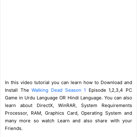
In this video tutorial you can learn how to Download and
Install The
Walking Dead Season 1
Episode 1,2,3,4 PC
Game in Urdu Language OR Hindi Language. You can also
learn about DirectX, WinRAR, System Requirements
Processor, RAM, Graphics Card, Operating System and
many more so watch Learn and also share with your
Friends.