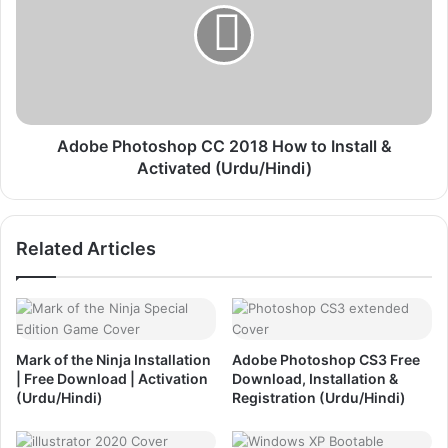
S
b
2
e
F
P
r
h
e
o
e
t
D
o
Adobe Photoshop CC 2018 How to Install &
o
s
Activated (Urdu/Hindi)
w
h
n
o
l
p
Related Articles
o
C
a
C
d
2
,
0
I
1
n
8
Mark of the Ninja Installation
Adobe Photoshop CS3 Free
s
H
| Free Download | Activation
Download, Installation &
t
o
(Urdu/Hindi)
Registration (Urdu/Hindi)
a
w
l
t