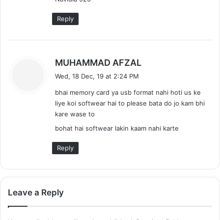
Reply
s
MUHAMMAD AFZAL
a
Wed, 18 Dec, 19 at 2:24 PM
y
bhai memory card ya usb format nahi hoti us ke
s
liye koi softwear hai to please bata do jo kam bhi
:
kare wase to
bohat hai softwear lakin kaam nahi karte
Reply
Leave a Reply