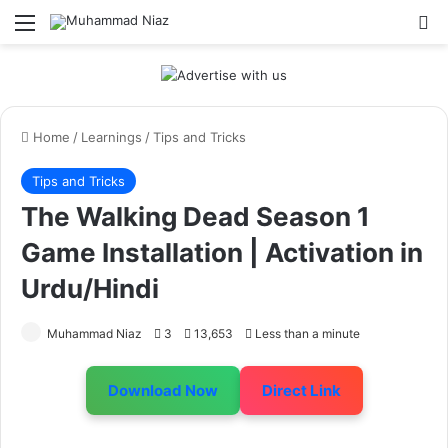
Menu
S
Home
/
Learnings
/
Tips and Tricks
Tips and Tricks
The Walking Dead Season 1
Game Installation | Activation in
Urdu/Hindi
Muhammad Niaz
3
13,653
Less than a minute
Download Now
Direct Link