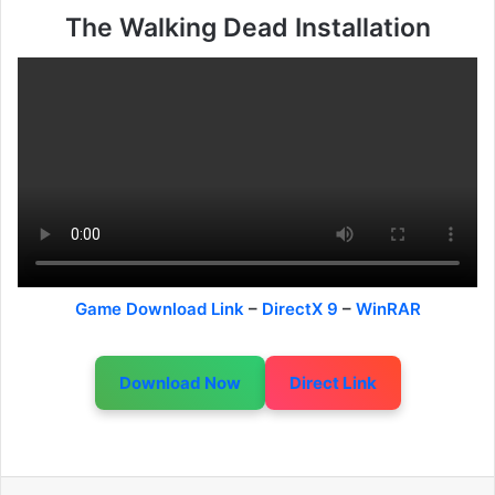
The Walking Dead Installation
Game Download Link
–
DirectX 9
–
WinRAR
Download Now
Direct Link