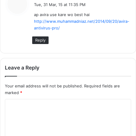
a
Tue, 31 Mar, 15 at 11:35 PM
y
ap avira use kare wo best hai
s
http://www.muhammadniaz.net/2014/09/20/avira-
:
antivirus-pro/
Reply
Leave a Reply
Your email address will not be published.
Required fields are
marked
*
C
o
m
m