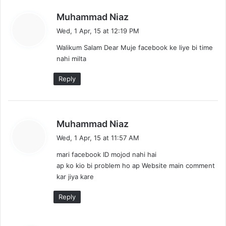
s
Muhammad Niaz
a
Wed, 1 Apr, 15 at 12:19 PM
y
Walikum Salam Dear Muje facebook ke liye bi time
s
nahi milta
:
Reply
s
Muhammad Niaz
a
Wed, 1 Apr, 15 at 11:57 AM
y
mari facebook ID mojod nahi hai
s
ap ko kio bi problem ho ap Website main comment
:
kar jiya kare
Reply