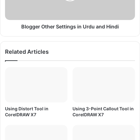
W
r
a
O
r
t
f
h
Blogger Other Settings in Urdu and Hindi
a
e
r
r
e
S
Related Articles
T
e
h
t
e
t
m
i
e
n
f
g
o
s
r
i
W
n
Using Distort Tool in
Using 3-Point Callout Tool in
i
U
CorelDRAW X7
CorelDRAW X7
n
r
7
d
/
u
8
a