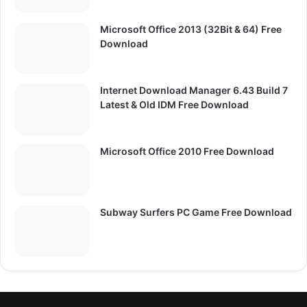
Microsoft Office 2013 (32Bit & 64) Free
Download
Internet Download Manager 6.43 Build 7
Latest & Old IDM Free Download
Microsoft Office 2010 Free Download
Subway Surfers PC Game Free Download