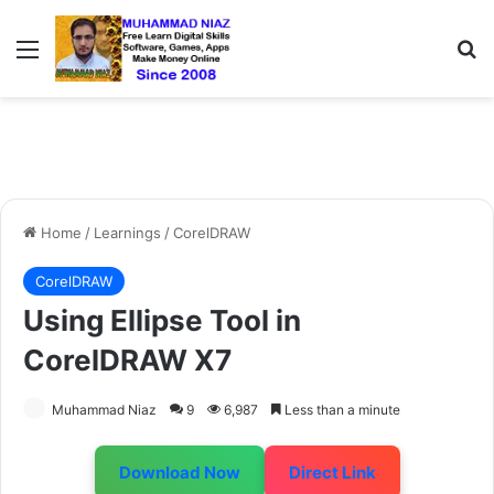
Menu
S
Home
/
Learnings
/
CorelDRAW
CorelDRAW
Using Ellipse Tool in
CorelDRAW X7
Muhammad Niaz
9
6,987
Less than a minute
Download Now
Direct Link