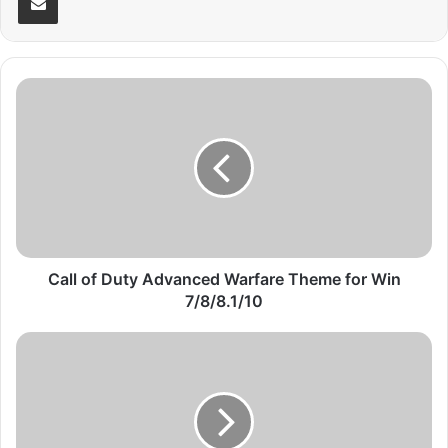
C
a
l
l
o
f
D
u
t
y
Call of Duty Advanced Warfare Theme for Win
A
7/8/8.1/10
d
v
B
a
l
n
o
c
g
e
g
d
e