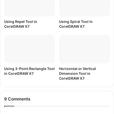
/
n
8
d
.
H
1
i
Using Repel Tool in
Using Spiral Tool in
/
n
CorelDRAW X7
CorelDRAW X7
1
d
0
i
Using 3-Point Rectangle Tool
Horizontal or Vertical
in CorelDRAW X7
Dimension Tool in
CorelDRAW X7
9 Comments