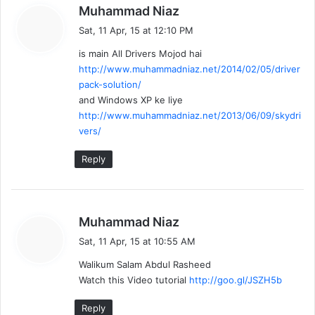
s
Muhammad Niaz
a
Sat, 11 Apr, 15 at 12:10 PM
y
is main All Drivers Mojod hai
s
http://www.muhammadniaz.net/2014/02/05/driver
:
pack-solution/
and Windows XP ke liye
http://www.muhammadniaz.net/2013/06/09/skydri
vers/
Reply
s
Muhammad Niaz
a
Sat, 11 Apr, 15 at 10:55 AM
y
Walikum Salam Abdul Rasheed
s
Watch this Video tutorial
http://goo.gl/JSZH5b
:
Reply