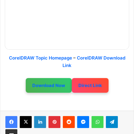
CorelDRAW Topic Homepage
–
CorelDRAW Download
Link
Download Now
Direct Link
LinkedIn
Pinterest
Reddit
Messenger
WhatsApp
Telegram
Share via Email