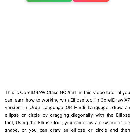
This is CorelDRAW Class NO # 31, in this video tutorial you
can learn how to working with Ellipse tool in CorelDraw X7
version in Urdu Language OR Hindi Language, draw an
ellipse or circle by dragging diagonally with the Ellipse
tool, Using the Ellipse tool, you can draw a new arc or pie
shape, or you can draw an ellipse or circle and then