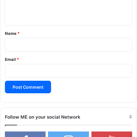
e
n
t
*
Name
*
Email
*
Follow ME on your social Network