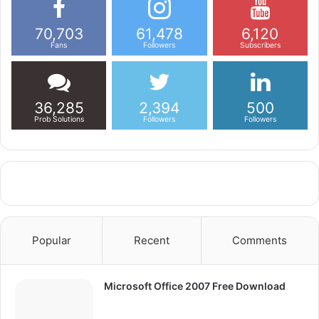
70,703
61,478
6,120
Fans
Followers
Subscribers
36,285
2,394
500
Prob Solutions
Followers
Followers
Popular
Recent
Comments
Microsoft Office 2007 Free Download