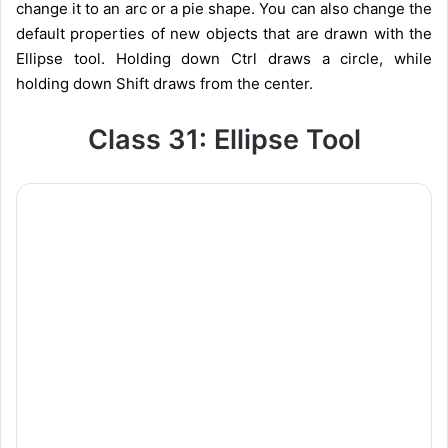
change it to an arc or a pie shape. You can also change the
default properties of new objects that are drawn with the
Ellipse tool. Holding down Ctrl draws a circle, while
holding down Shift draws from the center.
Class 31: Ellipse Tool