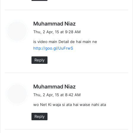
s
Muhammad Niaz
a
Thu, 2 Apr, 15 at 9:28 AM
y
is video main Detail de hai main ne
s
http://goo.gl/UuFrwS
:
Reply
s
Muhammad Niaz
a
Thu, 2 Apr, 15 at 8:42 AM
y
wo Net Ki waja si ata hai waise nahi ata
s
:
Reply