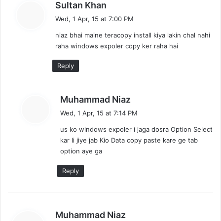
s
Sultan Khan
a
Wed, 1 Apr, 15 at 7:00 PM
y
niaz bhai maine teracopy install kiya lakin chal nahi
s
raha windows expoler copy ker raha hai
:
Reply
s
Muhammad Niaz
a
Wed, 1 Apr, 15 at 7:14 PM
y
us ko windows expoler i jaga dosra Option Select
s
kar li jiye jab Kio Data copy paste kare ge tab
:
option aye ga
Reply
s
Muhammad Niaz