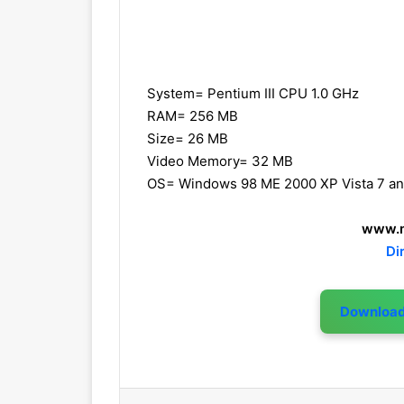
System= Pentium III CPU 1.0 GHz
RAM= 256 MB
Size= 26 MB
Video Memory= 32 MB
OS= Windows 98 ME 2000 XP Vista 7 a
www.m
Di
Downloa