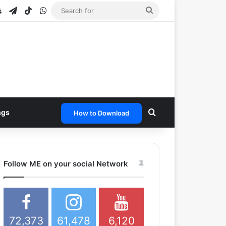
e
tagram
Snapchat
Telegram
TikTok
WhatsApp
Search
for
Search for
ngs
How to Download
Follow ME on your social Network
72,373
61,478
6,120