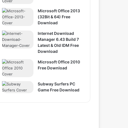
Microsoft Office 2013
(32Bit & 64) Free
Download
Internet Download
Manager 6.43 Build 7
Latest & Old IDM Free
Download
Microsoft Office 2010
Free Download
Subway Surfers PC
Game Free Download