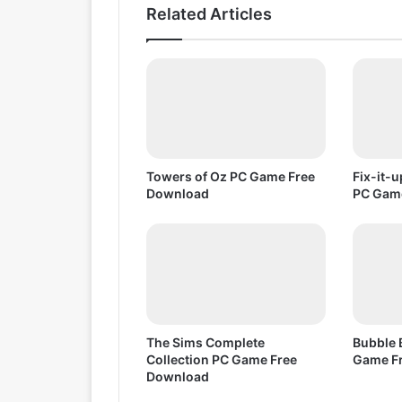
C
Related Articles
G
a
m
e
F
r
e
e
D
Towers of Oz PC Game Free
Fix-it-
o
Download
PC Gam
w
n
l
o
a
d
The Sims Complete
Bubble 
Collection PC Game Free
Game F
Download