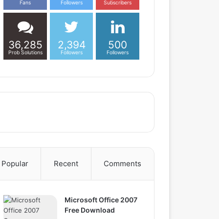
Fans
Followers
Subscribers
36,285
2,394
500
Prob Solutions
Followers
Followers
Popular
Recent
Comments
Microsoft Office 2007
Free Download