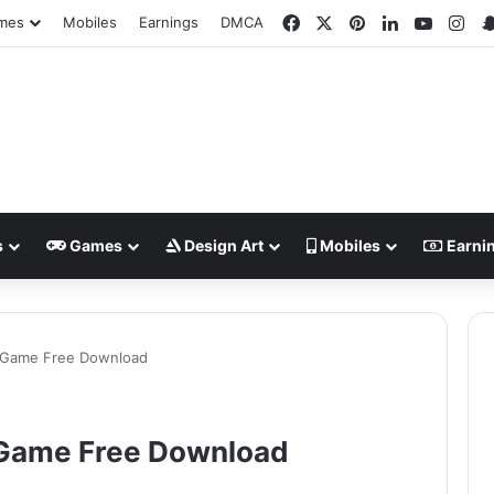
Facebook
X
Pinterest
LinkedIn
YouTub
Ins
mes
Mobiles
Earnings
DMCA
s
Games
Design Art
Mobiles
Earni
C Game Free Download
 Game Free Download