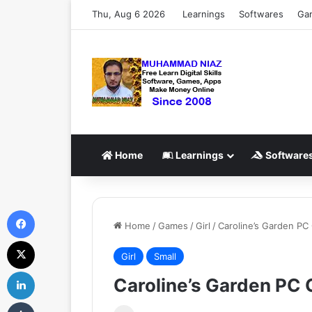
Thu, Aug 6 2026
Learnings
Softwares
Ga
Home
Learnings
Software
Facebook
Home
/
Games
/
Girl
/
Caroline’s Garden P
X
Girl
Small
LinkedIn
Caroline’s Garden PC
Tumblr