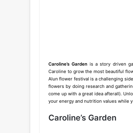
Caroline’s Garden
is a story driven g
Caroline to grow the most beautiful flow
Alun flower festival is a challenging sid
flowers by doing research and gatherin
come up with a great idea afterall). U
your energy and nutrition values while 
Caroline’s Garden