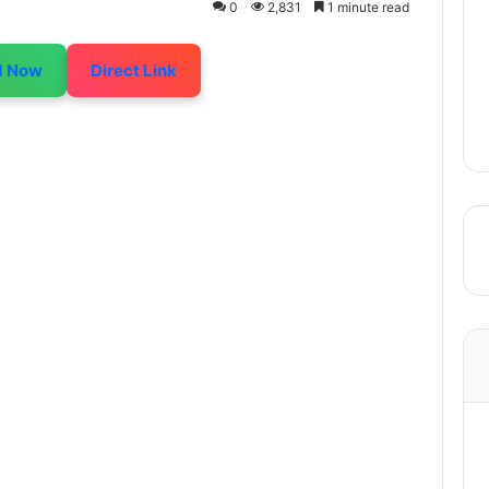
0
2,831
1 minute read
d Now
Direct Link