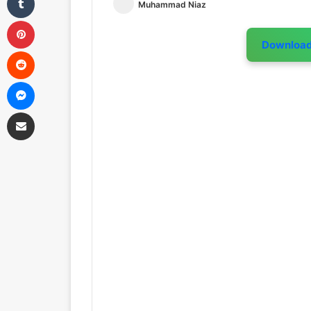
Muhammad Niaz
Pinterest
Downloa
Reddit
Messenger
Share via Email