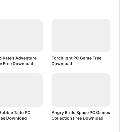
e
D
o
w
n
l
o
a
d
up Kate’s Adventure
Torchlight PC Game Free
e Free Download
Download
Bobble Taito PC
Angry Birds Space PC Games
ree Download
Collection Free Download