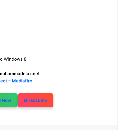
nd Windows 8
uhammadniaz.net
rect
–
Mediafire
d Now
Direct Link