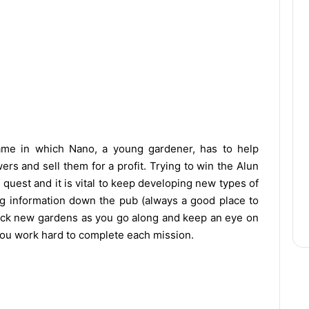
ame in which Nano, a young gardener, has to help
ers and sell them for a profit. Trying to win the Alun
e quest and it is vital to keep developing new types of
g information down the pub (always a good place to
nlock new gardens as you go along and keep an eye on
you work hard to complete each mission.