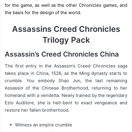
for the game, as well as the other Chronicles games, and
the basis for the design of the world.
Assassins Creed Chronicles
Trilogy Pack
Assassin’s Creed Chronicles China
The first entry in the Assassin’s Creed Chronicles saga
takes place in China, 1526, as the Ming dynasty starts to
crumble. You embody Shao Jun, the last remaining
Assassin of the Chinese Brotherhood, returning to her
homeland with a vendetta. Newly trained by the legendary
Ezio Auditore, she is hell-bent to exact vengeance and
restore her fallen brotherhood.
Witness an empire crumble