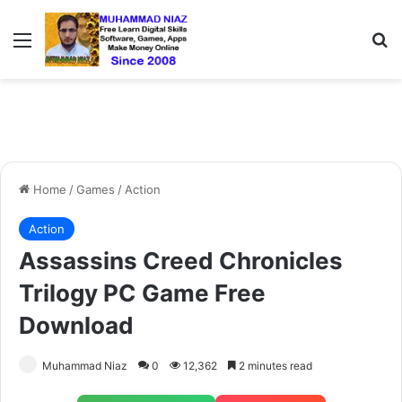
Menu
S
Home
/
Games
/
Action
Action
Assassins Creed Chronicles
Trilogy PC Game Free
Download
Muhammad Niaz
0
12,362
2 minutes read