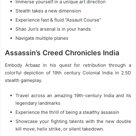
Immerse yourself in a unique art direction
Stealth takes a new dimension
Experience fast & fluid “Assault Course”
Shao Jun’s arsenal is in your hands
Navigate multiple planes
Assassin’s Creed Chronicles India
Embody Arbaaz in his quest for retribution through a
colorful depiction of 19th century Colonial India in 2.5D
stealth gameplay.
Travel across an amazing 19th-century India and its
legendary landmarks
Experience the thrill of being a stealthy assassin
Showcase your fighting talents with the new double
kill move, helix strike, or silent takedown.