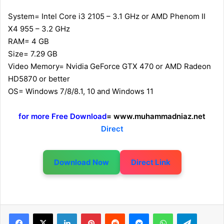
System= Intel Core i3 2105 – 3.1 GHz or AMD Phenom II
X4 955 – 3.2 GHz
RAM= 4 GB
Size= 7.29 GB
Video Memory= Nvidia GeForce GTX 470 or AMD Radeon
HD5870 or better
OS= Windows 7/8/8.1, 10 and Windows 11
for more Free Download
= www.muhammadniaz.net
Direct
Download Now
Direct Link
LinkedIn
Pinterest
Reddit
Messenger
WhatsApp
Telegram