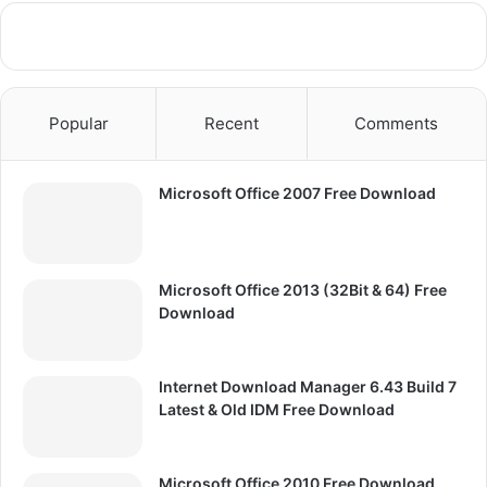
Popular
Recent
Comments
Microsoft Office 2007 Free Download
Microsoft Office 2013 (32Bit & 64) Free
Download
Internet Download Manager 6.43 Build 7
Latest & Old IDM Free Download
Microsoft Office 2010 Free Download