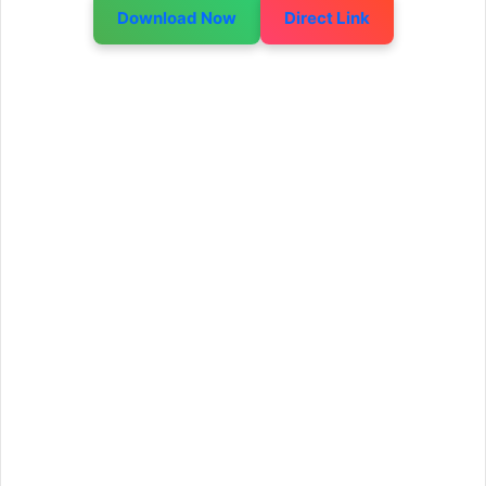
Download Now
Direct Link