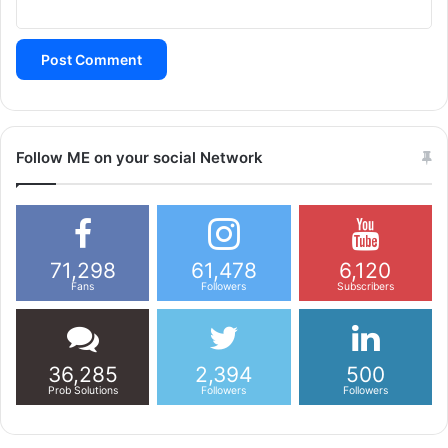
Follow ME on your social Network
71,298
61,478
6,120
Fans
Followers
Subscribers
36,285
2,394
500
Prob Solutions
Followers
Followers