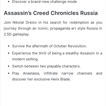
Discover a brand-new challenge mode
Assassin’s Creed Chronicles Russia
Join Nikolaï Orelov in his search for redemption as you
journey through an iconic, propaganda art style Russia in
2.5D gameplay.
Survive the aftermath of October Revolution.
Experience the thrill of being a stealthy Assassin in a
modern setting.
Switch between two playable characters.
Play Anastasia, infiltrate narrow channels and
discover her exclusive Helix Blade.