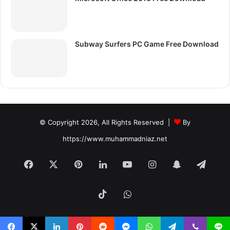
Subway Surfers PC Game Free Download
© Copyright 2026, All Rights Reserved |
By
https://www.muhammadniaz.net
Facebook
X
Pinterest
LinkedIn
YouTube
Instagram
Snapchat
Tele
TikTok
WhatsApp