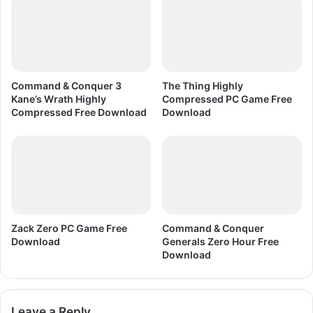
.
0
.
9
F
i
Command & Conquer 3
The Thing Highly
n
Kane’s Wrath Highly
Compressed PC Game Free
a
Compressed Free Download
Download
l
a
l
l
v
e
r
s
Zack Zero PC Game Free
Command & Conquer
i
Download
Generals Zero Hour Free
Download
o
n
F
r
Leave a Reply