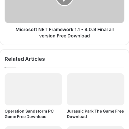
m
s
p
o
r
f
e
t
s
N
Microsoft NET Framework 1.1 - 9.0.9 Final all
s
E
version Free Download
e
T
d
F
F
r
Related Articles
r
a
e
m
e
e
D
w
o
o
w
r
n
k
l
1
o
.
Operation Sandstorm PC
Jurassic Park The Game Free
a
1
Game Free Download
Download
d
-
9