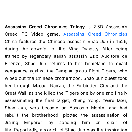
Assassins Creed Chronicles Trilogy
is 2.5D Assassin’s
Creed PC Video game.
Assassins Creed Chronicles
China features the Chinese assassin Shao Jun in 1526,
during the downfall of the Ming Dynasty. After being
trained by legendary Italian assassin Ezio Auditore de
Firenze, Shao Jun returns to her homeland to exact
vengeance against the Templar group Eight Tigers, who
wiped out the Chinese brotherhood. Shao Jun quest took
her through Macau, Nan’an, the Forbidden City and the
Great Wall, as she killed the Tigers one by one and finally
assassinating the final target, Zhang Yong. Years later,
Shao Jun, who became an Assassin Mentor and had
rebuilt the brotherhood, plotted the assassination of
Jiajing Emperor by sending him an elixir of
life.
Reportedly, a sketch of Shao Jun was the inspiration