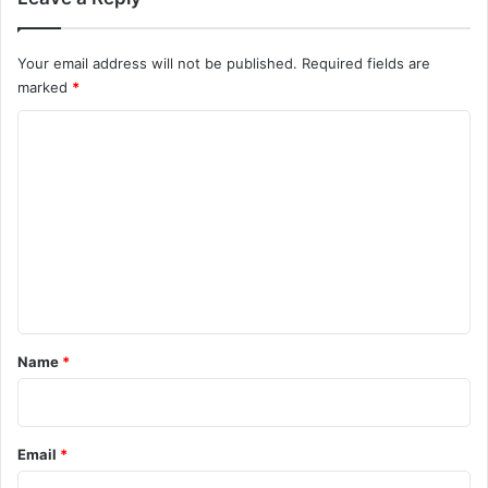
e
e
D
Your email address will not be published.
Required fields are
o
marked
*
w
n
C
l
o
o
a
m
d
m
e
n
t
*
Name
*
Email
*