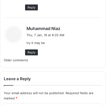
:
Reply
s
Muhammad Niaz
a
Thu, 7 Jan, 16 at 8:20 AM
y
try it may be
s
:
Reply
C
Older comments
o
m
Leave a Reply
m
Your email address will not be published.
Required fields are
e
marked
*
n