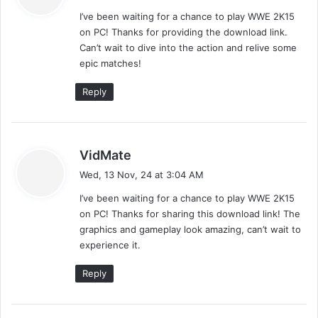
y
I’ve been waiting for a chance to play WWE 2K15
s
on PC! Thanks for providing the download link.
:
Can’t wait to dive into the action and relive some
epic matches!
Reply
s
VidMate
a
Wed, 13 Nov, 24 at 3:04 AM
y
I’ve been waiting for a chance to play WWE 2K15
s
on PC! Thanks for sharing this download link! The
:
graphics and gameplay look amazing, can’t wait to
experience it.
Reply