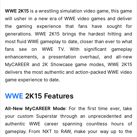
WWE 2K15
is a wrestling simulation video game, this game
will usher in a new era of WWE video games and deliver
the gaming experience that fans have sought for
generations. WWE 2K15 brings the hardest hitting and
most fluid WWE gameplay to date, closer than ever to what
fans see on WWE TV. With significant gameplay
enhancements, a presentation overhaul, and all-new
MyCAREER and 2K Showcase game modes, WWE 2K15
delivers the most authentic and action-packed WWE video
game experience to date.
WWE
2K15 Features
All-New MyCAREER Mode
: For the first time ever, take
your custom Superstar through an unprecedented and
authentic WWE career spanning countless hours of
gameplay. From NXT to RAW, make your way up to the