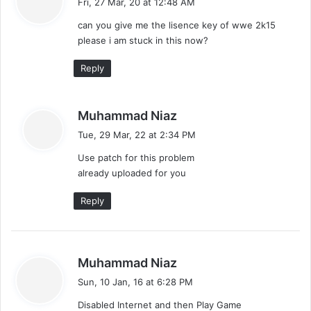
Fri, 27 Mar, 20 at 12:48 AM
y
can you give me the lisence key of wwe 2k15
s
please i am stuck in this now?
:
Reply
s
Muhammad Niaz
a
Tue, 29 Mar, 22 at 2:34 PM
y
Use patch for this problem
s
already uploaded for you
:
Reply
s
Muhammad Niaz
a
Sun, 10 Jan, 16 at 6:28 PM
y
Disabled Internet and then Play Game
s