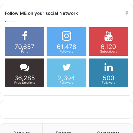
Follow ME on your social Network
70,657
61,478
6,120
Fans
Followers
Subscribers
36,285
2,394
500
Prob Solutions
Followers
Followers