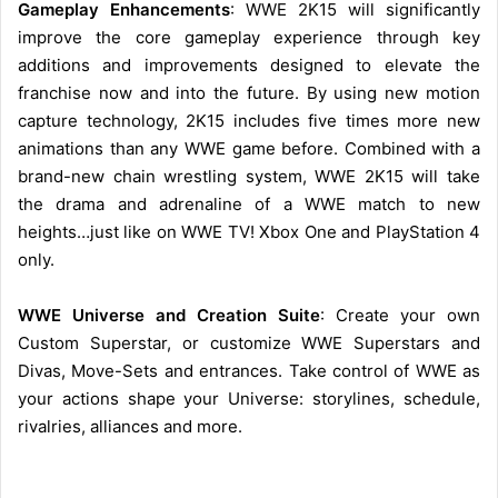
Gameplay Enhancements
: WWE 2K15 will significantly
improve the core gameplay experience through key
additions and improvements designed to elevate the
franchise now and into the future. By using new motion
capture technology, 2K15 includes five times more new
animations than any WWE game before. Combined with a
brand-new chain wrestling system, WWE 2K15 will take
the drama and adrenaline of a WWE match to new
heights…just like on WWE TV! Xbox One and PlayStation 4
only.
WWE Universe and Creation Suite
: Create your own
Custom Superstar, or customize WWE Superstars and
Divas, Move-Sets and entrances. Take control of WWE as
your actions shape your Universe: storylines, schedule,
rivalries, alliances and more.