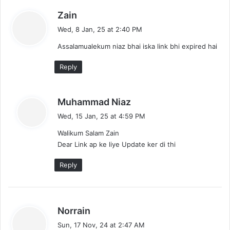
i
s
Zain
g
a
Wed, 8 Jan, 25 at 2:40 PM
a
y
Assalamualekum niaz bhai iska link bhi expired hai
s
t
:
Reply
i
o
s
Muhammad Niaz
a
n
Wed, 15 Jan, 25 at 4:59 PM
y
Walikum Salam Zain
s
Dear Link ap ke liye Update ker di thi
:
Reply
s
Norrain
a
Sun, 17 Nov, 24 at 2:47 AM