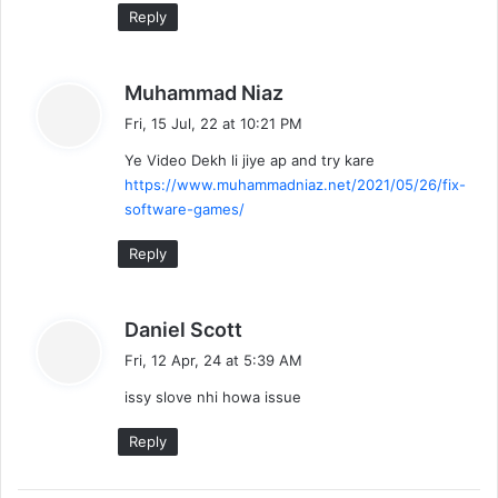
Reply
s
Muhammad Niaz
a
Fri, 15 Jul, 22 at 10:21 PM
y
Ye Video Dekh li jiye ap and try kare
s
https://www.muhammadniaz.net/2021/05/26/fix-
:
software-games/
Reply
s
Daniel Scott
a
Fri, 12 Apr, 24 at 5:39 AM
y
issy slove nhi howa issue
s
:
Reply