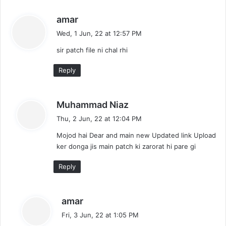
s
amar
a
Wed, 1 Jun, 22 at 12:57 PM
y
sir patch file ni chal rhi
s
:
Reply
s
Muhammad Niaz
a
Thu, 2 Jun, 22 at 12:04 PM
y
Mojod hai Dear and main new Updated link Upload
s
ker donga jis main patch ki zarorat hi pare gi
:
Reply
s
amar
a
Fri, 3 Jun, 22 at 1:05 PM
y