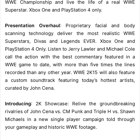
WWE Championship and live the life of a real WWE
Superstar. Xbox One and PlayStation 4 only.
Presentation Overhaul
: Proprietary facial and body
scanning technology deliver the most realistic WWE
Superstars, Divas and Legends EVER. Xbox One and
PlayStation 4 Only. Listen to Jerry Lawler and Michael Cole
call the action with the best commentary featured in a
WWE game to date, with more than five times the lines
recorded than any other year. WWE 2K15 will also feature
a custom soundtrack featuring today’s hottest artists,
curated by John Cena.
Introducing
: 2K Showcase: Relive the groundbreaking
rivalries of John Cena vs. CM Punk and Triple H vs. Shawn
Michaels in a new single player campaign told through
your gameplay and historic WWE footage.