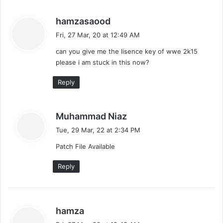
s
hamzasaood
a
Fri, 27 Mar, 20 at 12:49 AM
y
can you give me the lisence key of wwe 2k15
s
please i am stuck in this now?
:
Reply
s
Muhammad Niaz
a
Tue, 29 Mar, 22 at 2:34 PM
y
Patch File Available
s
:
Reply
s
hamza
a