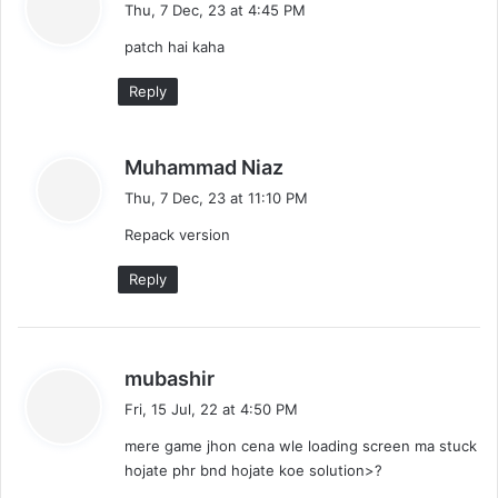
a
Thu, 7 Dec, 23 at 4:45 PM
y
patch hai kaha
s
:
Reply
s
Muhammad Niaz
a
Thu, 7 Dec, 23 at 11:10 PM
y
Repack version
s
:
Reply
s
mubashir
a
Fri, 15 Jul, 22 at 4:50 PM
y
mere game jhon cena wle loading screen ma stuck
s
hojate phr bnd hojate koe solution>?
: