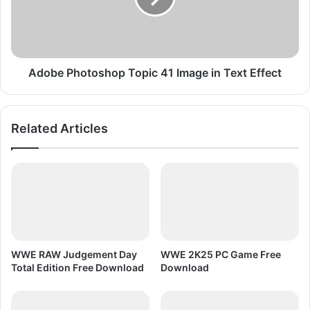
y
P
l
h
e
o
P
t
C
o
Adobe Photoshop Topic 41 Image in Text Effect
G
s
a
h
m
o
Related Articles
e
p
F
T
r
o
e
p
e
i
D
c
o
4
w
1
n
I
WWE RAW Judgement Day
WWE 2K25 PC Game Free
l
m
Total Edition Free Download
Download
o
a
a
g
d
e