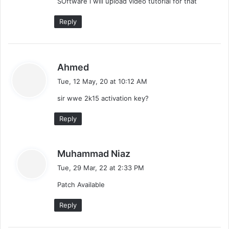
SOftware i will upload video tutorial for that
:
Reply
s
Ahmed
a
Tue, 12 May, 20 at 10:12 AM
y
sir wwe 2k15 activation key?
s
:
Reply
s
Muhammad Niaz
a
Tue, 29 Mar, 22 at 2:33 PM
y
Patch Available
s
:
Reply