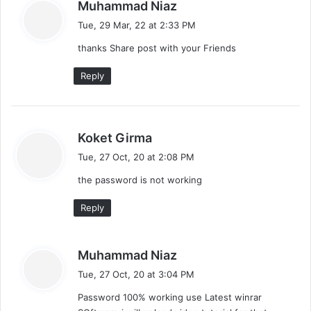
s
Muhammad Niaz
a
Tue, 29 Mar, 22 at 2:33 PM
y
thanks Share post with your Friends
s
:
Reply
s
Koket Girma
a
Tue, 27 Oct, 20 at 2:08 PM
y
the password is not working
s
:
Reply
s
Muhammad Niaz
a
Tue, 27 Oct, 20 at 3:04 PM
y
Password 100% working use Latest winrar
s