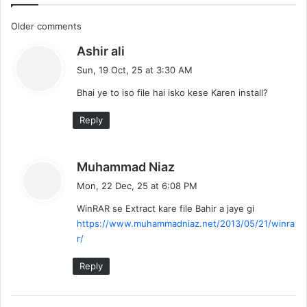
C
Older comments
s
Ashir ali
o
a
Sun, 19 Oct, 25 at 3:30 AM
m
y
Bhai ye to iso file hai isko kese Karen install?
s
m
:
Reply
e
n
s
Muhammad Niaz
t
a
Mon, 22 Dec, 25 at 6:08 PM
y
s
WinRAR se Extract kare file Bahir a jaye gi
s
https://www.muhammadniaz.net/2013/05/21/winra
:
n
r/
a
Reply
v