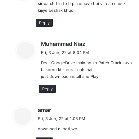
sir patch file to h pr remove hoi vi h ap check
s
kijiye beshak khud
:
Reply
s
Muhammad Niaz
a
Fri, 3 Jun, 22 at 8:04 PM
y
Dear GoogleDrive main ap ko Patch Crack kuvh
s
bi kerne ki zarorat nahi hai
:
just Download install and Play
Reply
s
amar
a
Fri, 3 Jun, 22 at 1:05 PM
y
download ni hoti wo
s
: