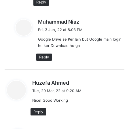
Reply
s
Muhammad Niaz
a
Fri, 3 Jun, 22 at 8:03 PM
y
Google Drive se Ker lain but Google main login
s
ho ker Download ho ga
:
Reply
s
Huzefa Ahmed
a
Tue, 29 Mar, 22 at 9:20 AM
y
Nice! Good Working
s
:
Reply