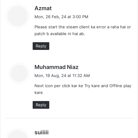
s
Azmat
a
Mon, 26 Feb, 24 at 3:00 PM
y
Please start the steam client ka error a raha hai or
s
patch b available ni hai ab.
:
Reply
s
Muhammad Niaz
a
Mon, 19 Aug, 24 at 11:32 AM
y
Next icon per click kar ke Try kare and Offline play
s
kare
:
Reply
s
suiiiii