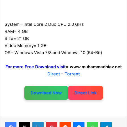
System= Intel Core 2 Duo CPU 2.0 GHz
RAM= 4 GB
Size= 21 GB
Video Memory= 1 GB
OS= Windows Vista 7/8 and Windows 10 (64-Bit)
For more Free Download visit
= www.muhammadniaz.net
Direct
–
Torrent
Download Now
Direct Link
LinkedIn
Pinterest
Reddit
Messenger
WhatsApp
Telegram