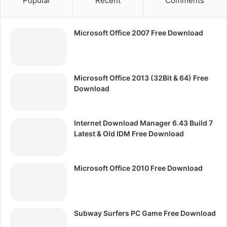
Popular
Recent
Comments
Microsoft Office 2007 Free Download
Microsoft Office 2013 (32Bit & 64) Free
Download
Internet Download Manager 6.43 Build 7
Latest & Old IDM Free Download
Microsoft Office 2010 Free Download
Subway Surfers PC Game Free Download