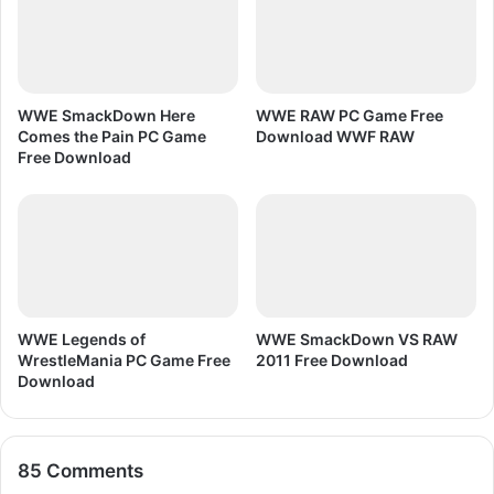
i
n
T
e
x
WWE SmackDown Here
WWE RAW PC Game Free
t
Comes the Pain PC Game
Download WWF RAW
E
Free Download
f
f
e
c
t
WWE Legends of
WWE SmackDown VS RAW
WrestleMania PC Game Free
2011 Free Download
Download
85 Comments