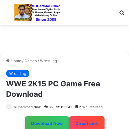
Menu
S
Home
/
Games
/
Wrestling
Wrestling
WWE 2K15 PC Game Free
Download
Muhammad Niaz
85
151,141
2 minutes read
Download Now
Direct Link