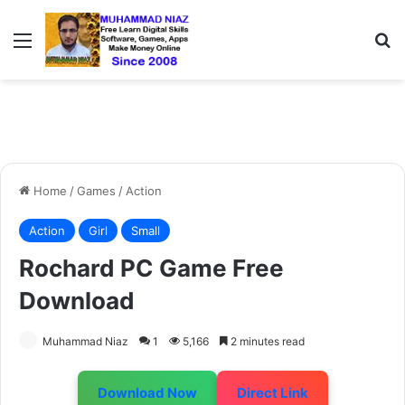
Menu
S
Home
/
Games
/
Action
Action
Girl
Small
Rochard PC Game Free
Download
Muhammad Niaz
1
5,166
2 minutes read
Download Now
Direct Link