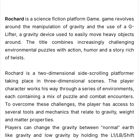
Rochard
is a science fiction platform Game. game revolves
around the manipulation of gravity and the use of a G-
Lifter, a gravity device used to easily move heavy objects
around. The title combines increasingly challenging
environmental puzzles with action, humor and a story rich
of twists.
Rochard is a two-dimensional side-scrolling platformer
taking place in three-dimensional scenes. The player
character works his way through a series of environments,
each containing a mix of puzzle and combat encounters.
To overcome these challenges, the player has access to
several tools and mechanics that relate to gravity, weight
and matter properties.
Players can change the gravity between “normal” earth
like gravity and low gravity by holding the L1/LB/Shift