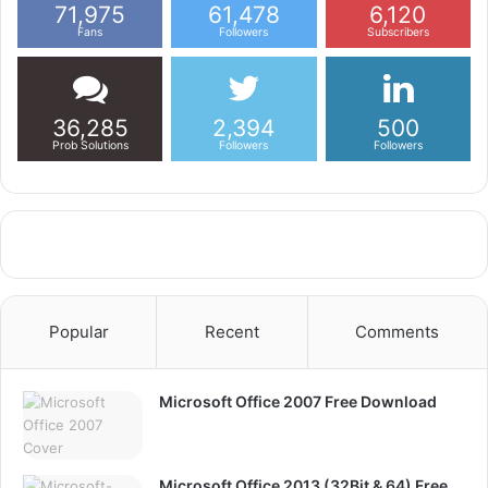
71,975
61,478
6,120
Fans
Followers
Subscribers
36,285
2,394
500
Prob Solutions
Followers
Followers
Popular
Recent
Comments
Microsoft Office 2007 Free Download
Microsoft Office 2013 (32Bit & 64) Free