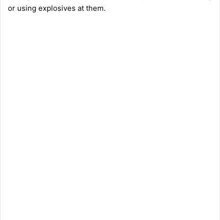
or using explosives at them.