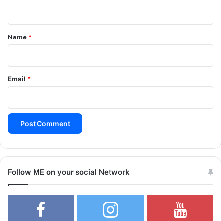
n
t
*
Name
*
Email
*
Follow ME on your social Network