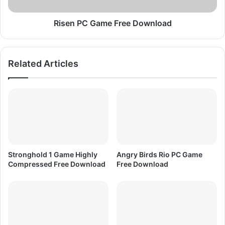
D
G
o
a
w
m
Risen PC Game Free Download
n
e
l
F
o
r
Related Articles
a
e
d
e
D
o
w
n
l
o
a
Stronghold 1 Game Highly
Angry Birds Rio PC Game
d
Compressed Free Download
Free Download