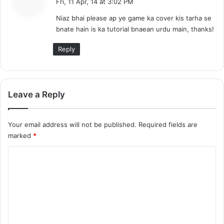
Fri, 11 Apr, 14 at 3:02 PM
y
Niaz bhai please ap ye game ka cover kis tarha se
s
bnate hain is ka tutorial bnaean urdu main, thanks!
:
Reply
Leave a Reply
Your email address will not be published.
Required fields are
marked
*
C
o
m
m
e