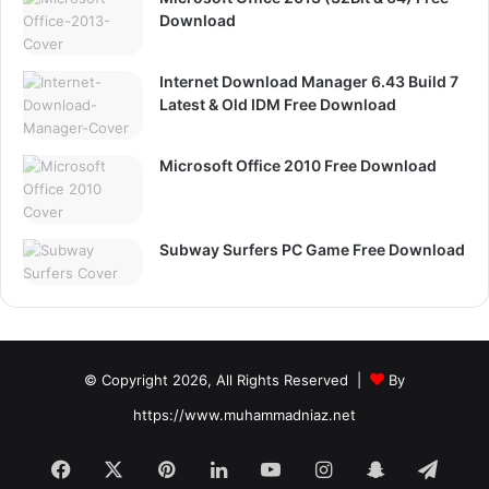
Download
Internet Download Manager 6.43 Build 7
Latest & Old IDM Free Download
Microsoft Office 2010 Free Download
Subway Surfers PC Game Free Download
© Copyright 2026, All Rights Reserved |
By
https://www.muhammadniaz.net
Facebook
X
Pinterest
LinkedIn
YouTube
Instagram
Snapchat
Tele