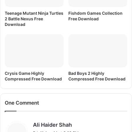
Teenage Mutant Ninja Turtles
Fishdom Games Collection
2 Battle Nexus Free
Free Download
Download
Crysis Game Highly
Bad Boys 2 Highly
Compressed Free Download
Compressed Free Download
One Comment
s
Ali Haider Shah
a