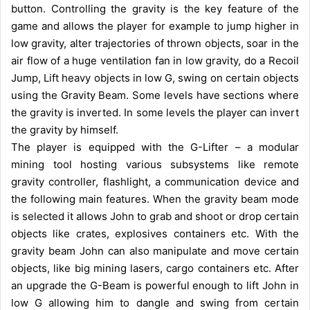
button. Controlling the gravity is the key feature of the
game and allows the player for example to jump higher in
low gravity, alter trajectories of thrown objects, soar in the
air flow of a huge ventilation fan in low gravity, do a Recoil
Jump, Lift heavy objects in low G, swing on certain objects
using the Gravity Beam. Some levels have sections where
the gravity is inverted. In some levels the player can invert
the gravity by himself.
The player is equipped with the G-Lifter – a modular
mining tool hosting various subsystems like remote
gravity controller, flashlight, a communication device and
the following main features. When the gravity beam mode
is selected it allows John to grab and shoot or drop certain
objects like crates, explosives containers etc. With the
gravity beam John can also manipulate and move certain
objects, like big mining lasers, cargo containers etc. After
an upgrade the G-Beam is powerful enough to lift John in
low G allowing him to dangle and swing from certain