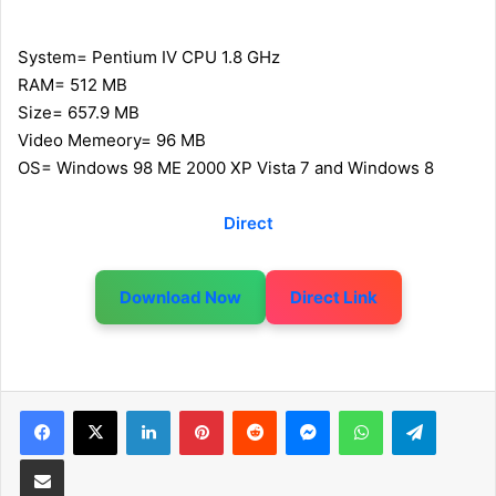
System= Pentium IV CPU 1.8 GHz
RAM= 512 MB
Size= 657.9 MB
Video Memeory= 96 MB
OS= Windows 98 ME 2000 XP Vista 7 and Windows 8
Direct
Download Now
Direct Link
LinkedIn
Pinterest
Reddit
Messenger
WhatsApp
Telegram
Share via Email