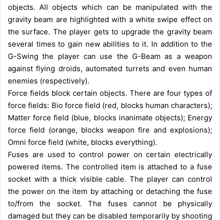
objects. All objects which can be manipulated with the
gravity beam are highlighted with a white swipe effect on
the surface. The player gets to upgrade the gravity beam
several times to gain new abilities to it. In addition to the
G-Swing the player can use the G-Beam as a weapon
against flying droids, automated turrets and even human
enemies (respectively).
Force fields block certain objects. There are four types of
force fields: Bio force field (red, blocks human characters);
Matter force field (blue, blocks inanimate objects); Energy
force field (orange, blocks weapon fire and explosions);
Omni force field (white, blocks everything).
Fuses are used to control power on certain electrically
powered items. The controlled item is attached to a fuse
socket with a thick visible cable. The player can control
the power on the item by attaching or detaching the fuse
to/from the socket. The fuses cannot be physically
damaged but they can be disabled temporarily by shooting