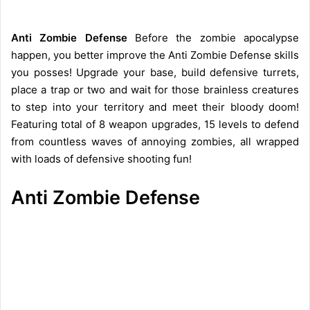
Anti Zombie Defense
Before the zombie apocalypse
happen, you better improve the Anti Zombie Defense skills
you posses! Upgrade your base, build defensive turrets,
place a trap or two and wait for those brainless creatures
to step into your territory and meet their bloody doom!
Featuring total of 8 weapon upgrades, 15 levels to defend
from countless waves of annoying zombies, all wrapped
with loads of defensive shooting fun!
Anti Zombie Defense