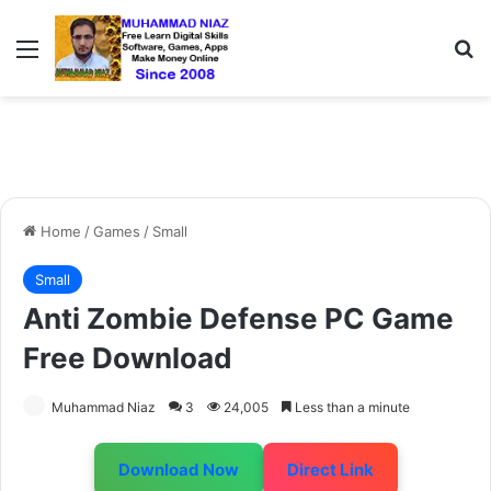
Menu
S
Home
/
Games
/
Small
Small
Anti Zombie Defense PC Game
Free Download
Muhammad Niaz
3
24,005
Less than a minute
Download Now
Direct Link