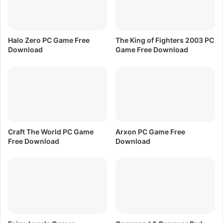
a
N
t
i
e
g
d
h
Halo Zero PC Game Free
The King of Fighters 2003 PC
F
t
Download
Game Free Download
r
s
e
P
e
C
D
G
o
a
w
m
n
e
l
F
Craft The World PC Game
Arxon PC Game Free
o
r
Free Download
Download
a
e
d
e
D
o
w
n
l
o