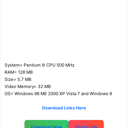
System= Pentium III CPU 500 MHz
RAM= 128 MB
Size= 5.7 MB
Video Memory= 32 MB
OS= Windows 98 ME 2000 XP Vista 7 and Windows 8
Download Links Here
Download Now
Direct Link