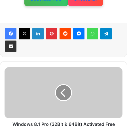
LinkedIn
Pinterest
Reddit
Messenger
WhatsApp
Telegram
Share via Email
W
i
n
d
o
w
s
8
.
1
Windows 8.1 Pro (32Bit & 64Bit) Activated Free