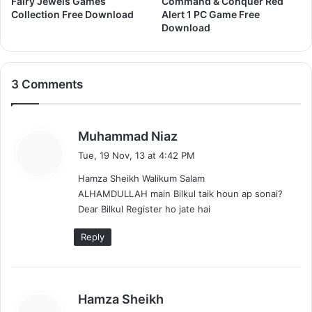
Fairy Jewels Games
Command & Conquer Red
a
Collection Free Download
Alert 1 PC Game Free
d
Download
3 Comments
s
Muhammad Niaz
a
Tue, 19 Nov, 13 at 4:42 PM
y
Hamza Sheikh Walikum Salam
s
ALHAMDULLAH main Bilkul taik houn ap sonai?
:
Dear Bilkul Register ho jate hai
Reply
s
Hamza Sheikh