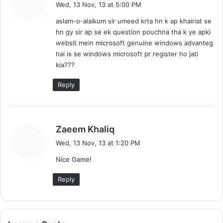
a
Wed, 13 Nov, 13 at 5:00 PM
y
aslam-o-alaikum sir umeed krta hn k ap khairiat se
s
hn gy sir ap se ek question pouchna tha k ye apki
:
websit mein microsoft genuine windows advanteg
hai is se windows microsoft pr register ho jati
kia???
Reply
s
Zaeem Khaliq
a
Wed, 13 Nov, 13 at 1:20 PM
y
Nice Game!
s
:
Reply