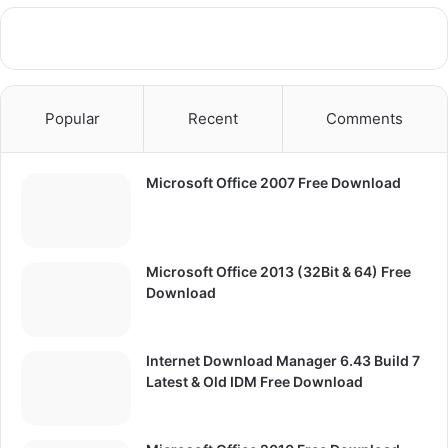
Popular
Recent
Comments
Microsoft Office 2007 Free Download
Microsoft Office 2013 (32Bit & 64) Free
Download
Internet Download Manager 6.43 Build 7
Latest & Old IDM Free Download