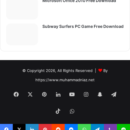
Microsoft Office 2010 Free Download
Subway Surfers PC Game Free Download
© Copyright 2026, All Rights Reserved |
By
https://www.muhammadniaz.net
Facebook
X
Pinterest
LinkedIn
YouTube
Instagram
Snapchat
Tele
TikTok
WhatsApp