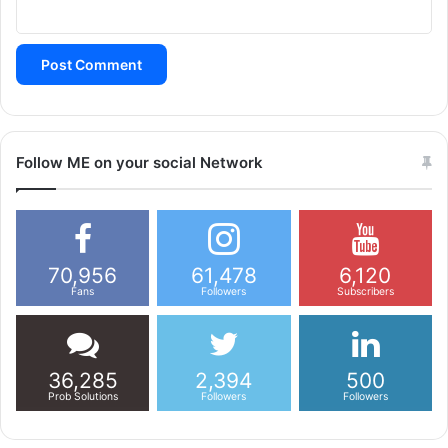
Follow ME on your social Network
70,956
61,478
6,120
Fans
Followers
Subscribers
36,285
2,394
500
Prob Solutions
Followers
Followers