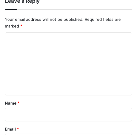
Leave a Reply
Your email address will not be published.
Required fields are
marked
*
C
o
m
m
e
n
t
*
Name
*
Email
*